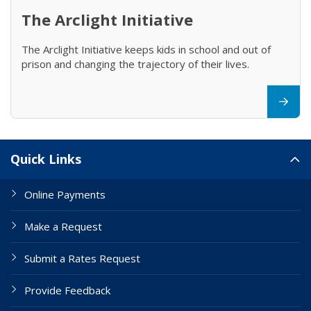
The Arclight Initiative
The Arclight Initiative keeps kids in school and out of
prison and changing the trajectory of their lives.
Site Links
Quick Links
Online Payments
Make a Request
Submit a Rates Request
Provide Feedback