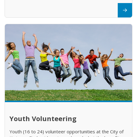
Youth Volunteering
Youth (16 to 24) volunteer opportunities at the City of