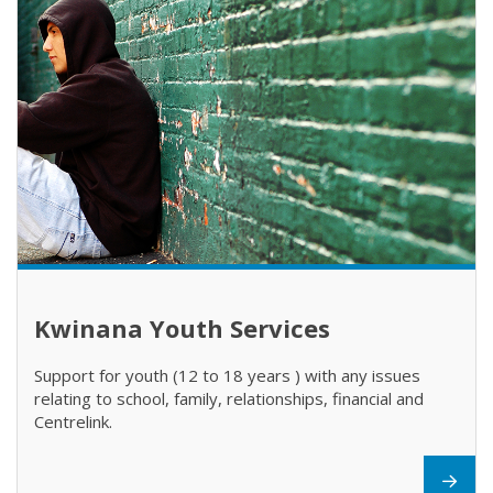
Kwinana Youth Services
Support for youth (12 to 18 years ) with any issues
relating to school, family, relationships, financial and
Centrelink.