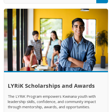
LYRiK Scholarships and Awards
The LYRiK Program empowers Kwinana youth with
leadership skills, confidence, and community impact
through mentorship, awards, and opportunities.