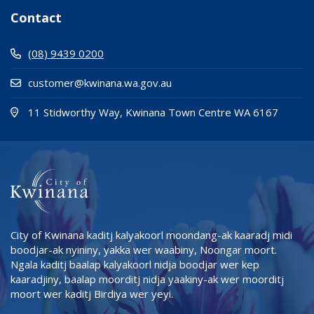
Contact
(08) 9439 0200
customer@kwinana.wa.gov.au
(Open i
(opens
11 Stidworthy Way, Kwinana Town Centre WA 6167
City of Kwinana kaditj kalyakoorl moondang-ak kaaradj midi
boodjar-ak nyininy, yakka wer waabiny, Noongar moort.
Ngala kaditj baalap kalyakoorl nidja boodjar wer kep
kaaradjiny, baalap moorditj nidja yaakiny-ak wer moorditj
moort wer kaditj Birdiya wer yeyi.