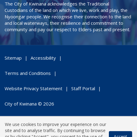
The City of Kwinana acknowledges the Traditional
Custodians of the land on which we live, work and play, the
Nyoongar people. We recognise their connection to the land
and local waterways, their resilience and commitment to
community and pay our respect to Elders past and present.
Sitemap
Accessibility
Terms and Conditions
Website Privacy Statement
Staff Portal
City of Kwinana © 2026
We use cookies to improve your experience on our
site and to analyse traffic. By continuing to browse
or by clicking "Accept", you consent to the use of
Accept