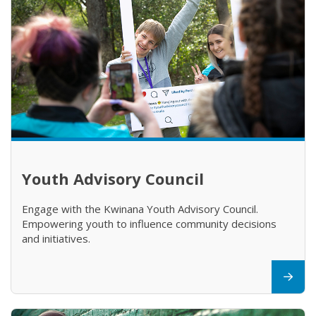
Youth Advisory Council
Engage with the Kwinana Youth Advisory Council.
Empowering youth to influence community decisions
and initiatives.