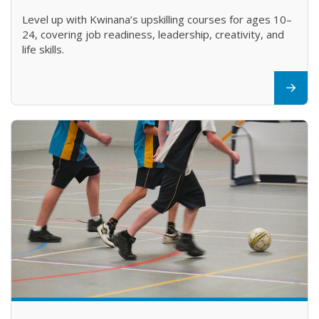
Level up with Kwinana’s upskilling courses for ages 10–
24, covering job readiness, leadership, creativity, and
life skills.