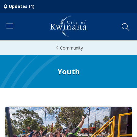
Updates (1)
Menu
Community
Youth