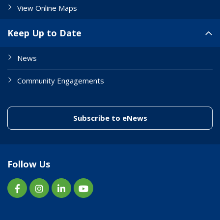
View Online Maps
Keep Up to Date
News
Community Engagements
(link to "/enewslett
Subscribe to eNews
Follow Us