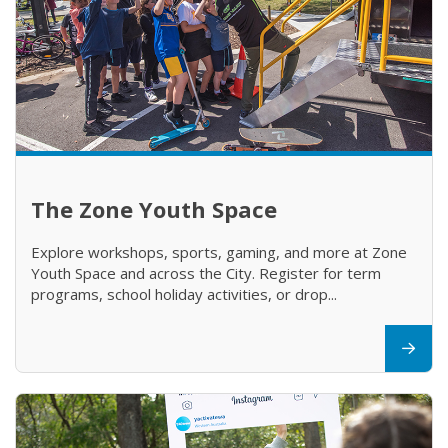
The Zone Youth Space
Explore workshops, sports, gaming, and more at Zone
Youth Space and across the City. Register for term
programs, school holiday activities, or drop...