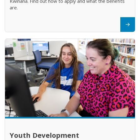
Kwinana. Find out how to apply and what the benefits
are.
Youth Development