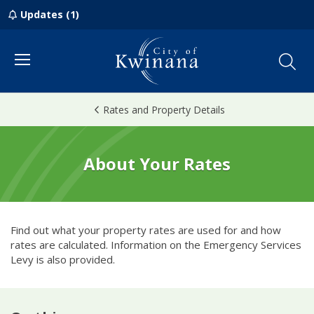
Updates (1)
Menu
Rates and Property Details
About Your Rates
Find out what your property rates are used for and how
rates are calculated. Information on the Emergency Services
Levy is also provided.