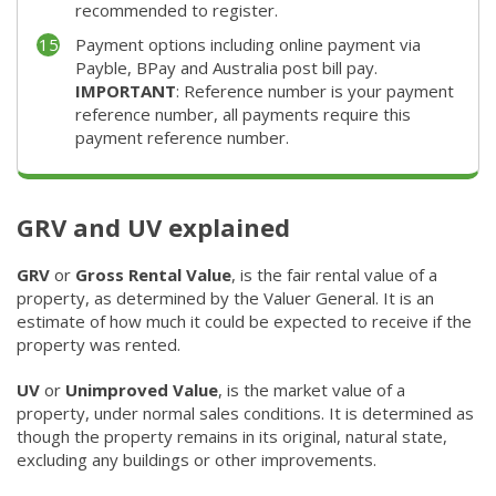
recommended to register.
Payment options including online payment via
Payble, BPay and Australia post bill pay.
IMPORTANT
: Reference number is your payment
reference number, all payments require this
payment reference number.
GRV and UV explained
GRV
or
Gross Rental Value
, is the fair rental value of a
property, as determined by the Valuer General. It is an
estimate of how much it could be expected to receive if the
property was rented. ​
UV
or
Unimproved Value
, is the market value of a
property, under normal sales conditions. It is determined as
though the property remains in its original, natural state,
excluding any buildings or other improvements. ​