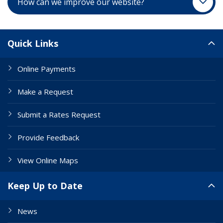
How can we improve our website?
Site Links
Quick Links
Online Payments
Make a Request
Submit a Rates Request
Provide Feedback
View Online Maps
Keep Up to Date
News