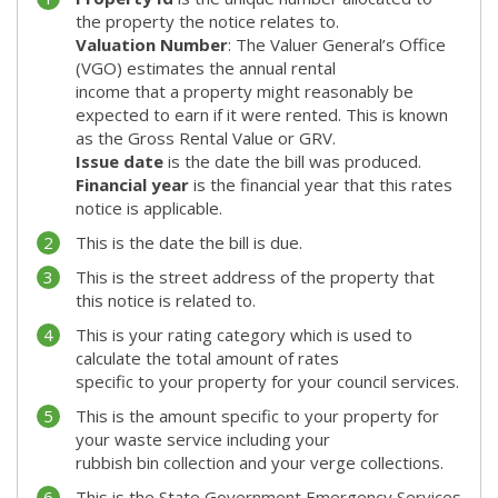
the property the notice relates to.
Valuation Number
: The Valuer General’s Office
(VGO) estimates the annual rental
income that a property might reasonably be
expected to earn if it were rented. This is known
as the Gross Rental Value or GRV.
Issue date
is the date the bill was produced.
Financial year
is the financial year that this rates
notice is applicable.
This is the date the bill is due.
This is the street address of the property that
this notice is related to.
This is your rating category which is used to
calculate the total amount of rates
specific to your property for your council services.
This is the amount specific to your property for
your waste service including your
rubbish bin collection and your verge collections.
This is the State Government Emergency Services