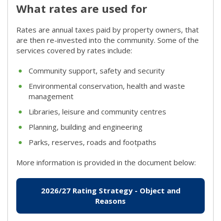
What rates are used for
Rates are annual taxes paid by property owners, that
are then re-invested into the community. Some of the
services covered by rates include:
Community support, safety and security
Environmental conservation, health and waste
management
Libraries, leisure and community centres
Planning, building and engineering
Parks, reserves, roads and footpaths
More information is provided in the document below:
2026/27 Rating Strategy - Object and
Reasons
(link to "/getattachment