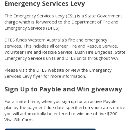
Emergency Services Levy
The Emergency Services Levy (ESL) is a Sta​​​te Government
charge which is forwarded to the Department of Fire and
Emergency Services (DFES).
DFES funds Western Australia’s fire and emergency
services. This includes all career Fire and Rescue Service,
Volunteer Fire and Rescue Service, Bush Fire Brigades, State
Emergency Services units and DFES units throughout WA.
Please visit the
DFES website
(link to "https://www.dfes.wa.go
or view the
Emergency
Services Levy flyer
(opens in new window)
for more information.
Sign Up to Payble and Win giveaway
For a limited time, when you sign up for an active Payble
plan by the payment due date specified on your rates notice
you will automatically be entered to win one of five $200
Visa Gift Cards.