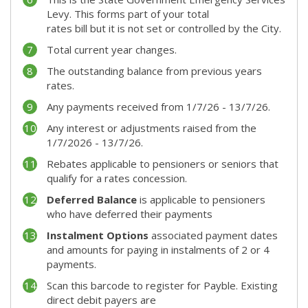
Levy. This forms part of your total
rates bill but it is not set or controlled by the City.
Total current year changes.
The outstanding balance from previous years
rates.
Any payments received from 1/7/26 - 13/7/26.
Any interest or adjustments raised from the
1/7/2026 - 13/7/26.
Rebates applicable to pensioners or seniors that
qualify for a rates concession.
Deferred Balance
is applicable to pensioners
who have deferred their payments
Instalment Options
associated payment dates
and amounts for paying in instalments of 2 or 4
payments.
Scan this barcode to register for Payble. Existing
direct debit payers are