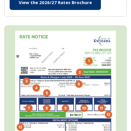
View the 2026/27 Rates Brochure
(opens in new wi