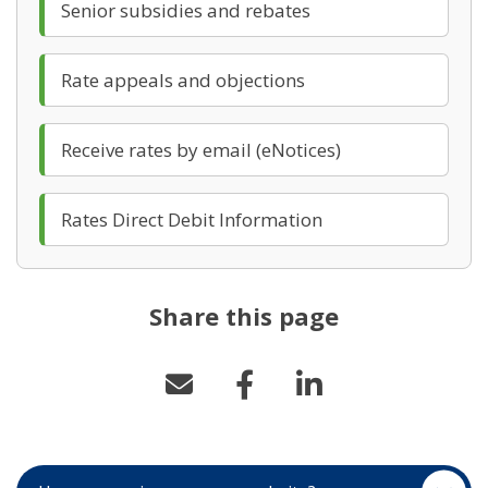
(opens in new windo
Senior subsidies and rebates
(opens in new windo
Rate appeals and objections
(opens in new w
Receive rates by email (eNotices)
(opens in new win
Rates Direct Debit Information
Share this page