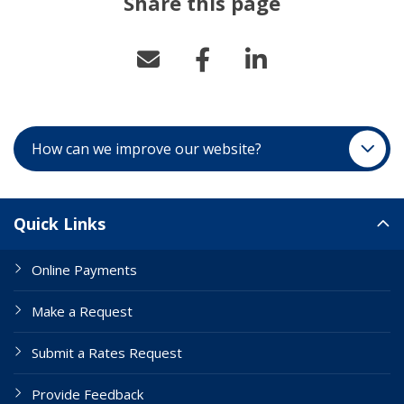
Share this page
How can we improve our website?
Site Links
Quick Links
Online Payments
Make a Request
Submit a Rates Request
Provide Feedback