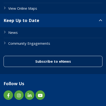
View Online Maps
Keep Up to Date
News
Community Engagements
(link to "/enewslett
Subscribe to eNews
Follow Us