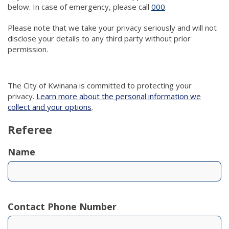
below. In case of emergency, please call
000
(link to "tel:000")
.
Please note that we take your privacy seriously and will not
disclose your details to any third party without prior
permission.
The City of Kwinana is committed to protecting your
privacy.
Learn more about the personal information we
collect and your options
.
Referee
Name
Contact Phone Number