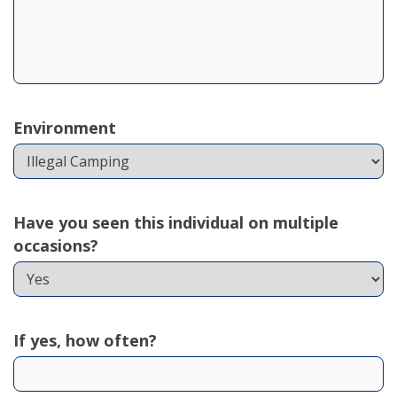
Environment
Have you seen this individual on multiple
occasions?
If yes, how often?