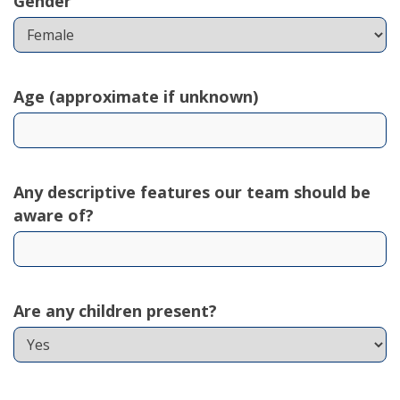
Gender
Age (approximate if unknown)
Any descriptive features our team should be
aware of?
Are any children present?