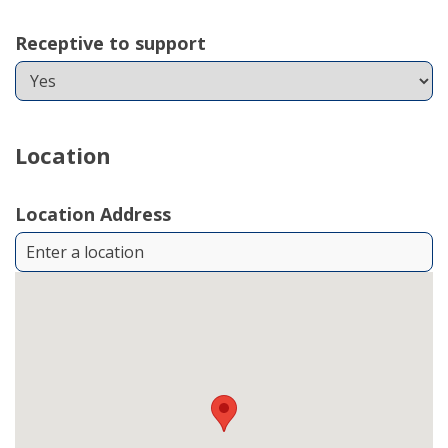
Receptive to support
Location
Location Address