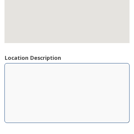
Location Description