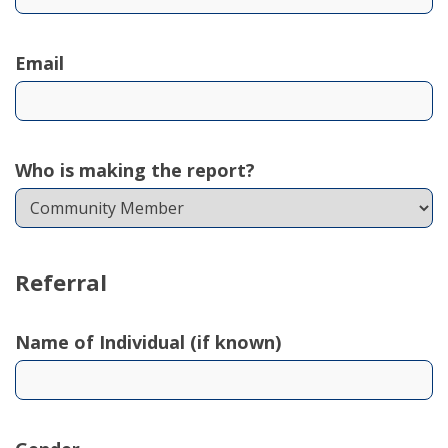
Email
Who is making the report?
Referral
Name of Individual (if known)