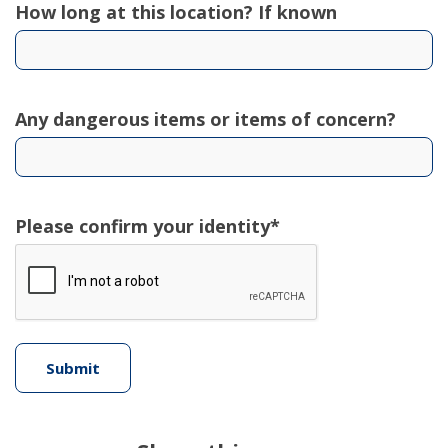
How long at this location? If known
Any dangerous items or items of concern?
Please confirm your identity*