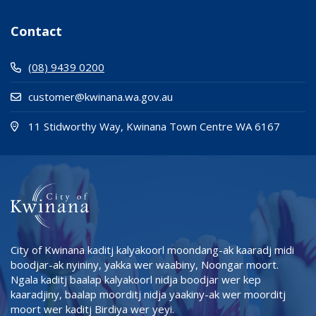
Contact
(08) 9439 0200
customer@kwinana.wa.gov.au
(Open i
(opens
11 Stidworthy Way, Kwinana Town Centre WA 6167
City of Kwinana kaditj kalyakoorl moondang-ak kaaradj midi
boodjar-ak nyininy, yakka wer waabiny, Noongar moort.
Ngala kaditj baalap kalyakoorl nidja boodjar wer kep
kaaradjiny, baalap moorditj nidja yaakiny-ak wer moorditj
moort wer kaditj Birdiya wer yeyi.