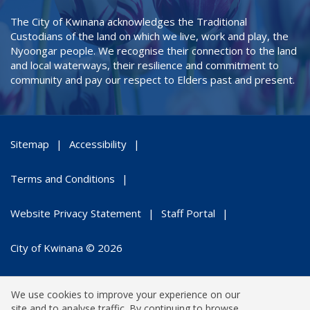
The City of Kwinana acknowledges the Traditional
Custodians of the land on which we live, work and play, the
Nyoongar people. We recognise their connection to the land
and local waterways, their resilience and commitment to
community and pay our respect to Elders past and present.
Sitemap
Accessibility
Terms and Conditions
Website Privacy Statement
Staff Portal
City of Kwinana © 2026
We use cookies to improve your experience on our
site and to analyse traffic. By continuing to browse