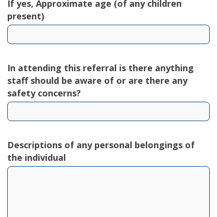
If yes, Approximate age (of any children
present)
In attending this referral is there anything
staff should be aware of or are there any
safety concerns?
Descriptions of any personal belongings of
the individual