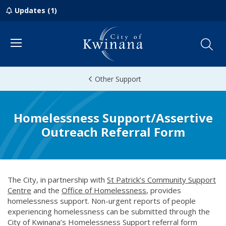
Updates (1)
Menu
Other Support
Homelessness Support/Assertive
Outreach Referral Form
The City, in partnership with
St Patrick’s Community Support
Centre
(opens in new window)
and the
Office of Homelessness
(opens in new window)
, provides
homelessness support. Non-urgent reports of people
experiencing homelessness can be submitted through the
City of Kwinana’s Homelessness Support referral form