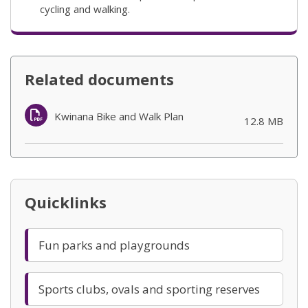
cycling and walking.
Related documents
Kwinana Bike and Walk Plan
(opens in new
12.8 MB
Quicklinks
Fun parks and playgrounds
Sports clubs, ovals and sporting reserves