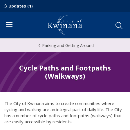
Updates (1)
Menu
Parking and Getting Around
Cycle Paths and Footpaths
(Walkways)
The City of Kwinana aims to create communities where
cycling and walking are an integral part of daily life. The City
has a number of cycle paths and footpaths (walkways) that
are easily accessible by residents.