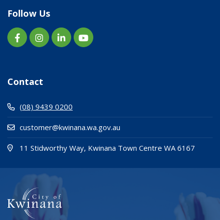
Follow Us
Contact
(08) 9439 0200
customer@kwinana.wa.gov.au
(Open i
(opens
11 Stidworthy Way, Kwinana Town Centre WA 6167