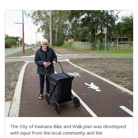
The City of Kwinana Bike and Walk plan was developed
with input from the local community and the