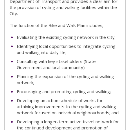
Department of Transport and provides a clear aim for
the provision of cycling and walking facilities within the
City.
The function of the Bike and Walk Plan includes;
Evaluating the existing cycling network in the City;
Identifying local opportunities to integrate cycling
and walking into daily life;
Consulting with key stakeholders (State
Government and local community);
Planning the expansion of the cycling and walking
network;
Encouraging and promoting cycling and walking;
Developing an action schedule of works for
attaining improvements to the cycling and walking
network focused on individual neighbourhoods; and
Developing a longer-term active travel network for
the continued development and promotion of