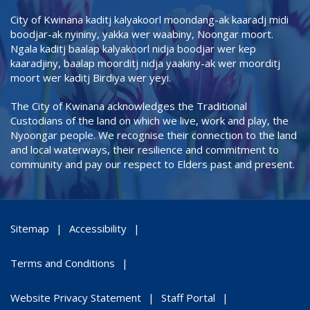
City of Kwinana kaditj kalyakoorl moondang-ak kaaradj midi
boodjar-ak nyininy, yakka wer waabiny, Noongar moort.
Ngala kaditj baalap kalyakoorl nidja boodjar wer kep
kaaradjiny, baalap moorditj nidja yaakiny-ak wer moorditj
moort wer kaditj Birdiya wer yeyi.
The City of Kwinana acknowledges the Traditional
Custodians of the land on which we live, work and play, the
Nyoongar people. We recognise their connection to the land
and local waterways, their resilience and commitment to
community and pay our respect to Elders past and present.
Sitemap
Accessibility
Terms and Conditions
Website Privacy Statement
Staff Portal