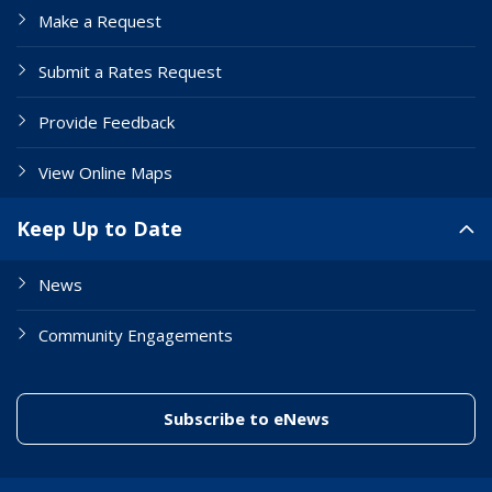
Make a Request
Submit a Rates Request
Provide Feedback
View Online Maps
Keep Up to Date
News
Community Engagements
(link to "/enewslett
Subscribe to eNews