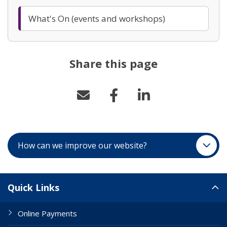
What's On (events and workshops)
Share this page
How can we improve our website?
Site Links
Quick Links
Online Payments