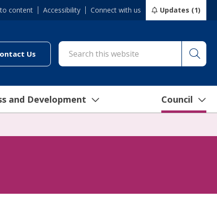
 to content
Accessibility
Connect with us
Updates (1)
Searc
cil/online-services/report-it-24-7")
(link to "/council/connect-with-us/contact-us")
ontact Us
ss and Development
Council