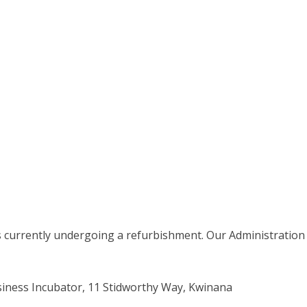
stomer@kwinana.wa.gov.au")
is currently undergoing a refurbishment. Our Administration
ness Incubator, 11 Stidworthy Way, Kwinana