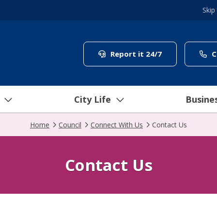
Skip
(link to "/coun
Report it 24/7
C
City Life
Busine
Home
Council
Connect With Us
Contact Us
Contact Us