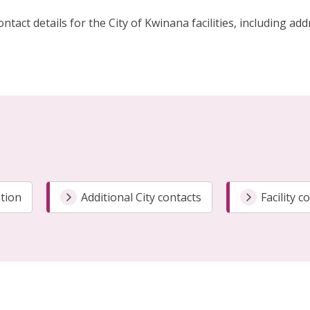
ontact details for the City of Kwinana facilities, includin
tion
Additional City contacts
Facility c