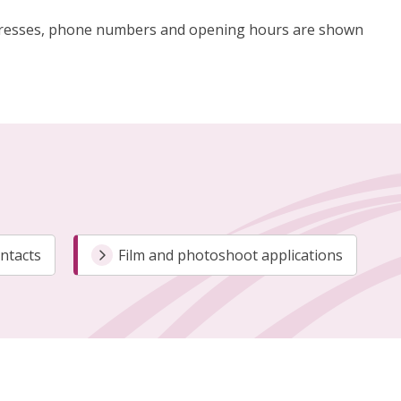
g addresses, phone numbers and opening hours are shown
ontacts
Film and photoshoot applications