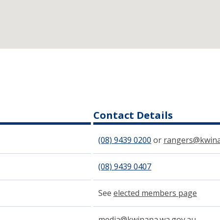
Contact Details
(08) 9439​ 0200
or
rangers@kwina
(08) 9439 0407
See
elected members page
media@kwinana.wa.gov.au