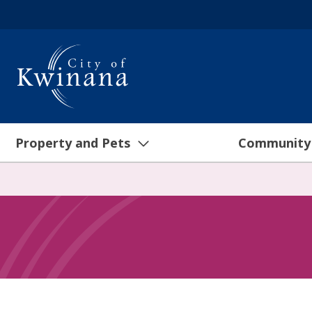
Property and Pets
Community