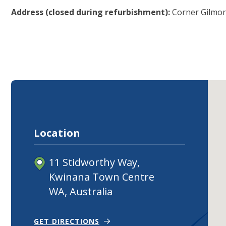
Address (closed during refurbishment):
Corner Gilmor
Location
11 Stidworthy Way,
Kwinana Town Centre
WA, Australia
(OPEN IN NEW TAB)
(OPENS IN NEW WINDOW)
GET DIRECTIONS