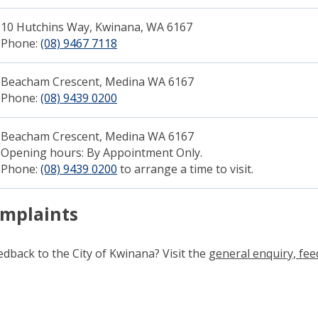
10 Hutchins Way, Kwinana, WA 6167
Phone:
(08) 9467 7118
(link to "tel:0894677118")
Beacham Crescent, Medina WA 6167
Phone:
(08) 9439 0200
Beacham Crescent, Medina WA 6167​
Opening hours: By Appointment Only.
Phone:
(08) 9439 0200
to arrange a time to visit.
omplaints
dback to the City of Kwinana? Visit the
general enquiry, fe