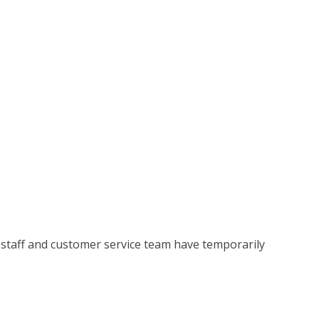
 staff and customer service team have temporarily