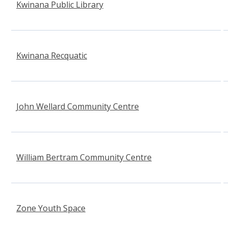
Kwinana Public Library
Kwinana Recquatic
(opens in new window)
John Wellard Community Centre
William Bertram Community Centre
Zone Youth Space