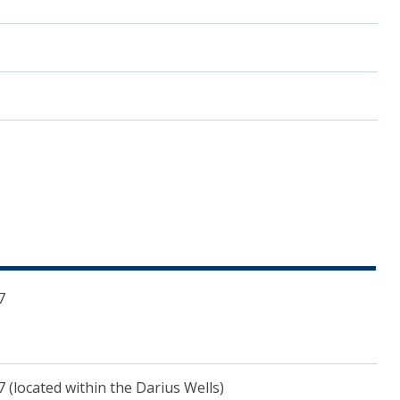
7
inana.wa.gov.au")
(located within the Darius Wells)