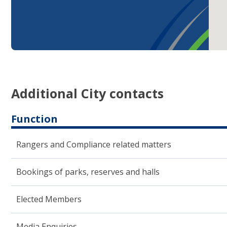
Additional City contacts
Function
Rangers and Compliance related matters
Bookings of parks, reserves and halls
Elected ​Members
Media Enquiries