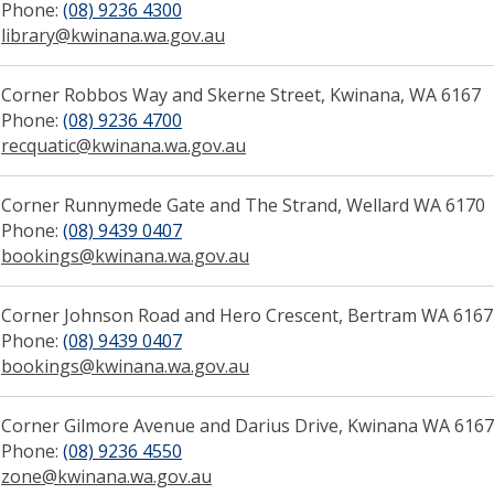
Phone:
(08) 9236 4300
library@kwinana.wa.gov.au
Corner Robbos Way and Skerne Street, Kwinana, WA 6167
Phone:
(08) 9236 4700
(link to "tel:0892364700")
recquatic@kwinana.wa.gov.au
(link to "mailto:recquatic@kwi
Corn​​er Runnymede Gate and The Strand, Wellard WA 6170
Phone:
(08) 9439 0407
(link to "tel:0892364320")
bookings@kwinana.wa.gov.au
(link to "mailto:bookings@kw
Corner Johnson Road and Hero Crescent, Bertram WA 6167
Phone:
(08) 9439 0407
(link to "tel:0892364320")
bookings@kwinana.wa.gov.au
(link to "mailto:bookings@kw
Corner Gilmore Avenue and Darius Drive, Kwinana WA 6167
Phone:
(08) 9236 4550
(link to "tel:0892364550")
zone@kwinana.wa.gov.au
(link to "mailto:zone@kwinana.wa.