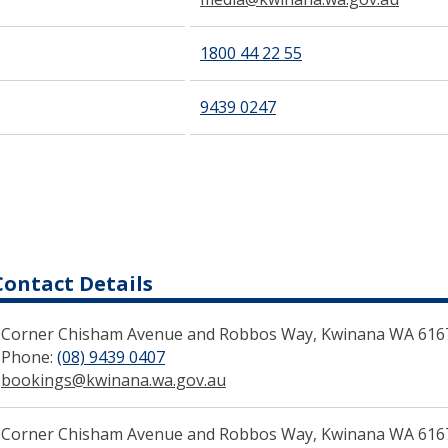
1800 44 22 55
9439 0247
Contact Details
Corner Chisham Avenue and Robbos Way, Kwinana WA 616
Phone:
(08) 9439 0407
(link to "tel:0894390200")
bookings@kwinana.wa.gov.au
(link to "mailto:bookings@kw
Corn​er Chisham Avenue and Robbos Way, Kwinana WA 6167​ 