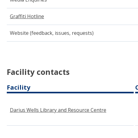
Graffiti Hotline
(opens in new window)
Website (feedback, issues, requests)
Facility contacts
Facility
Darius Wells Library and Resource Centre