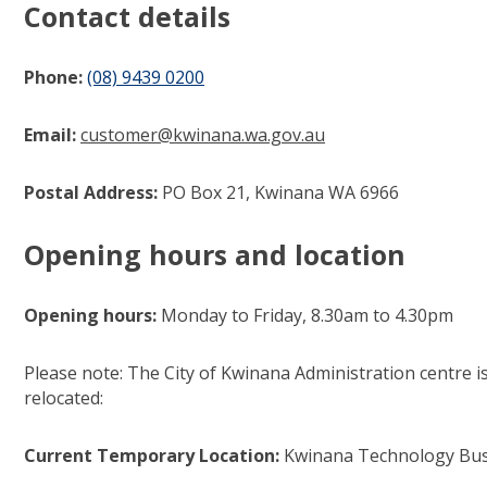
Contact details
Phone:
(08) 9439 0200
(link to "tel:0894390200")
Email:
customer@kwina​​na.wa.gov.au
(link to "mailto:cu
Postal Address:
PO Box 21, Kwinana WA 6966​
Opening hours and location
Opening hours:
Monday to Friday, 8.30am to 4.30pm​
Please note: The City of Kwinana Administration centre 
relocated:
Current Temporary Location:
Kwinana Technology Busi