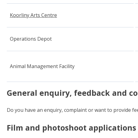
Koorliny Arts Centre
(opens in new window)
Operations Depot
Animal Management Facility
General enquiry, feedback and c
Do you have an enquiry, complaint or want to provide fee
Film and photoshoot applications