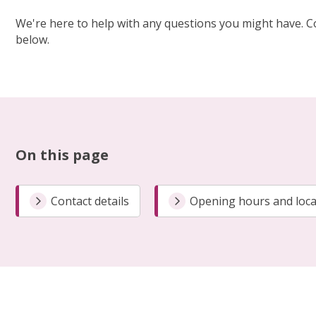
We're here to help with any questions you might have. C
below.
On this page
Contact details
Opening hours and loca