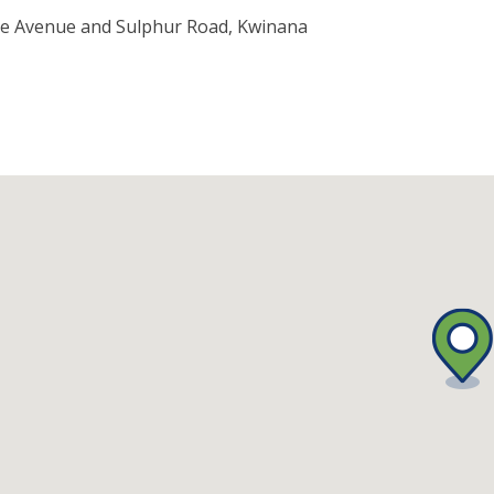
e Avenue and Sulphur Road, Kwinana