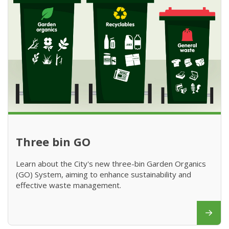
Three bin GO
Learn about the City's new three-bin Garden Organics
(GO) System, aiming to enhance sustainability and
effective waste management.