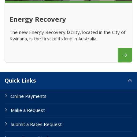
Energy Recovery
The new Energy Recovery facility, located in the City of
Kwinana, is the first of its kind in Australia.
Site Links
Quick Links
Online Payments
Make a Request
Submit a Rates Request