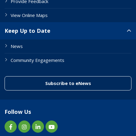
Provide Feedback
View Online Maps
Keep Up to Date
News
Community Engagements
(link to "/enewslett
Subscribe to eNews
Follow Us