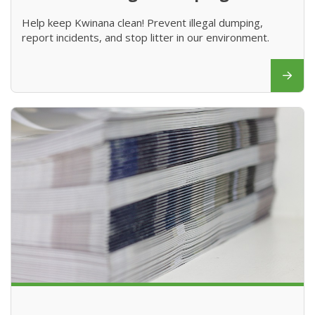
Help keep Kwinana clean! Prevent illegal dumping,
report incidents, and stop litter in our environment.