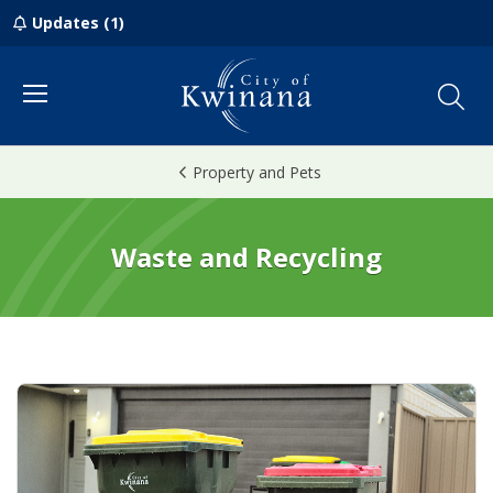
Updates (1)
Menu
Property and Pets
Waste and Recycling