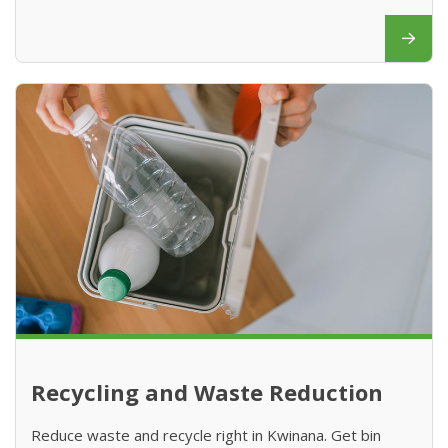
Recycling and Waste Reduction
Reduce waste and recycle right in Kwinana. Get bin