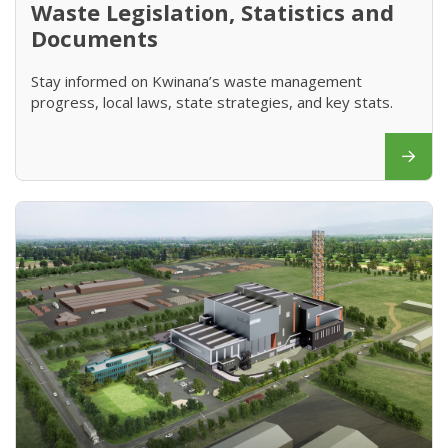
Waste Legislation, Statistics and
Documents
Stay informed on Kwinana’s waste management
progress, local laws, state strategies, and key stats.