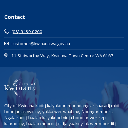
Contact
(08) 9439 0200
customer@kwinana.wa.gov.au
(Open i
(opens
11 Stidworthy Way, Kwinana Town Centre WA 6167
City of Kwinana kaditj kalyakoorl moondang-ak kaaradj midi
boodjar-ak nyininy, yakka wer waabiny, Noongar moort.
Ngala kaditj baalap kalyakoorl nidja boodjar wer kep
kaaradjiny, baalap moorditj nidja yaakiny-ak wer moorditj