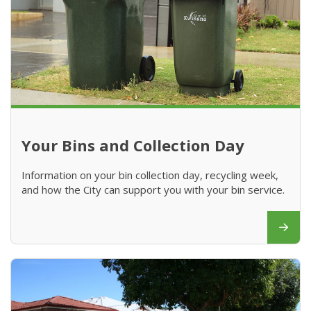
Your Bins and Collection Day
Information on your bin collection day, recycling week,
and how the City can support you with your bin service.