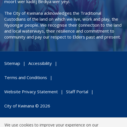
moort wer kaditj Birdiya wer yeyi.
The City of Kwinana acknowledges the Traditional
Custodians of the land on which we live, work and play, the
Nyoongar people. We recognise their connection to the land
and local waterways, their resilience and commitment to
community and pay our respect to Elders past and present.
Sitemap
Accessibility
Terms and Conditions
Website Privacy Statement
Staff Portal
City of Kwinana © 2026
We use cookies to improve your experience on our