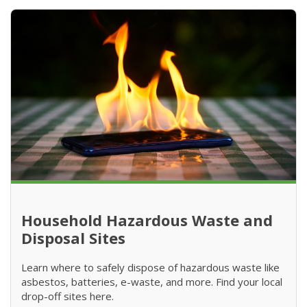
Household Hazardous Waste and
Disposal Sites
Learn where to safely dispose of hazardous waste like
asbestos, batteries, e-waste, and more. Find your local
drop-off sites here.