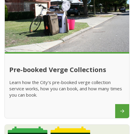
Pre-booked Verge Collections
Learn how the City's pre-booked verge collection
service works, how you can book, and how many times
you can book.