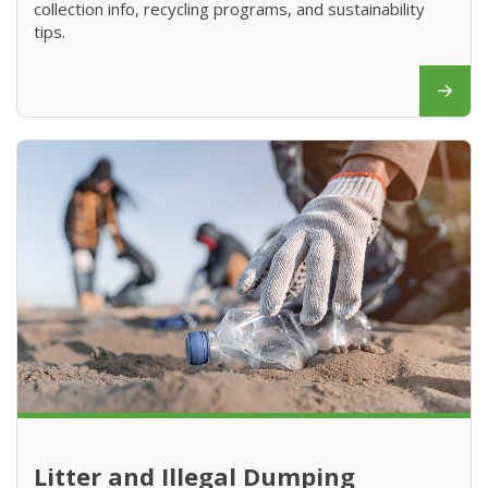
collection info, recycling programs, and sustainability
tips.
Litter and Illegal Dumping