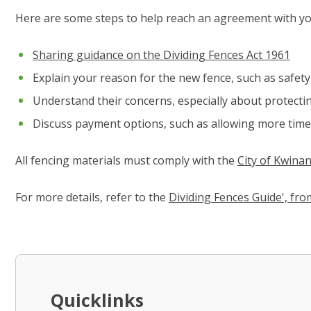
Here are some steps to help reach an agreement with y
Sharing guidance on the Dividing Fences Act 1961
Explain your reason for the new fence, such as safety 
Understand their concerns, especially about protectin
Discuss payment options, such as allowing more time 
All fencing materials must comply with the
City of Kwinan
For more details, refer to the
Dividing Fences Guide', fr
Quicklinks