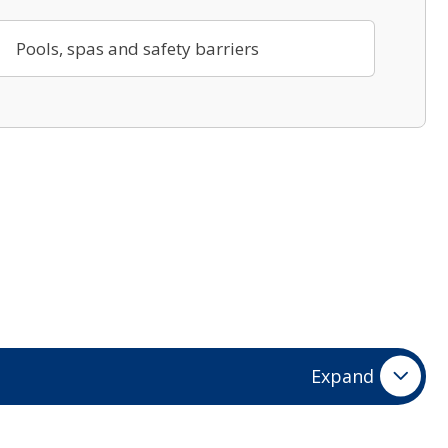
Pools, spas and safety barriers
Expand