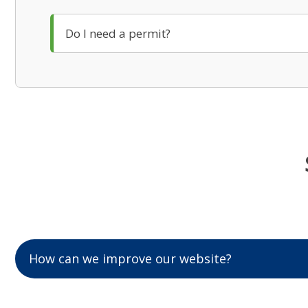
Do I need a permit?
How can we improve our website?