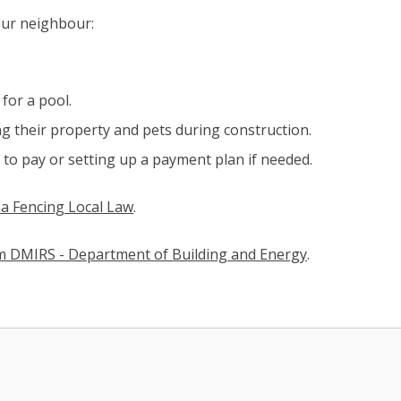
our neighbour:
for a pool.
g their property and pets during construction.
to pay or setting up a payment plan if needed.
a Fencing Local Law​
(link to "/council/documents,-publicatio
.
om DMIRS - Department of Building and Energy
(opens in new
.