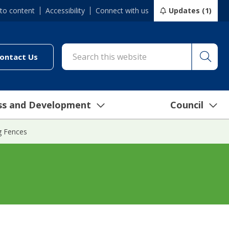
 to content
Accessibility
Connect with us
Updates (1)
Searc
cil/online-services/report-it-24-7")
(link to "/council/connect-with-us/contact-us")
ontact Us
ss and Development
Council
g Fences