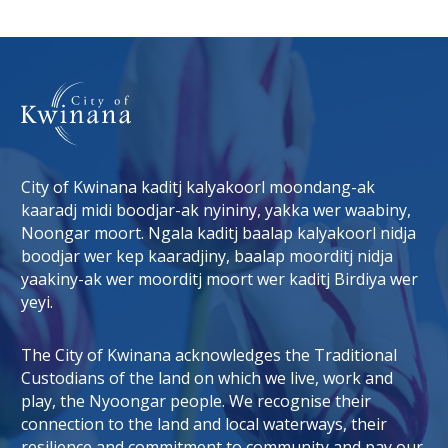
City of Kwinana kaditj kalyakoorl moondang-ak
kaaradj midi boodjar-ak nyininy, yakka wer waabiny,
Noongar moort. Ngala kaditj baalap kalyakoorl nidja
boodjar wer kep kaaradjiny, baalap moorditj nidja
tab)
 window)
yaakiny-ak wer moorditj moort wer kaditj Birdiya wer
yeyi.
The City of Kwinana acknowledges the Traditional
Custodians of the land on which we live, work and
play, the Nyoongar people. We recognise their
connection to the land and local waterways, their
resilience and commitment to community and pay our