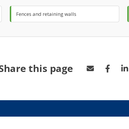
Fences and retaining walls
Share this page