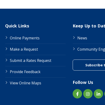
Site Links
Quick Links
Keep Up to Da
Online Payments
News
Make a Request
Community En
Submit a Rates Request
Subscribe 
Provide Feedback
Follow Us
View Online Maps