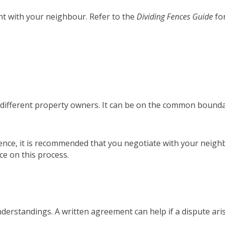
nt with your neighbour. Refer to the
Dividing Fences Guide
for
o different property owners. It can be on the common boundary
g fence, it is recommended that you negotiate with your neig
w)
ce on this process.
nderstandings. A written agreement can help if a dispute ari