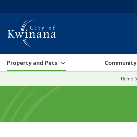
Property and Pets
Community
Home