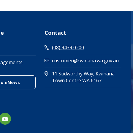
te
Contact
(08) 9439 0200
customer@kwinana.wa.gov.au
gagements
11 Stidworthy Way, Kwinana
(Open in new 
(opens in new
Town Centre WA 6167
(link to "/enewsletter")
to eNews