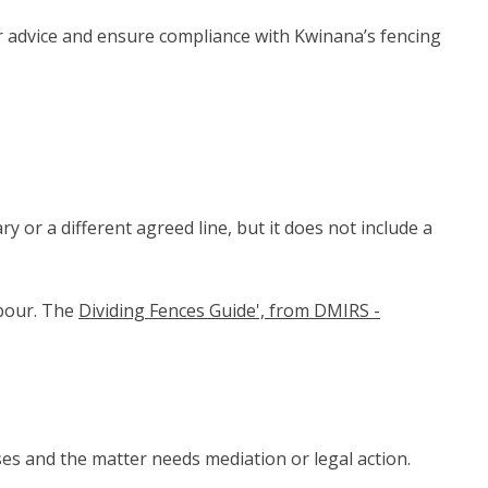
 advice and ensure compliance with Kwinana’s fencing
 or a different agreed line, but it does not include a
hbour. The
Dividing Fences Guide', from DMIRS -
ses and the matter needs mediation or legal action.