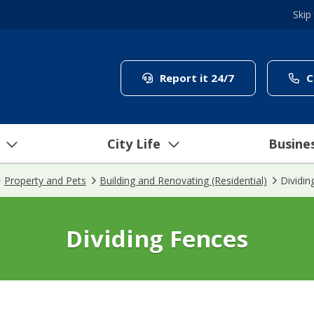
Skip
(link to "/coun
Report it 24/7
C
City Life
Busine
Property and Pets
Building and Renovating (Residential)
Dividin
Dividing Fences