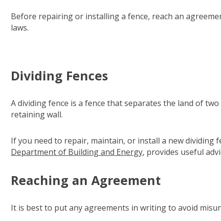
Before repairing or installing a fence, reach an agreeme
laws.
Dividing Fences
A dividing fence is a fence that separates the land of tw
retaining wall.
If you need to repair, maintain, or install a new dividin
Department of Building and Energy
(opens in new windo
, provides useful advi
Reaching an Agreement
It is best to put any agreements in writing to avoid misu