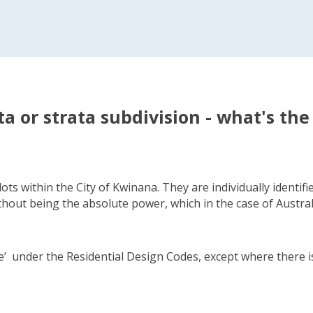
ta or strata subdivision - what's the
ots within the City of Kwinana. They are individually identi
thout being the absolute power, which in the case of Australi
use’ under the Residential Design Codes, except where there i