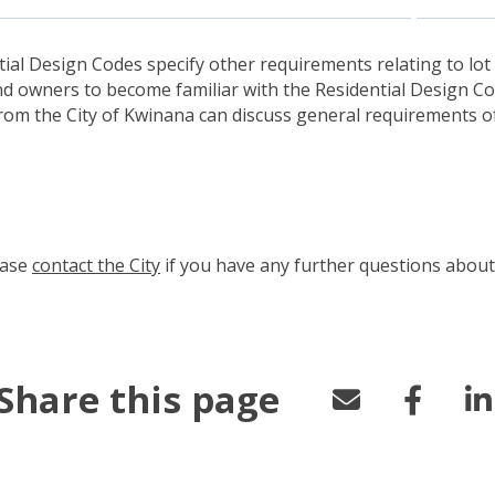
tial Design Codes specify other requirements relating to lot 
nd owners to become familiar with the Residential Design Co
from the City of Kwinana can discuss general requirements o
ease
contact the City
(link to "/council/connect-with-us/contac
if you have any further questions about 
Share this page