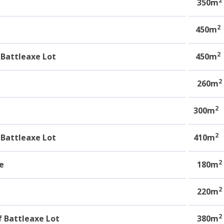
2
e
350m
2
450m
2
Battleaxe Lot
450m
2
e
260m
2
300m
2
Battleaxe Lot
410m
2
e
180m
2
220m
2
 Battleaxe Lot
380m