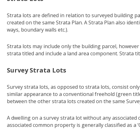
Strata lots are defined in relation to surveyed building p
created on the same Strata Plan. A Strata Plan also iden
ways, boundary walls etc.).
Strata lots may include only the building parcel, howeve
strata titled and include a land area component. Strata t
Survey Strata Lots
Survey strata lots, as opposed to strata lots, consist onl
similar appearance to a conventional freehold (green ti
between the other strata lots created on the same Survey
A dwelling on a survey strata lot without any associated 
associated common property is generally classified as a 