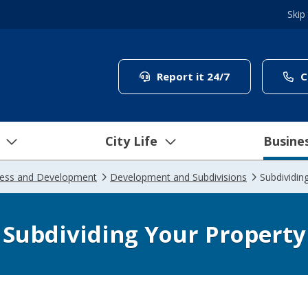
Skip
(link to "/coun
Report it 24/7
C
City Life
Busine
ness and Development
Development and Subdivisions
Subdividin
Subdividing Your Property