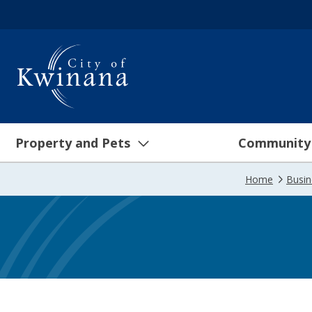
Property and Pets
Community
Home
Busi