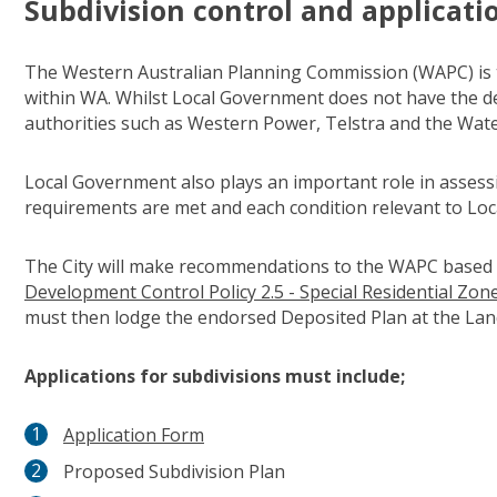
Subdivision control and applicati
The Western Australian Planning Commission (WAPC) is t
within WA. Whilst Local Government does not have the dec
authorities such as Western Power, Telstra and the Wa
Local Government also plays an important role in asses
requirements are met and each condition relevant to Loc
The City will make recommendations to the WAPC based
Development Control Policy 2.5 - Special Residential Zon
must then lodge the endorsed Deposited Plan at the Land
Applications for subdivisions must include;
Application Form
Proposed Subdivision Plan