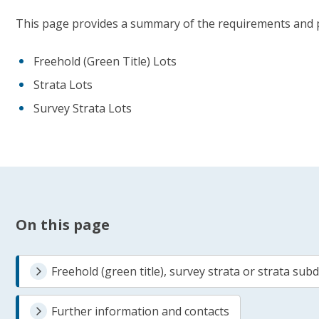
This page provides a summary of the requirements and pr
Freehold (Green Title) Lots
Strata Lots
Survey Strata Lots
On this page
Freehold (green title), survey strata or strata subd
Further information and contacts