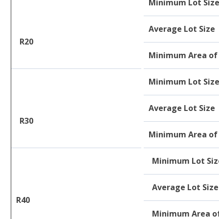
Minimum Lot Siz
Average Lot Size
R20
Minimum Area of 
Minimum Lot Siz
Average Lot Size
R30
Minimum Area of 
Minimum Lot Siz
Average Lot Size
R40
Minimum Area of