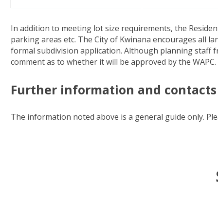
In addition to meeting lot size requirements, the Residen
parking areas etc. The City of Kwinana encourages all la
formal subdivision application. Although planning staff 
comment as to whether it will be approved by the WAPC.
Further information and contacts
The information noted above is a general guide only. Pl