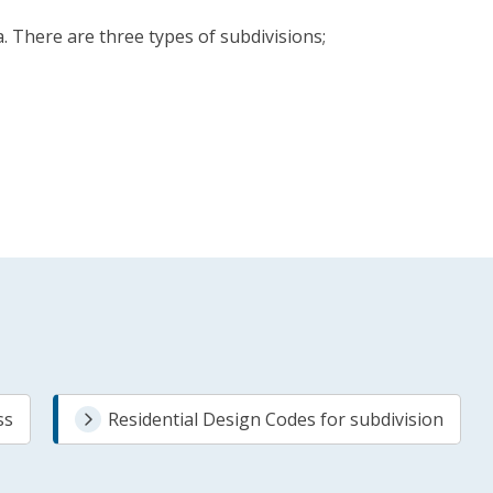
 There are three types of subdivisions;
ss
Residential Design Codes for subdivision