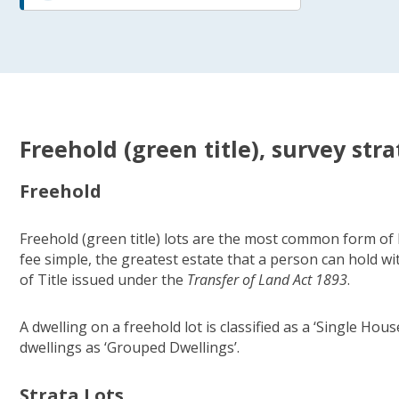
Freehold (green title), survey stra
Freehold
Freehold (green title) lots are the most common form of l
fee simple, the greatest estate that a person can hold wi
of Title issued under the
Transfer of Land Act 1893
.
A dwelling on a freehold lot is classified as a ‘Single Ho
dwellings as ‘Grouped Dwellings’.
Strata Lots