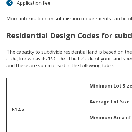
Application Fee
More information on submission requirements can be o
Residential Design Codes for subd
The capacity to subdivide residential land is based on th
code
(link to "https://www.dplh.wa.gov.au/rcodes")
, known as its ‘R-Code’. The R-Code of your land sp
and these are summarised in the following table.
Minimum Lot Siz
Average Lot Size
R12.5
Minimum Area of 