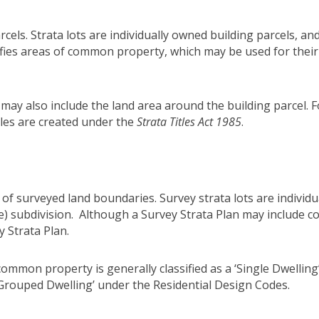
arcels. Strata lots are individually owned building parcels, a
tifies areas of common property, which may be used for thei
r may also include the land area around the building parcel.
itles are created under the
Strata Titles Act 1985
.
y of surveyed land boundaries. Survey strata lots are individ
tle) subdivision. Although a Survey Strata Plan may include
 Strata Plan.
common property is generally classified as a ‘Single Dwelling
‘Grouped Dwelling’ under the Residential Design Codes.