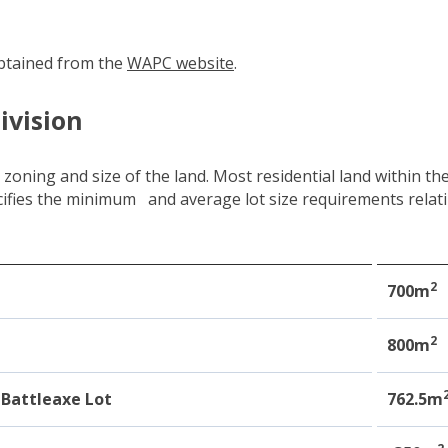
btained from the
WAPC website
(link to "https://www.wa.go
.
ivision
e zoning and size of the land. Most residential land within 
ecifies the minimum and average lot size requirements rela
2
e
700m
2
800m
Battleaxe Lot
762.5m