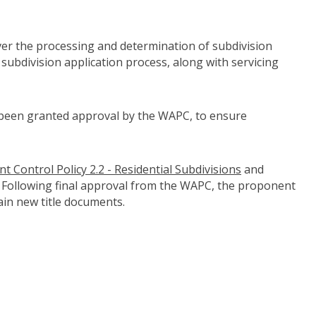
er the processing and determination of subdivision
subdivision application process, along with servicing
e been granted approval by the WAPC, to ensure
 Control Policy 2.2 - Residential Subdivisions
(link to "http
and
ontrol-policies-1-1-1-2-1-7-2-5-and-5-1")
. Following final approval from the WAPC, the proponent
ain new title documents.