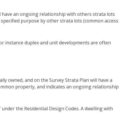
nd have an ongoing relationship with others strata lots
r specified purpose by other strata lots (common access
 For instance duplex and unit developments are often
ually owned, and on the Survey Strata Plan will have a
 common property, and indicates an ongoing relationship
’ under the Residential Design Codes. A dwelling with