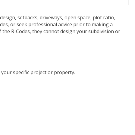
design, setbacks, driveways, open space, plot ratio,
des, or seek professional advice prior to making a
f the R-Codes, they cannot design your subdivision or
t-us")
your specific project or property.