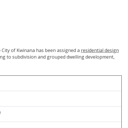
v.au/organisation/western-australian-planning-commission")
the City of Kwinana has been assigned a
residential design
ting to subdivision and grouped dwelling development,
2