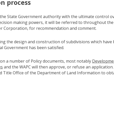
on process
he State Government authority with the ultimate control ov
ision making powers, it will be referred to throughout the 
ter Corporation, for recommendation and comment.
sing the design and construction of subdivisions which hav
al Government has been satisfied.
 on a number of Policy documents, most notably
Development
es
(link to "https://haveyoursay.dplh.wa.gov.au/development-c
and the WAPC will then approve, or refuse an application
 Title Office of the Department of Land Information to obt