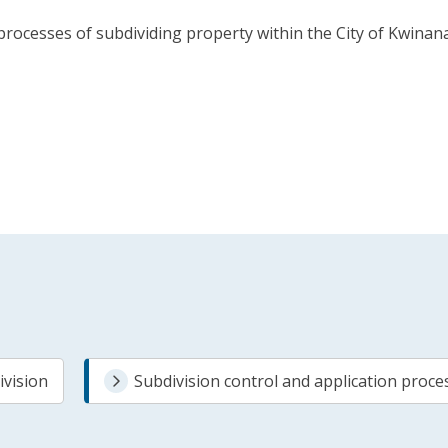
ocesses of subdividing property within the City of Kwinana.
ivision
Subdivision control and application proce