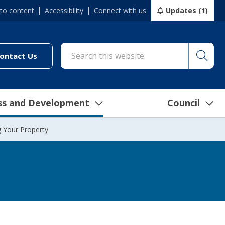
 to content
Accessibility
Connect with us
Updates (1)
Searc
cil/online-services/report-it-24-7")
(link to "/council/connect-with-us/contact-us")
ontact Us
ss and Development
Council
g Your Property