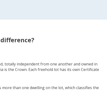
 difference?
fied, totally independent from one another and owned in
a is the Crown. Each freehold lot has its own Certificate
s more than one dwelling on the lot, which classifies the