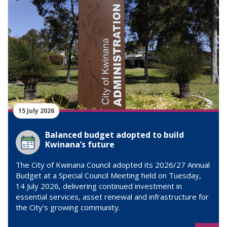
15 July 2026
Balanced budget adopted to build
Kwinana’s future
The City of Kwinana Council adopted its 2026/27 Annual
Budget at a Special Council Meeting held on Tuesday,
14 July 2026, delivering continued investment in
essential services, asset renewal and infrastructure for
the City’s growing community.