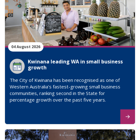
04 August 2026
Kwinana leading WA in small business
growth
The City of Kwinana has been recognised as one of
Western Australia’s fastest-growing small business
communities, ranking second in the State for
percentage growth over the past five years.