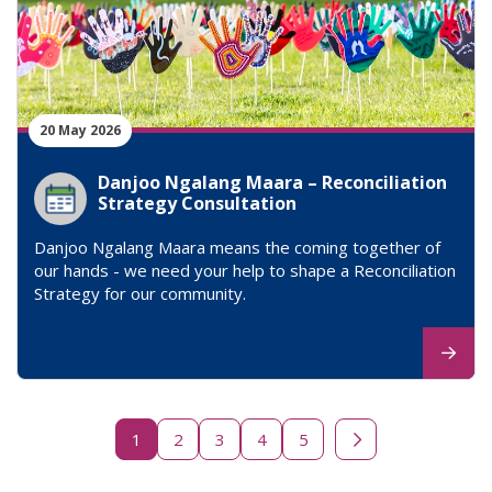
20 May 2026
Danjoo Ngalang Maara – Reconciliation
Strategy Consultation
Danjoo Ngalang Maara means the coming together of
our hands - we need your help to shape a Reconciliation
Strategy for our community.
1
2
3
4
5
Next page