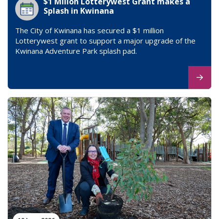
$1 Millon Lotterywest Grant makes a
Splash in Kwinana
The City of Kwinana has secured a $1 million
Lotterywest grant to support a major upgrade of the
Kwinana Adventure Park splash pad.