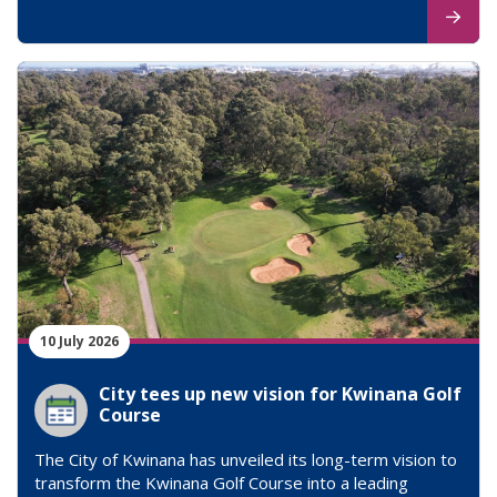
10 July 2026
City tees up new vision for Kwinana Golf
Course
The City of Kwinana has unveiled its long-term vision to
transform the Kwinana Golf Course into a leading