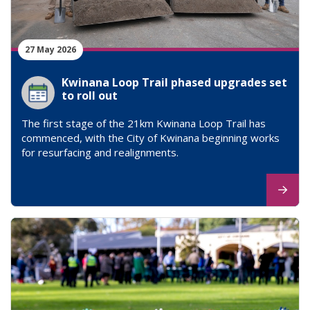
27 May 2026
Kwinana Loop Trail phased upgrades set
to roll out
The first stage of the 21km Kwinana Loop Trail has
commenced, with the City of Kwinana beginning works
for resurfacing and realignments.