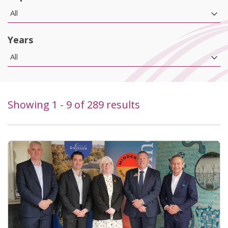
All
Years
All
Showing
1
-
9
of
289
results