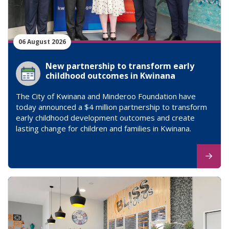
06 August 2026
New partnership to transform early
childhood outcomes in Kwinana
The City of Kwinana and Minderoo Foundation have
today announced a $4 million partnership to transform
early childhood development outcomes and create
lasting change for children and families in Kwinana.