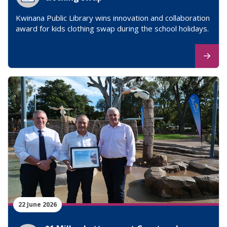
Kwinana Public Library wins innovation and collaboration
award for kids clothing swap during the school holidays.
22 June 2026