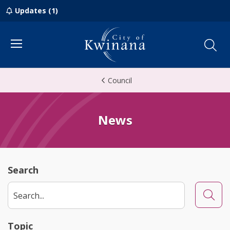
Updates (1)
Menu
Council
News
Search
Searc
Topic