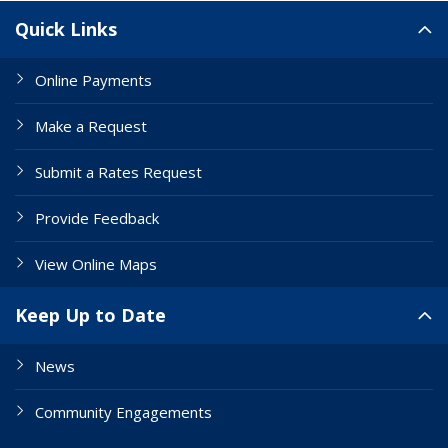
Site Links
Quick Links
Online Payments
Make a Request
Submit a Rates Request
Provide Feedback
View Online Maps
Keep Up to Date
News
Community Engagements