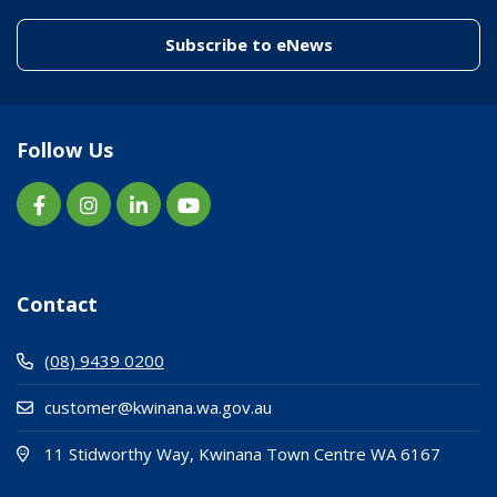
(link to "/enewslett
Subscribe to eNews
Follow Us
Contact
(08) 9439 0200
customer@kwinana.wa.gov.au
(Open i
(opens
11 Stidworthy Way, Kwinana Town Centre WA 6167