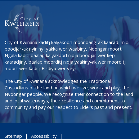
City of Kwinana kaditj kalyakoorl moondang-ak kaaradj midi
boodjar-ak nyininy, yakka wer waabiny, Noongar moort.
Ngala kaditj baalap kalyakoorl nidja boodjar wer kep
kaaradjiny, baalap moorditj nidja yaakiny-ak wer moorditj
moort wer kaditj Birdiya wer yeyi.
The City of Kwinana acknowledges the Traditional
Custodians of the land on which we live, work and play, the
Nyoongar people. We recognise their connection to the land
and local waterways, their resilience and commitment to
community and pay our respect to Elders past and present.
Sitemap
Accessibility