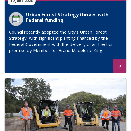
19 June 2026
Urban Forest Strategy thrives with
Federal funding
Council recently adopted the City’s Urban Forest
Strategy, with significant planting financed by the
Federal Government with the delivery of an Election
promise by Member for Brand Madeleine King.