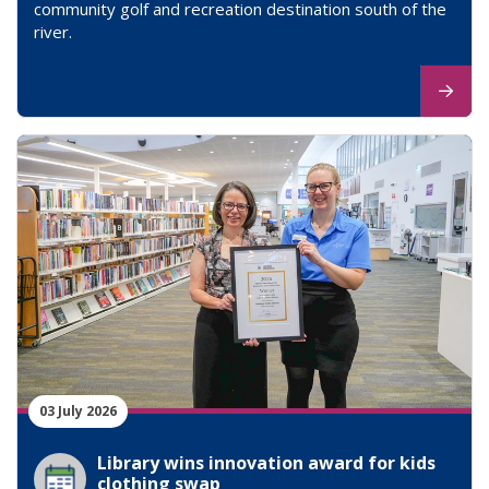
community golf and recreation destination south of the
river.
03 July 2026
Library wins innovation award for kids
clothing swap