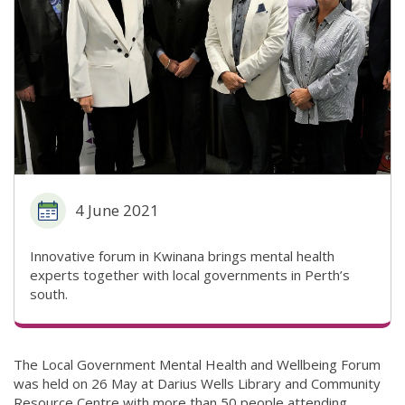
4 June 2021
Innovative forum in Kwinana brings mental health
experts together with local governments in Perth’s
south.
The Local Government Mental Health and Wellbeing Forum
was held on 26 May at Darius Wells Library and Community
Resource Centre with more than 50 people attending.