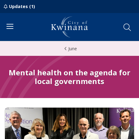
Updates (1)
Menu
June
Mental health on the agenda for
local governments