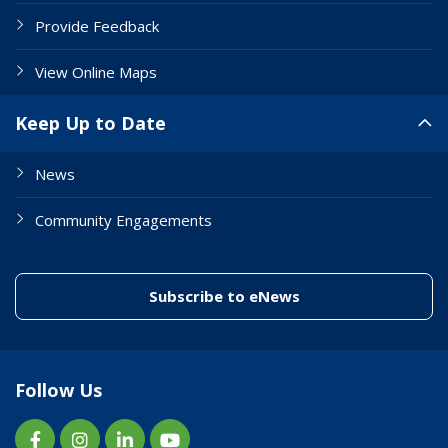
Provide Feedback
View Online Maps
Keep Up to Date
News
Community Engagements
(link to "/enewslett
Subscribe to eNews
Follow Us