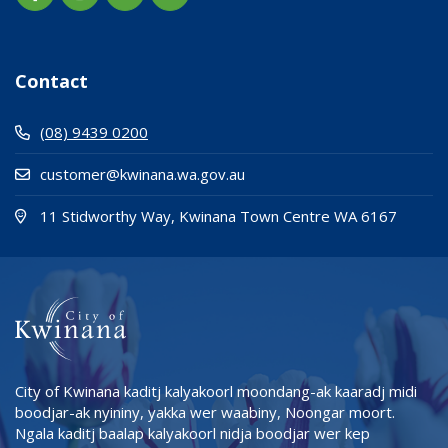
Contact
(08) 9439 0200
customer@kwinana.wa.gov.au
(Open i
(opens
11 Stidworthy Way, Kwinana Town Centre WA 6167
City of Kwinana kaditj kalyakoorl moondang-ak kaaradj midi
boodjar-ak nyininy, yakka wer waabiny, Noongar moort.
Ngala kaditj baalap kalyakoorl nidja boodjar wer kep