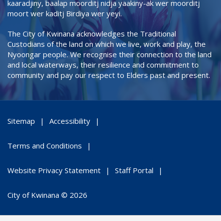
kaaradjiny, baalap moorditj nidja yaakiny-ak wer moorditj
moort wer kaditj Birdiya wer yeyi.
The City of Kwinana acknowledges the Traditional
Custodians of the land on which we live, work and play, the
Nyoongar people. We recognise their connection to the land
and local waterways, their resilience and commitment to
community and pay our respect to Elders past and present.
Sitemap
Accessibility
Terms and Conditions
Website Privacy Statement
Staff Portal
City of Kwinana © 2026