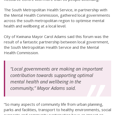
The South Metropolitan Health Service, in partnership with
the Mental Health Commission, gathered local governments
across the south metropolitan region to optimise mental
health and wellbeing at a local level.
City of Kwinana Mayor Carol Adams said this forum was the
result of a fantastic partnership between local government,
the South Metropolitan Health Service and the Mental
Health Commission.
“Local governments are making an important
contribution towards supporting optimal
mental health and wellbeing in the
community,” Mayor Adams said.
“So many aspects of community life from urban planning,
parks and facilities, transport to healthy environments, social
supports and community participation have an impact on