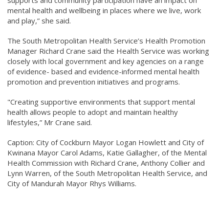
mental health and wellbeing in places where we live, work
and play,” she said.
The South Metropolitan Health Service’s Health Promotion
Manager Richard Crane said the Health Service was working
closely with local government and key agencies on a range
of evidence- based and evidence-informed mental health
promotion and prevention initiatives and programs.
"Creating supportive environments that support mental
health allows people to adopt and maintain healthy
lifestyles,” Mr Crane said.
Caption: City of Cockburn Mayor Logan Howlett and City of
Kwinana Mayor Carol Adams, Katie Gallagher, of the Mental
Health Commission with Richard Crane, Anthony Collier and
Lynn Warren, of the South Metropolitan Health Service, and
City of Mandurah Mayor Rhys Williams.