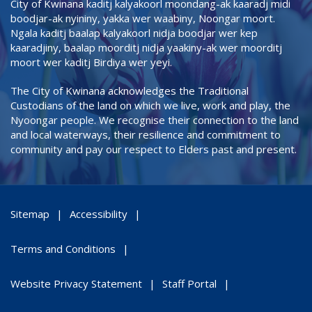
City of Kwinana kaditj kalyakoorl moondang-ak kaaradj midi
boodjar-ak nyininy, yakka wer waabiny, Noongar moort.
Ngala kaditj baalap kalyakoorl nidja boodjar wer kep
kaaradjiny, baalap moorditj nidja yaakiny-ak wer moorditj
moort wer kaditj Birdiya wer yeyi.
The City of Kwinana acknowledges the Traditional
Custodians of the land on which we live, work and play, the
Nyoongar people. We recognise their connection to the land
and local waterways, their resilience and commitment to
community and pay our respect to Elders past and present.
Sitemap
Accessibility
Terms and Conditions
Website Privacy Statement
Staff Portal