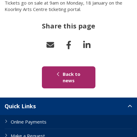
Tickets go on sale at 9am on Monday, 18 January on the
Koorliny Arts Centre ticketing portal.
Share this page
Back to
(link to "/news")
news
Site Links
Quick Links
Online Payments
Make a Request