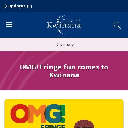
Updates (1)
Menu
January
OMG! Fringe fun comes to
Kwinana