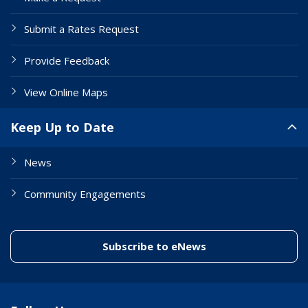
Submit a Rates Request
Provide Feedback
View Online Maps
Keep Up to Date
News
Community Engagements
(link to "/enewslett
Subscribe to eNews