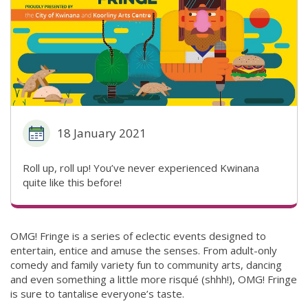
18 January 2021
Roll up, roll up! You’ve never experienced Kwinana
quite like this before!
OMG! Fringe is a series of eclectic events designed to
entertain, entice and amuse the senses. From adult-only
comedy and family variety fun to community arts, dancing
and even something a little more risqué (shhh!), OMG! Fringe
is sure to tantalise everyone’s taste.