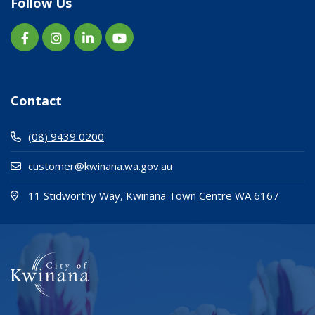
Follow Us
Contact
(08) 9439 0200
customer@kwinana.wa.gov.au
(Open i
(opens
11 Stidworthy Way, Kwinana Town Centre WA 6167