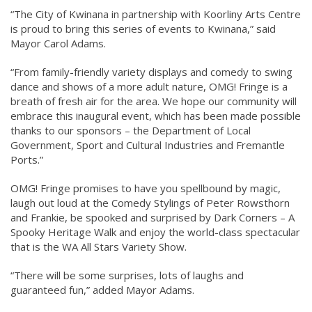
“The City of Kwinana in partnership with Koorliny Arts Centre
is proud to bring this series of events to Kwinana,” said
Mayor Carol Adams.
“From family-friendly variety displays and comedy to swing
dance and shows of a more adult nature, OMG! Fringe is a
breath of fresh air for the area. We hope our community will
embrace this inaugural event, which has been made possible
thanks to our sponsors – the Department of Local
Government, Sport and Cultural Industries and Fremantle
Ports.”
OMG! Fringe promises to have you spellbound by magic,
laugh out loud at the Comedy Stylings of Peter Rowsthorn
and Frankie, be spooked and surprised by Dark Corners – A
Spooky Heritage Walk and enjoy the world-class spectacular
that is the WA All Stars Variety Show.
“There will be some surprises, lots of laughs and
guaranteed fun,” added Mayor Adams.