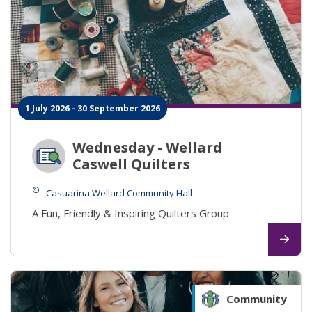
1 July 2026 - 30 September 2026
Wednesday - Wellard
Caswell Quilters
Casuarina Wellard Community Hall
A Fun, Friendly & Inspiring Quilters Group
Community