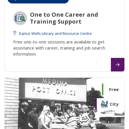
One to One Career and
Training Support
Darius Wells Library and Resource Centre
Free one-to-one sessions are available to get
assistance with career, training and job search
information.
Free
City