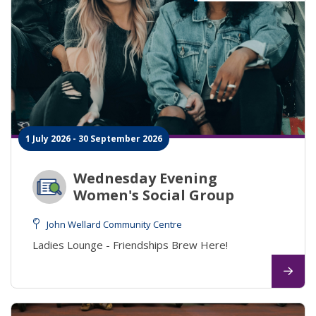
1 July 2026 - 30 September 2026
Wednesday Evening
Women's Social Group
John Wellard Community Centre
Ladies Lounge - Friendships Brew Here!