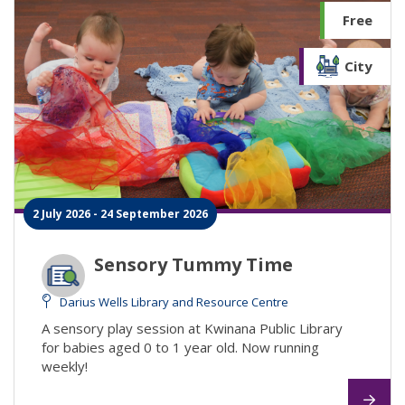
Free
City
2 July 2026 - 24 September 2026
Sensory Tummy Time
Darius Wells Library and Resource Centre
A sensory play session at Kwinana Public Library
for babies aged 0 to 1 year old. Now running
weekly!