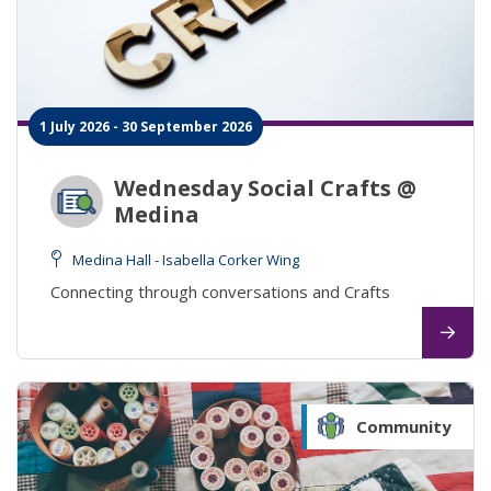
1 July 2026 - 30 September 2026
Wednesday Social Crafts @
Medina
Medina Hall - Isabella Corker Wing
Connecting through conversations and Crafts
Community