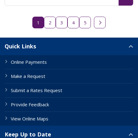
1
2
3
4
5
Next page
Site Links
Quick Links
Online Payments
Make a Request
Submit a Rates Request
Provide Feedback
View Online Maps
Keep Up to Date