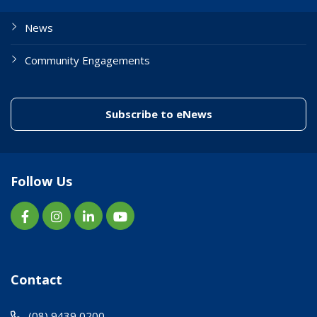
News
Community Engagements
(link to "/enewslett
Subscribe to eNews
Follow Us
Contact
(08) 9439 0200