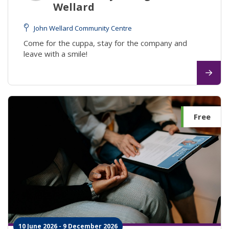
Wellard
John Wellard Community Centre
Come for the cuppa, stay for the company and
leave with a smile!
Free
10 June 2026 - 9 December 2026