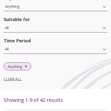
Anything
Suitable for
All
Time Period
All
Anything
CLEAR ALL
Showing
1
-
9
of
42
results