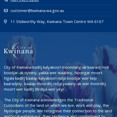
customer@kwinana.wa.gov.au
(Open i
(opens
11 Stidworthy Way, Kwinana Town Centre WA 6167
City of Kwinana kaditj kalyakoorl moondang-ak kaaradj midi
boodjar-ak nyininy, yakka wer waabiny, Noongar moort.
Ngala kaditj baalap kalyakoorl nidja boodjar wer kep
kaaradjiny, baalap moorditj nidja yaakiny-ak wer moorditj
moort wer kaditj Birdiya wer yeyi.
The City of Kwinana acknowledges the Traditional
Custodians of the land on which we live, work and play, the
Nyoongar people. We recognise their connection to the land
and local waterways, their resilience and commitment to