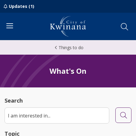
Updates (1)
Menu
Things to do
What's On
Search
Searc
Topic