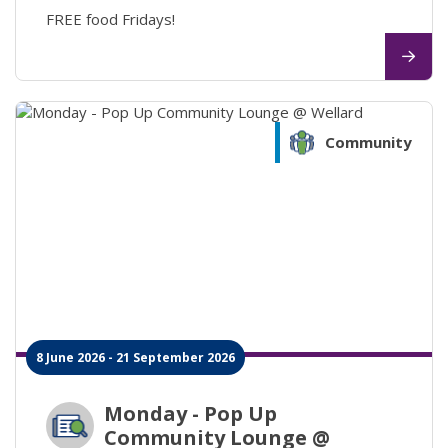
FREE food Fridays!
Community
8 June 2026 - 21 September 2026
Monday - Pop Up
Community Lounge @