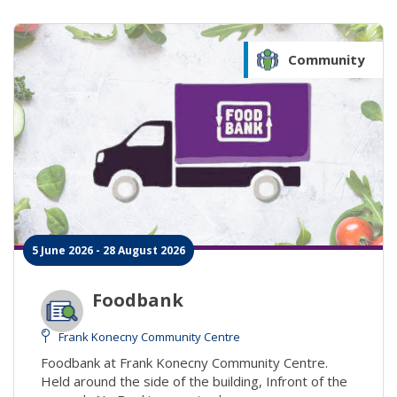
Community
5 June 2026 - 28 August 2026
Foodbank
Frank Konecny Community Centre
Foodbank at Frank Konecny Community Centre.
Held around the side of the building, Infront of the