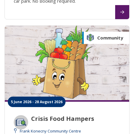
car park. No Booking required.
Community
5 June 2026 - 28 August 2026
Crisis Food Hampers
Frank Konecny Community Centre