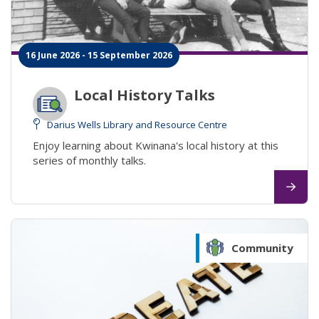
16 June 2026 - 15 September 2026
Local History Talks
Darius Wells Library and Resource Centre
Enjoy learning about Kwinana's local history at this
series of monthly talks.
Community