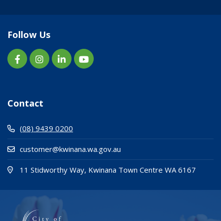
Follow Us
Contact
(08) 9439 0200
customer@kwinana.wa.gov.au
(Open i
(opens
11 Stidworthy Way, Kwinana Town Centre WA 6167