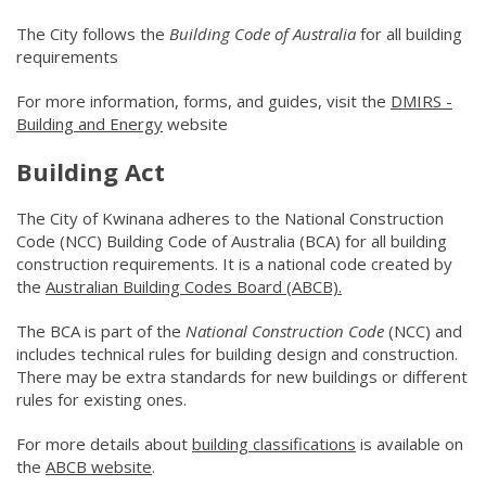
The City follows the
Building Code of Australia
for all building
requirements
For more information, forms, and guides, visit the
DMIRS -
Building and Energy
(link to "https://www.wa.gov.au/organisati
website
Building Act
The City of Kwinana adheres to the National Construction
Code (NCC) Building Code of Australia (BCA) for all building
construction requirements. It is a national code created by
the
Australian Building Codes Board (ABCB).
(link to "https://w
The BCA is part of the
National Construction Code
(NCC) and
includes technical rules for building design and construction.
There may be extra standards for new buildings or different
rules for existing ones.
For more details about
building classifications
(link to "https:/
is available on
the
ABCB website
(link to "http://www.abcb.gov.au/")
.