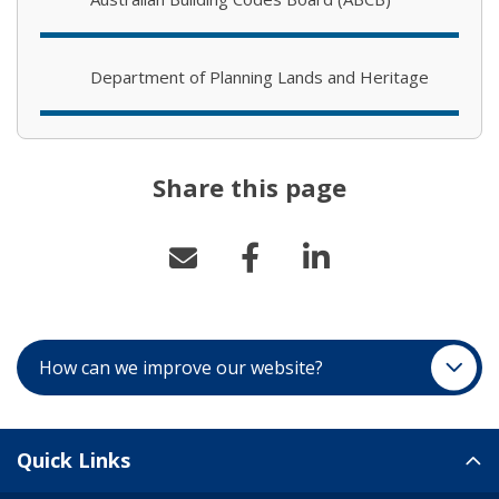
Department of Planning Lands and Heritage
Share this page
How can we improve our website?
Site Links
Quick Links