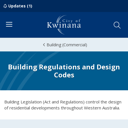
Updates (1)
Menu
Building (Commercial)
Building Regulations and Design
Codes
Building Legislation (Act and Regulations) control the design
of residential developments throughout Western Australia.