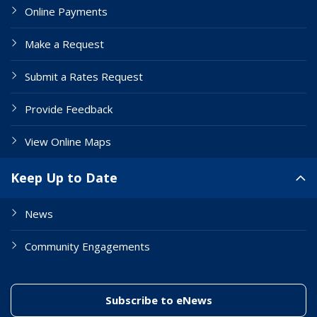
Online Payments
Make a Request
Submit a Rates Request
Provide Feedback
View Online Maps
Keep Up to Date
News
Community Engagements
(link to "/enewslett
Subscribe to eNews