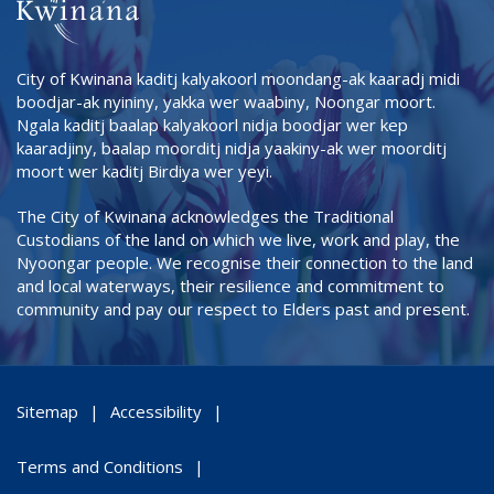
City of Kwinana kaditj kalyakoorl moondang-ak kaaradj midi
boodjar-ak nyininy, yakka wer waabiny, Noongar moort.
Ngala kaditj baalap kalyakoorl nidja boodjar wer kep
kaaradjiny, baalap moorditj nidja yaakiny-ak wer moorditj
moort wer kaditj Birdiya wer yeyi.
The City of Kwinana acknowledges the Traditional
Custodians of the land on which we live, work and play, the
Nyoongar people. We recognise their connection to the land
and local waterways, their resilience and commitment to
community and pay our respect to Elders past and present.
Sitemap
Accessibility
Terms and Conditions