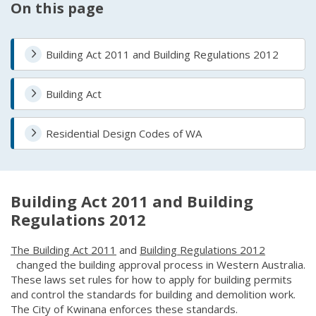
On this page
Building Act 2011 and Building Regulations 2012
Building Act
Residential Design Codes of WA
Building Act 2011 and Building
Regulations 2012
The Building Act 2011
(link to "https://www.legislation.wa.gov
and
Building Regulations 2012
(link to "https://www.legislation.wa.gov.au/legislation/statut
changed the building approval process in Western Australia.
These laws set rules for how to apply for building permits
and control the standards for building and demolition work.
The City of Kwinana enforces these standards.