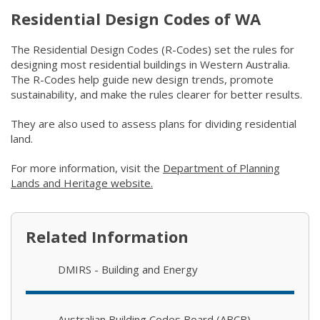
Residential Design Codes of WA
The Residential Design Codes (R-Codes) set the rules for
designing most residential buildings in Western Australia.
The R-Codes help guide new design trends, promote
sustainability, and make the rules clearer for better results.
They are also used to assess plans for dividing residential
land.
For more information, visit the
Department of Planning
Lands and Heritage website.
(link to "https://www.wa.gov.au/o
Related Information
DMIRS - Building and Energy
Australian Building Codes Board (ABCB)