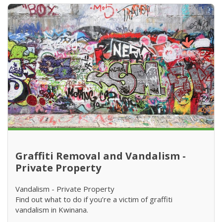
Graffiti Removal and Vandalism -
Private Property
Vandalism - Private Property
Find out what to do if you’re a victim of graffiti
vandalism in Kwinana.