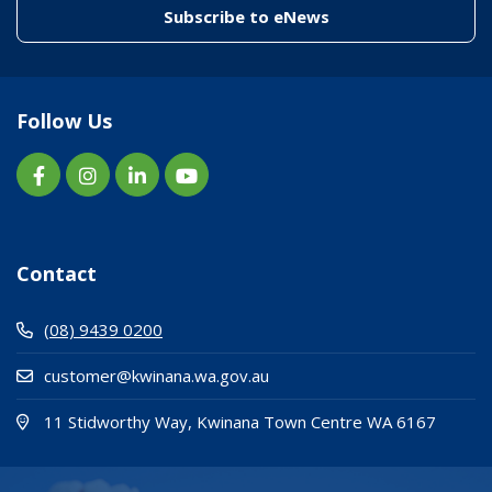
(link to "/enewslett
Subscribe to eNews
Follow Us
Contact
(08) 9439 0200
customer@kwinana.wa.gov.au
(Open i
(opens
11 Stidworthy Way, Kwinana Town Centre WA 6167