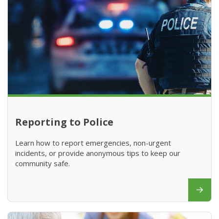
Reporting to Police
Learn how to report emergencies, non-urgent
incidents, or provide anonymous tips to keep our
community safe.