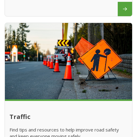
Traffic
Find tips and resources to help improve road safety
and keep everyone moving safely