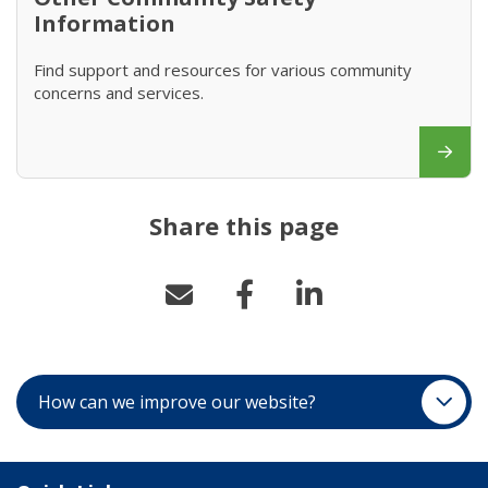
Information
Find support and resources for various community
concerns and services.
Share this page
How can we improve our website?
Site Links