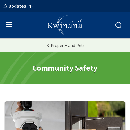
Updates (1)
Menu
Property and Pets
Community Safety