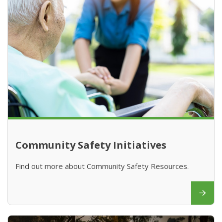
Community Safety Initiatives
Find out more about Community Safety Resources.