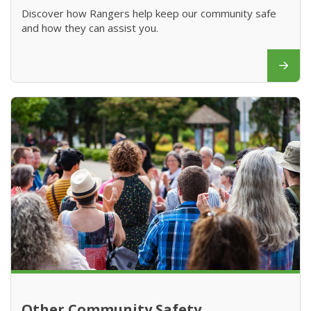
Discover how Rangers help keep our community safe
and how they can assist you.
Other Community Safety