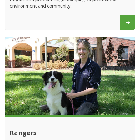
environment and community.
Rangers