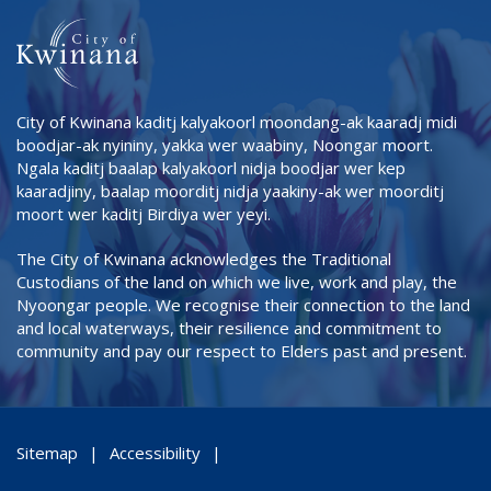
City of Kwinana kaditj kalyakoorl moondang-ak kaaradj midi
boodjar-ak nyininy, yakka wer waabiny, Noongar moort.
Ngala kaditj baalap kalyakoorl nidja boodjar wer kep
kaaradjiny, baalap moorditj nidja yaakiny-ak wer moorditj
moort wer kaditj Birdiya wer yeyi.
The City of Kwinana acknowledges the Traditional
Custodians of the land on which we live, work and play, the
Nyoongar people. We recognise their connection to the land
and local waterways, their resilience and commitment to
community and pay our respect to Elders past and present.
Sitemap
Accessibility