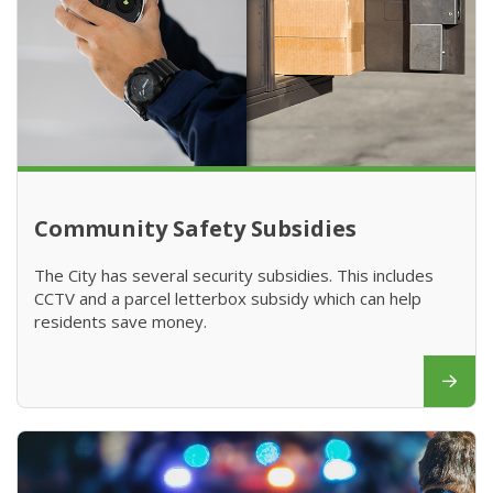
Community Safety Subsidies
The City has several security subsidies. This includes
CCTV and a parcel letterbox subsidy which can help
residents save money.