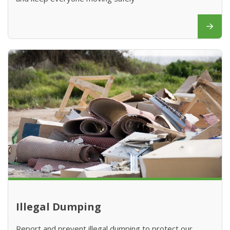
Illegal Dumping
Report and prevent illegal dumping to protect our