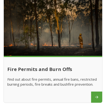
Fire Permits and Burn Offs
Find out about fire permits, annual fire bans, restricted
burning periods, fire breaks and bushfire prevention.