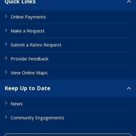
Quick Links
Online Payments
Make a Request
Submit a Rates Request
Provide Feedback
View Online Maps
Keep Up to Date
News
Community Engagements