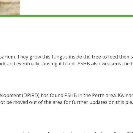
sarium. They grow this fungus inside the tree to feed thems
ck and eventually causing it to die. PSHB also weakens the t
lopment (DPIRD) has found PSHB in the Perth area. Kwinan
ot be moved out of the area for further updates on this plea