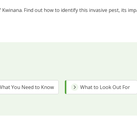
 Kwinana. Find out how to identify this invasive pest, its im
What You Need to Know
What to Look Out For