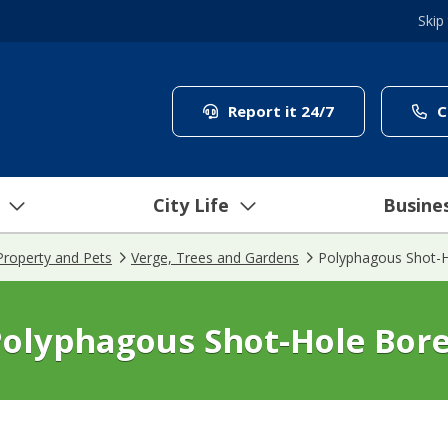
Skip
(link to "/coun
Report it 24/7
C
City Life
Busine
Property and Pets
Verge, Trees and Gardens
Polyphagous Shot-H
olyphagous Shot-Hole Bor