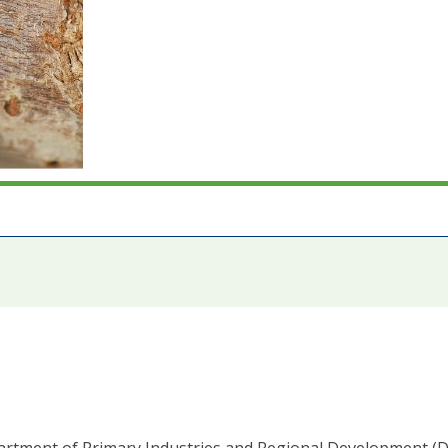
epartment of Primary Industries and Regional Development (D