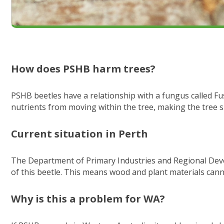
How does PSHB harm trees?
PSHB beetles have a relationship with a fungus called Fu
nutrients from moving within the tree, making the tree si
Current situation in Perth
The Department of Primary Industries and Regional Deve
of this beetle. This means wood and plant materials cann
Why is this a problem for WA?