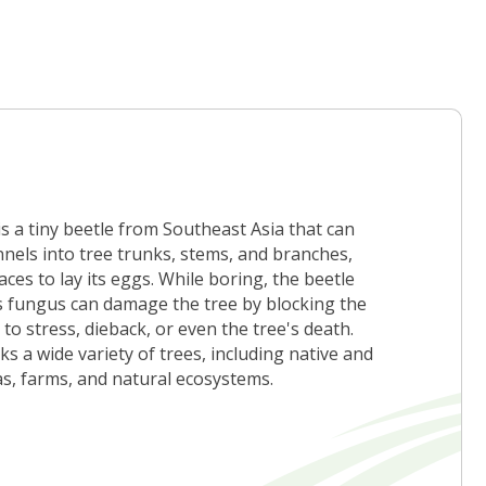
 a tiny beetle from Southeast Asia that can
nnels into tree trunks, stems, and branches,
ces to lay its eggs. While boring, the beetle
is fungus can damage the tree by blocking the
to stress, dieback, or even the tree's death.
s a wide variety of trees, including native and
as, farms, and natural ecosystems.