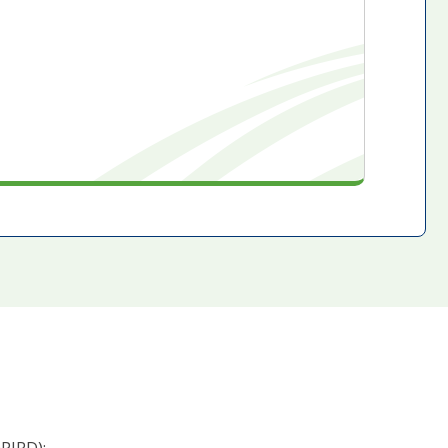
PIRD):