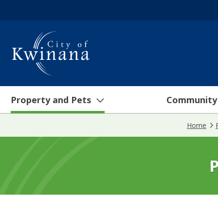
Property and Pets
Community
Home
P