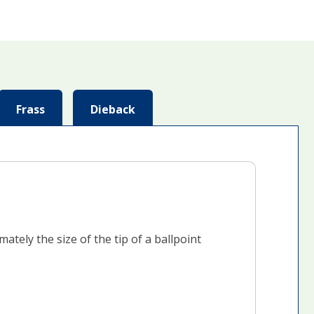
Frass
Dieback
tely the size of the tip of a ballpoint