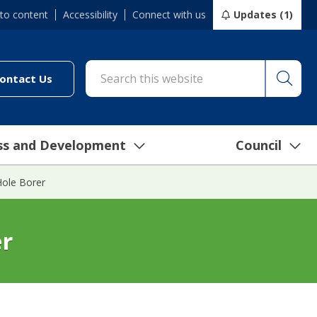
 to content
Accessibility
Connect with us
Updates (1)
Searc
cil/online-services/report-it-24-7")
(link to "/council/connect-with-us/contact-us")
ontact Us
ss and Development
Council
ole Borer
er