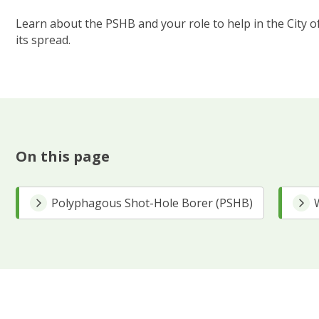
Learn about the PSHB and your role to help in the City of
its spread.
On this page
Polyphagous Shot-Hole Borer (PSHB)