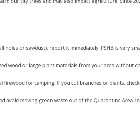
harm our city trees and may also impact agriculture. Since 20
mall holes or sawdust), report it immediately. PSHB is very sm
ated wood or large plant materials from your area without c
 firewood for camping. If you cut branches or plants, check
and avoid moving green waste out of the Quarantine Area. I