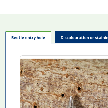
Beetle entry hole
Discolouration or stain