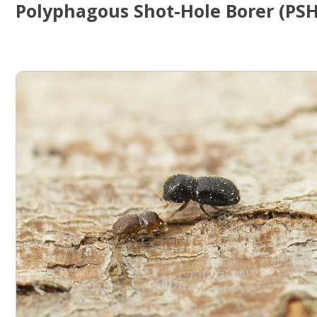
Polyphagous Shot-Hole Borer (PS