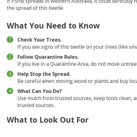
If PSHB spreads in Western Australia, it could seriously 
the spread of this beetle.
What You Need to Know
Check Your Trees.
If you see signs of this beetle on your trees (like s
Follow Quarantine Rules.
If you live in a Quarantine Area, do not move untre
Help Stop the Spread.
Be careful when moving wood or plants and buy local
What Can You Do?
Use mulch from trusted sources, keep tools clean, 
trusted sources.
What to Look Out For