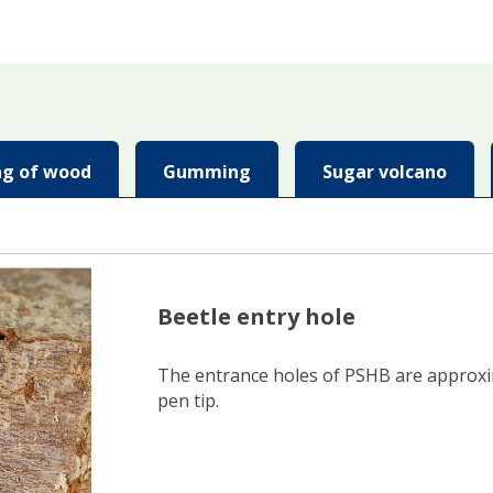
ing of wood
Gumming
Sugar volcano
Beetle entry hole
The entrance holes of PSHB are approxima
pen tip.