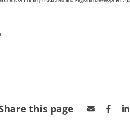
.
u/borer")
Share this page