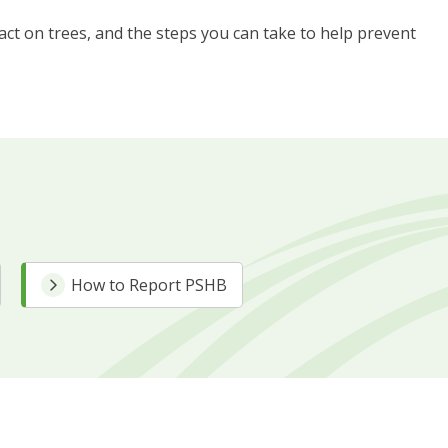
pact on trees, and the steps you can take to help prevent
How to Report PSHB