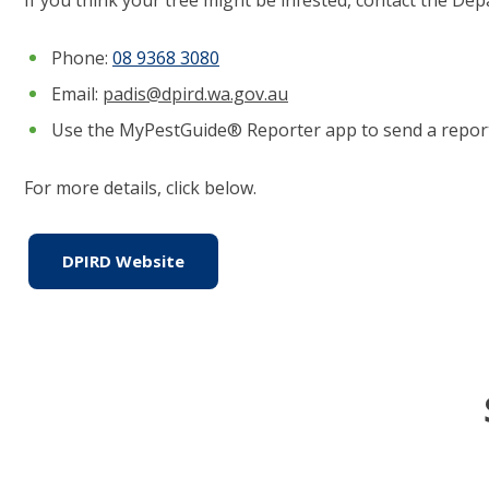
Phone:
0
8 9368 3080
Email:
padis@dpird.wa.gov.au
Use the MyPestGuide® Reporter app to send a report
For more details, click below.
DPIRD Website
(link to "https://www.agric.wa.gov.a