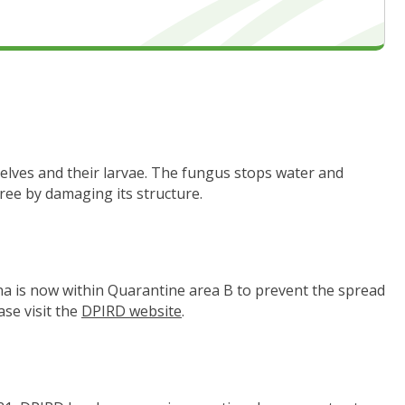
elves and their larvae. The fungus stops water and
ree by damaging its structure.
a is now within Quarantine area B to prevent the spread
se visit the
DPIRD website
(link to "https://www.agric.wa.go
.