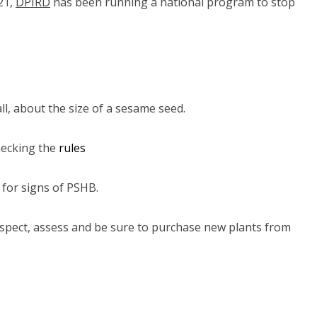
21,
DPIRD
(link to "https://www.agric.wa.gov.au/borer")
has been running a national program to stop
all, about the size of a sesame seed.
hecking the
rules
 for signs of PSHB.
nspect, assess and be sure to purchase new plants from