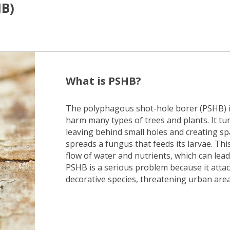
HB)
What is PSHB?
The polyphagous shot-hole borer (PSHB) is
harm many types of trees and plants. It tu
leaving behind small holes and creating spa
spreads a fungus that feeds its larvae. Th
flow of water and nutrients, which can lead 
PSHB is a serious problem because it attack
decorative species, threatening urban are