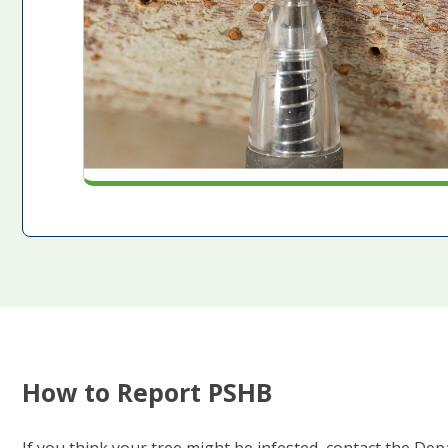
How to Report PSHB
If you think your tree might be infested, contact the D