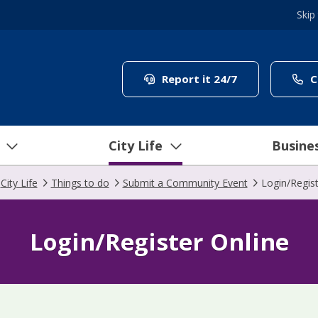
Skip
(link to "/coun
Report it 24/7
C
City Life
Busine
City Life
Things to do
Submit a Community Event
Login/Regist
Login/Register Online