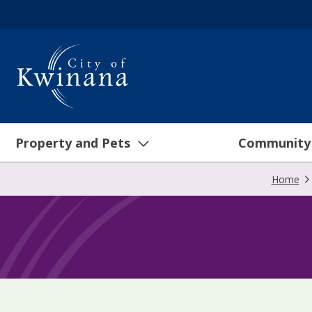
Property and Pets
Community
Home