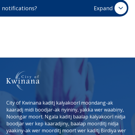
 you on the email address you used to create your
 notifications?
Expand
t visually represent what you event is all about will
 your event listing is approved you will receive an
Images should be a rectangle shape and a maximum
ages or images with logos, text, or clip art will not
inana.wa.gov.au
(link to "mailto:whatson@kwinana.wa.gov.a
is added to your safe senders list
ot upload an event image, a default image will be set
unk folder.
City of Kwinana kaditj kalyakoorl moondang-ak
kaaradj midi boodjar-ak nyininy, yakka wer waabiny,
Noongar moort. Ngala kaditj baalap kalyakoorl nidja
boodjar wer kep kaaradjiny, baalap moorditj nidja
tab)
 window)
yaakiny-ak wer moorditj moort wer kaditj Birdiya wer