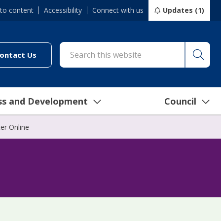
 to content
Accessibility
Connect with us
Updates (1)
Searc
cil/online-services/report-it-24-7")
(link to "/council/connect-with-us/contact-us")
ontact Us
ss and Development
Council
er Online