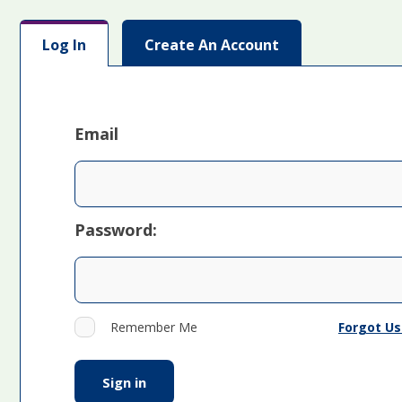
Log In
Create An Account
Email
Password:
Forgot U
Remember Me