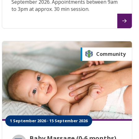
September 2026. Appointments between 9am
to 3pm at approx. 30 min session.
Community
1 September 2026 - 15 September 2026
Baby Massage (0-6 months)