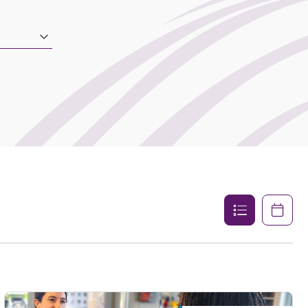
List
Calenda