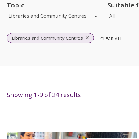
Topic
Suitable 
Libraries and Community Centres
All
Libraries and Community Centres
CLEAR ALL
Showing
1
-
9
of
24
results