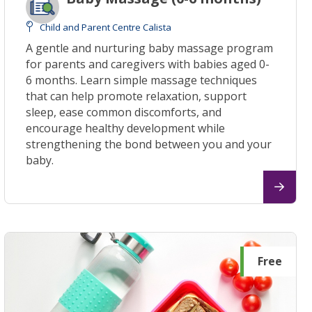
Child and Parent Centre Calista
A gentle and nurturing baby massage program
for parents and caregivers with babies aged 0-
6 months. Learn simple massage techniques
that can help promote relaxation, support
sleep, ease common discomforts, and
encourage healthy development while
strengthening the bond between you and your
baby.
Free