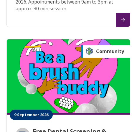
2026. Appointments between 9am to 3pm at
approx. 30 min session.
Community
9 September 2026
Free Dental Screening &