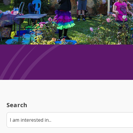
Search