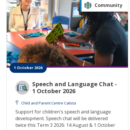
Community
1 October 2026
Speech and Language Chat -
1 October 2026
Child and Parent Centre Calista
Support for children's speech and language
development. Speech chat will be delivered
twice this Term 3 2026: 14 August & 1 October