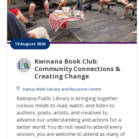
19 August 2026
Kwinana Book Club:
Community Connections &
Creating Change
Darius Wells Library and Resource Centre
Kwinana Public Library is bringing together
curious minds to read, watch, and listen to
authors, poets, artists, and creatives to
advance our understanding and actions for a
better world. You do not need to attend every
session, you are welcome to attend as many of