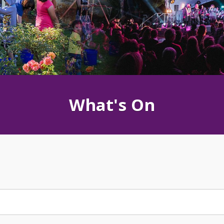
What's On