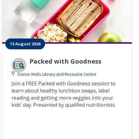
13 August 2026
Packed with Goodness
Darius Wells Library and Resource Centre
Join a FREE Packed with Goodness session to
learn about healthy lunchbox swaps, label
reading and getting more veggies into your
kids’ day. Presented by qualified nutritionists.