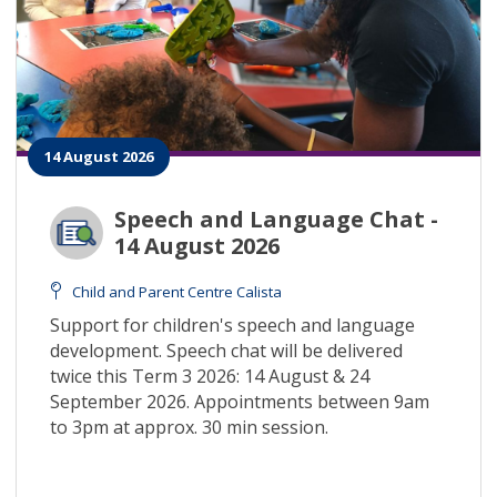
14 August 2026
Speech and Language Chat -
14 August 2026
Child and Parent Centre Calista
Support for children's speech and language
development. Speech chat will be delivered
twice this Term 3 2026: 14 August & 24
September 2026. Appointments between 9am
to 3pm at approx. 30 min session.