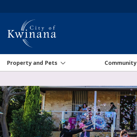
Property and Pets
Community