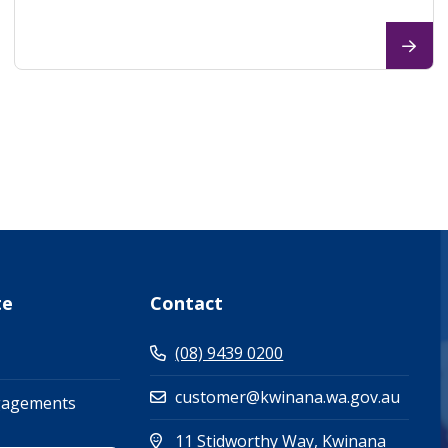
te
Contact
(08) 9439 0200
customer@kwinana.wa.gov.au
gagements
11 Stidworthy Way, Kwinana