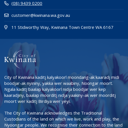
(08) 9439 0200
customer@kwinana.wa.gov.au
(Open i
(opens
11 Stidworthy Way, Kwinana Town Centre WA 6167
City of Kwinana kaditj kalyakoorl moondang-ak kaaradj midi
boodjar-ak nyininy, yakka wer waabiny, Noongar moort.
Ngala kaditj baalap kalyakoorl nidja boodjar wer kep
kaaradjiny, baalap moorditj nidja yaakiny-ak wer moorditj
moort wer kaditj Birdiya wer yeyi.
The City of Kwinana acknowledges the Traditional
Custodians of the land on which we live, work and play, the
Nyoongar people. We recognise their connection to the land