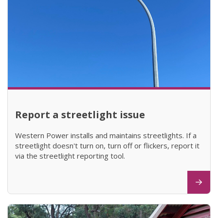
Report a streetlight issue
Western Power installs and maintains streetlights. If a
streetlight doesn't turn on, turn off or flickers, report it
via the streetlight reporting tool.
(opens in new window)