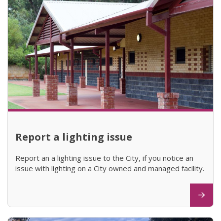
Report a lighting issue
Report an a lighting issue to the City, if you notice an
issue with lighting on a City owned and managed facility.
(opens in new window)