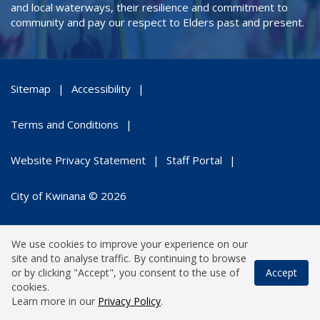
and local waterways, their resilience and commitment to
community and pay our respect to Elders past and present.
Sitemap
Accessibility
Terms and Conditions
Website Privacy Statement
Staff Portal
City of Kwinana © 2026
We use cookies to improve your experience on our
site and to analyse traffic. By continuing to browse
or by clicking "Accept", you consent to the use of
Accept
cookies.
Learn more in our
Privacy Policy
.