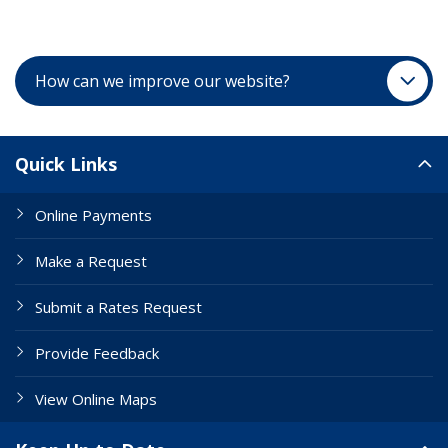
How can we improve our website?
Site Links
Quick Links
Online Payments
Make a Request
Submit a Rates Request
Provide Feedback
View Online Maps