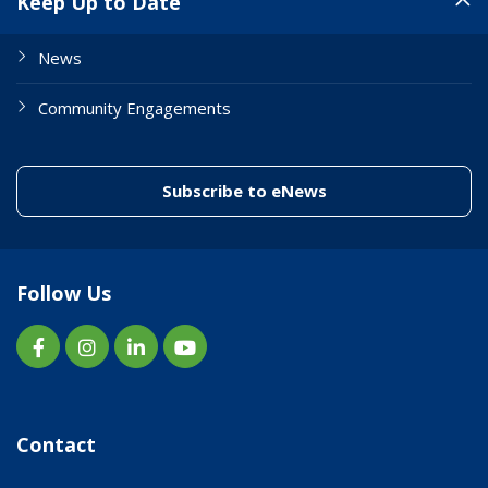
Keep Up to Date
News
Community Engagements
(link to "/enewslett
Subscribe to eNews
Follow Us
Contact