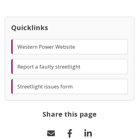
(opens in new window)
Quicklinks
(opens in new window)
Western Power Website
(opens in new window)
Report a faulty streetlight
(opens in new window)
Streetlight issues form
Share this page