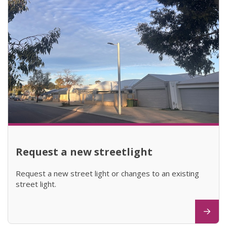
Request a new streetlight
Request a new street light or changes to an existing
street light.