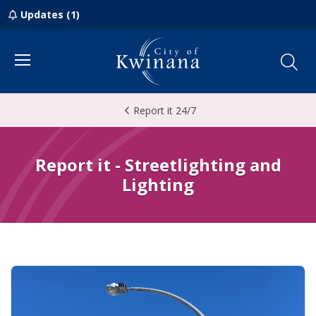
Updates (1)
Menu
Report it 24/7
Report it - Streetlighting and
Lighting