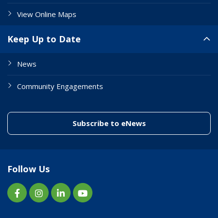
View Online Maps
Keep Up to Date
News
Community Engagements
(link to "/enewslett
Subscribe to eNews
Follow Us