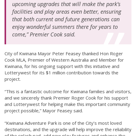
upcoming upgrades that will make the park’s
facilities and play areas even better, ensuring
that both current and future generations can
enjoy wonderful summers there for years to
come,” Premier Cook said.
City of Kwinana Mayor Peter Feasey thanked Hon Roger
Cook MLA, Premier of Western Australia and Member for
Kwinana, for his ongoing support with this initiative and
Lotterywest for its $1 million contribution towards the
project.
“This is a fantastic outcome for Kwinana families and visitors,
and we sincerely thank Premier Roger Cook for his support
and Lotterywest for helping make this important community
project possible,” Mayor Feasey said.
“Kwinana Adventure Park is one of the City’s most loved
destinations, and the upgrade will help improve the reliability
of the splash pad, add new play features and enhance the