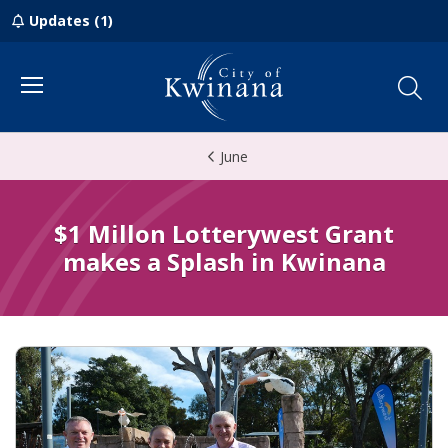
Updates (1)
Menu
June
$1 Millon Lotterywest Grant
makes a Splash in Kwinana