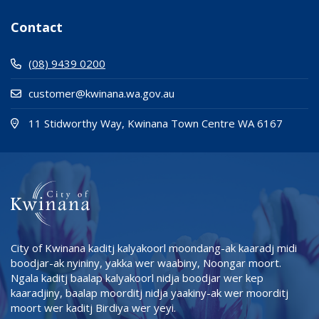
Contact
(08) 9439 0200
customer@kwinana.wa.gov.au
(Open i
(opens
11 Stidworthy Way, Kwinana Town Centre WA 6167
City of Kwinana kaditj kalyakoorl moondang-ak kaaradj midi
boodjar-ak nyininy, yakka wer waabiny, Noongar moort.
Ngala kaditj baalap kalyakoorl nidja boodjar wer kep
kaaradjiny, baalap moorditj nidja yaakiny-ak wer moorditj
moort wer kaditj Birdiya wer yeyi.