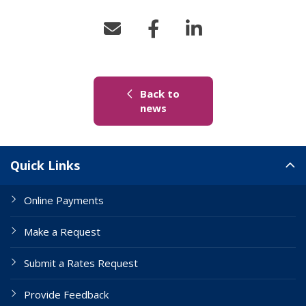
Back to
(link to "/news")
news
Site Links
Quick Links
Online Payments
Make a Request
Submit a Rates Request
Provide Feedback