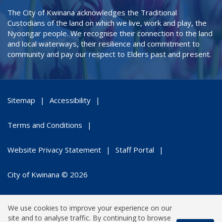
The City of Kwinana acknowledges the Traditional
Custodians of the land on which we live, work and play, the
Nyoongar people. We recognise their connection to the land
and local waterways, their resilience and commitment to
community and pay our respect to Elders past and present.
Sitemap
Accessibility
Terms and Conditions
Website Privacy Statement
Staff Portal
City of Kwinana © 2026
We use cookies to improve your experience on our
site and to analyse traffic. By continuing to browse