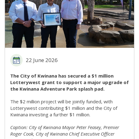
22 June 2026
The City of Kwinana has secured a $1 million
Lotterywest grant to support a major upgrade of
the Kwinana Adventure Park splash pad.
The $2 million project will be jointly funded, with
Lotterywest contributing $1 million and the City of
Kwinana investing a further $1 million.
Caption: City of Kwinana Mayor Peter Feasey, Premier
Roger Cook, City of Kwinana Chief Executive Officer