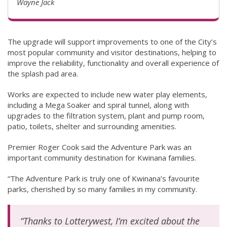
Wayne Jack
The upgrade will support improvements to one of the City’s
most popular community and visitor destinations, helping to
improve the reliability, functionality and overall experience of
the splash pad area.
Works are expected to include new water play elements,
including a Mega Soaker and spiral tunnel, along with
upgrades to the filtration system, plant and pump room,
patio, toilets, shelter and surrounding amenities.
Premier Roger Cook said the Adventure Park was an
important community destination for Kwinana families.
“The Adventure Park is truly one of Kwinana’s favourite
parks, cherished by so many families in my community.
“Thanks to Lotterywest, I’m excited about the