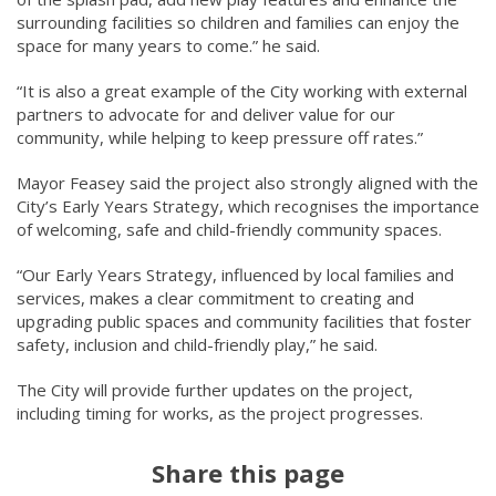
surrounding facilities so children and families can enjoy the
space for many years to come.” he said.
“It is also a great example of the City working with external
partners to advocate for and deliver value for our
community, while helping to keep pressure off rates.”
Mayor Feasey said the project also strongly aligned with the
City’s Early Years Strategy, which recognises the importance
of welcoming, safe and child-friendly community spaces.
“Our Early Years Strategy, influenced by local families and
services, makes a clear commitment to creating and
upgrading public spaces and community facilities that foster
safety, inclusion and child-friendly play,” he said.
The City will provide further updates on the project,
including timing for works, as the project progresses.
Share this page