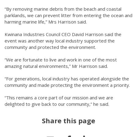
“By removing marine debris from the beach and coastal
parklands, we can prevent litter from entering the ocean and
harming marine life,” Mrs Harrison said.
Kwinana Industries Council CEO David Harrison said the
event was another way local industry supported the
community and protected the environment.
“We are fortunate to live and work in one of the most
amazing natural environments,” Mr Harrison said.
“For generations, local industry has operated alongside the
community and made protecting the environment a priority.
“This remains a core part of our mission and we are
delighted to give back to our community,” he said.
Share this page