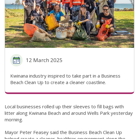
12 March 2025
Kwinana industry inspired to take part in a Business
Beach Clean Up to create a cleaner coastline.
Local businesses rolled up their sleeves to fill bags with
litter along Kwinana Beach and around Wells Park yesterday
morning.
Mayor Peter Feasey said the Business Beach Clean Up
helped create a cleaner, healthier environment along the