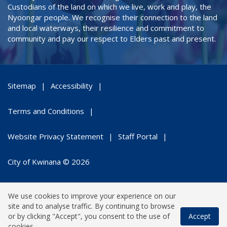
Custodians of the land on which we live, work and play, the
Nyoongar people. We recognise their connection to the land
and local waterways, their resilience and commitment to
community and pay our respect to Elders past and present.
Sitemap
Accessibility
Terms and Conditions
Website Privacy Statement
Staff Portal
City of Kwinana © 2026
We use cookies to improve your experience on our
site and to analyse traffic. By continuing to browse
or by clicking "Accept", you consent to the use of
Accept
cookies.