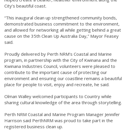
City’s beautiful coast.
“This inaugural clean up strengthened community bonds,
demonstrated business commitment to the environment,
and allowed for networking all while getting behind a great
cause on the 35th Clean Up Australia Day,” Mayor Feasey
said.
Proudly delivered by Perth NRM’s Coastal and Marine
program, in partnership with the City of Kwinana and the
Kwinana Industries Council, volunteers were pleased to
contribute to the important cause of protecting our
environment and ensuring our coastline remains a beautiful
place for people to visit, enjoy and recreate, he said.
Olman Walley welcomed participants to Country while
sharing cultural knowledge of the area through storytelling.
Perth NRM Coastal and Marine Program Manager Jennifer
Harrison said PerthNRM was proud to take part in the
registered business clean up.