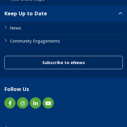
Keep Up to Date
News
Community Engagements
(link to "/enewslett
Subscribe to eNews
Follow Us