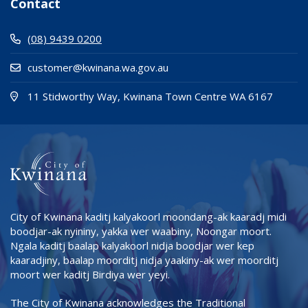
Contact
(08) 9439 0200
customer@kwinana.wa.gov.au
(Open i
(opens
11 Stidworthy Way, Kwinana Town Centre WA 6167
City of Kwinana kaditj kalyakoorl moondang-ak kaaradj midi
boodjar-ak nyininy, yakka wer waabiny, Noongar moort.
Ngala kaditj baalap kalyakoorl nidja boodjar wer kep
kaaradjiny, baalap moorditj nidja yaakiny-ak wer moorditj
moort wer kaditj Birdiya wer yeyi.
The City of Kwinana acknowledges the Traditional