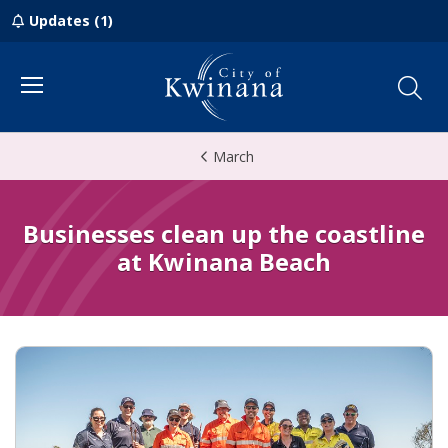
Updates (1)
Menu
March
Businesses clean up the coastline
at Kwinana Beach