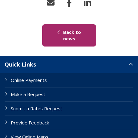
Back to
(link to "/news")
news
Site Links
Quick Links
Online Payments
Make a Request
Submit a Rates Request
Provide Feedback
View Online Maps