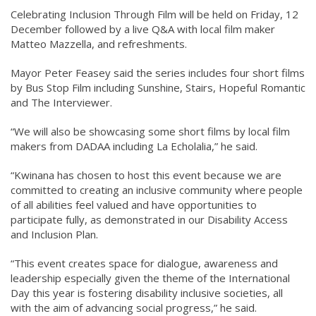
Celebrating Inclusion Through Film will be held on Friday, 12
December followed by a live Q&A with local film maker
Matteo Mazzella, and refreshments.
Mayor Peter Feasey said the series includes four short films
by Bus Stop Film including Sunshine, Stairs, Hopeful Romantic
and The Interviewer.
“We will also be showcasing some short films by local film
makers from DADAA including La Echolalia,” he said.
“Kwinana has chosen to host this event because we are
committed to creating an inclusive community where people
of all abilities feel valued and have opportunities to
participate fully, as demonstrated in our Disability Access
and Inclusion Plan.
“This event creates space for dialogue, awareness and
leadership especially given the theme of the International
Day this year is fostering disability inclusive societies, all
with the aim of advancing social progress,” he said.