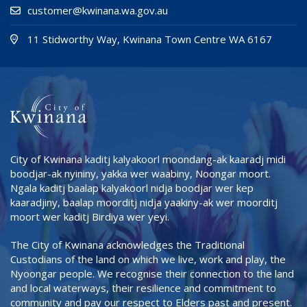
customer@kwinana.wa.gov.au
(Open i
(opens
11 Stidworthy Way, Kwinana Town Centre WA 6167
City of Kwinana kaditj kalyakoorl moondang-ak kaaradj midi
boodjar-ak nyininy, yakka wer waabiny, Noongar moort.
Ngala kaditj baalap kalyakoorl nidja boodjar wer kep
kaaradjiny, baalap moorditj nidja yaakiny-ak wer moorditj
moort wer kaditj Birdiya wer yeyi.
The City of Kwinana acknowledges the Traditional
Custodians of the land on which we live, work and play, the
Nyoongar people. We recognise their connection to the land
and local waterways, their resilience and commitment to
community and pay our respect to Elders past and present.