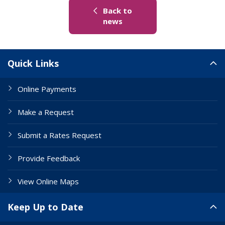
Back to
(link to "/news")
news
Site Links
Quick Links
Online Payments
Make a Request
Submit a Rates Request
Provide Feedback
View Online Maps
Keep Up to Date