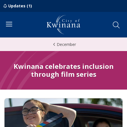
Updates (1)
Menu
December
Kwinana celebrates inclusion
through film series