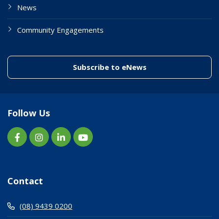
News
Community Engagements
(link to "/enewslett
Subscribe to eNews
Follow Us
Contact
(08) 9439 0200