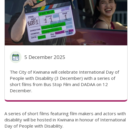
5 December 2025
The City of Kwinana will celebrate International Day of
People with Disability (3 December) with a series of
short films from Bus Stop Film and DADAA on 12
December.
A series of short films featuring film makers and actors with
disability will be hosted in Kwinana in honour of International
Day of People with Disability.