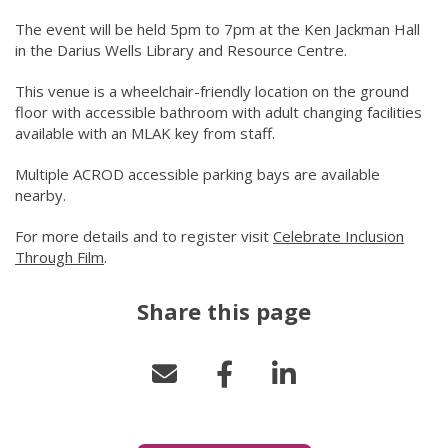
The event will be held 5pm to 7pm at the Ken Jackman Hall
in the Darius Wells Library and Resource Centre.
This venue is a wheelchair-friendly location on the ground
floor with accessible bathroom with adult changing facilities
available with an MLAK key from staff.
Multiple ACROD accessible parking bays are available
nearby.
For more details and to register visit
Celebrate Inclusion
Through Film
(link to "/city-life/things-to-do/what-s-on/2025/d
.
Share this page