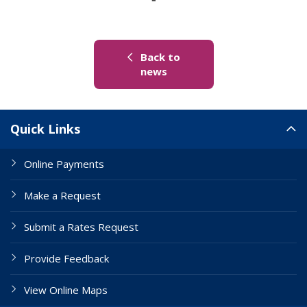
Back to
(link to "/news")
news
Site Links
Quick Links
Online Payments
Make a Request
Submit a Rates Request
Provide Feedback
View Online Maps