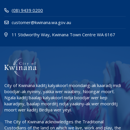
(08) 9439 0200
customer@kwinana.wa.gov.au
(Open i
(opens
11 Stidworthy Way, Kwinana Town Centre WA 6167
City of Kwinana kaditj kalyakoorl moondang-ak kaaradj midi
boodjar-ak nyininy, yakka wer waabiny, Noongar moort.
Ngala kaditj baalap kalyakoorl nidja boodjar wer kep
kaaradjiny, baalap moorditj nidja yaakiny-ak wer moorditj
moort wer kaditj Birdiya wer yeyi.
The City of Kwinana acknowledges the Traditional
Custodians of the land on which we live, work and play, the