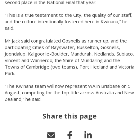
second place in the National Final that year.
“This is a true testament to the City, the quality of our staff,
and the culture intentionally fostered here in Kwinana,” he
said.
Mr Jack said congratulated Gosnells as runner up, and the
participating Cities of Bayswater, Busselton, Gosnells,
Joondalup, Kalgoorlie-Boulder, Mandurah, Nedlands, Subiaco,
Vincent and Wanneroo; the Shire of Mundaring and the
Towns of Cambridge (two teams), Port Hedland and Victoria
Park.
“The Kwinana team will now represent WA in Brisbane on 5
August, competing for the top title across Australia and New
Zealand,” he said.
Share this page