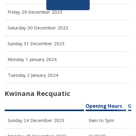
Friday 29 December 2023
Saturday 30 December 2023
Sunday 31 December 2023
Monday 1 January 2024
Tuesday 2 January 2024
Kwinana Recquatic
Opening Hours
Gro
Sunday 24 December 2023
9am to 5pm
Re