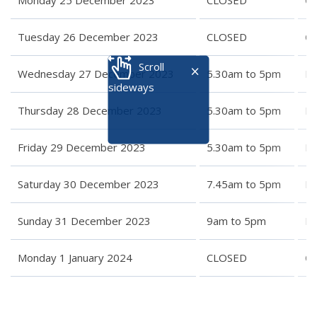
Monday 25 December 2023
CLOSED
C
Tuesday 26 December 2023
CLOSED
C
Scroll
Wednesday 27 December 2023
5.30am to 5pm
Re
sideways
Thursday 28 December 2023
5.30am to 5pm
Re
Friday 29 December 2023
5.30am to 5pm
Re
Saturday 30 December 2023
7.45am to 5pm
Re
Sunday 31 December 2023
9am to 5pm
Re
Monday 1 January 2024
CLOSED
C