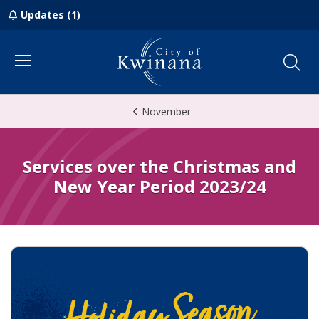
Updates (1)
Menu
November
Services over the Christmas and
New Year Period 2023/24