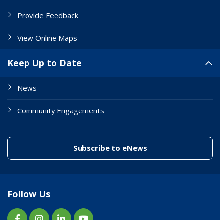
Provide Feedback
View Online Maps
Keep Up to Date
News
Community Engagements
(link to "/enewslett
Subscribe to eNews
Follow Us