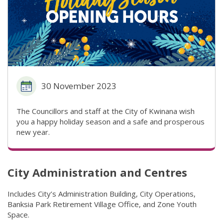
30 November 2023
The Councillors and staff at the City of Kwinana wish
you a happy holiday season and a safe and prosperous
new year.
City Administration and Centres
Includes City’s Administration Building, City Operations,
Banksia Park Retirement Village Office, and Zone Youth
Space.