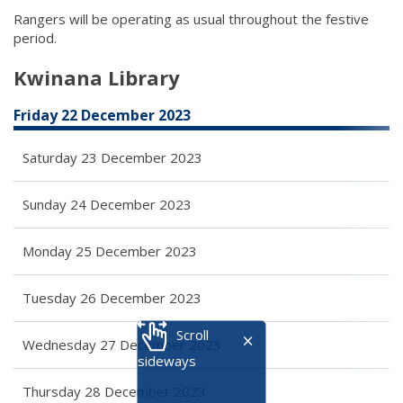
Rangers will be operating as usual throughout the festive
period.
Kwinana Library
Friday 22 December 2023
Saturday 23 December 2023
Sunday 24 December 2023
Monday 25 December 2023
Tuesday 26 December 2023
Scroll
Wednesday 27 December 2023
sideways
Thursday 28 December 2023