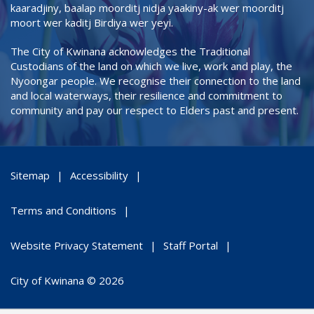
kaaradjiny, baalap moorditj nidja yaakiny-ak wer moorditj
moort wer kaditj Birdiya wer yeyi.
The City of Kwinana acknowledges the Traditional
Custodians of the land on which we live, work and play, the
Nyoongar people. We recognise their connection to the land
and local waterways, their resilience and commitment to
community and pay our respect to Elders past and present.
Sitemap
Accessibility
Terms and Conditions
Website Privacy Statement
Staff Portal
City of Kwinana © 2026