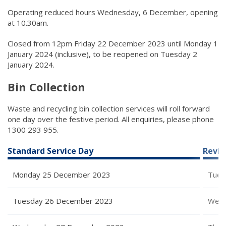
Operating reduced hours Wednesday, 6 December, opening
at 10.30am.
Closed from 12pm Friday 22 December 2023 until Monday 1
January 2024 (inclusive), to be reopened on Tuesday 2
January 2024.
Bin Collection
Waste and recycling bin collection services will roll forward
one day over the festive period. All enquiries, please phone
1300 293 955.
Standard Service Day
Revis
Monday 25 December 2023
Tues
Tuesday 26 December 2023
Wedn