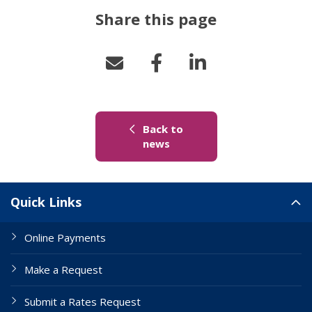
Share this page
Back to
(link to "/news")
news
Site Links
Quick Links
Online Payments
Make a Request
Submit a Rates Request