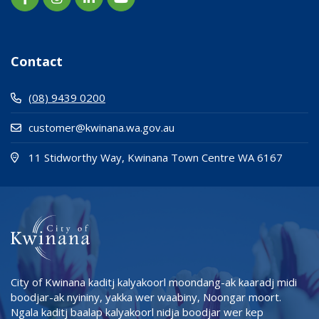
Contact
(08) 9439 0200
customer@kwinana.wa.gov.au
(Open i
(opens
11 Stidworthy Way, Kwinana Town Centre WA 6167
City of Kwinana kaditj kalyakoorl moondang-ak kaaradj midi
boodjar-ak nyininy, yakka wer waabiny, Noongar moort.
Ngala kaditj baalap kalyakoorl nidja boodjar wer kep