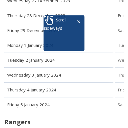
Wednesday 27 December 2023
Thur
Thursday 28 December 2023
Frid
Scroll
sideways
Friday 29 December 2023
Satu
Monday 1 January 2024
Tues
Tuesday 2 January 2024
Wedn
Wednesday 3 January 2024
Thur
Thursday 4 January 2024
Frida
Friday 5 January 2024
Satu
Rangers