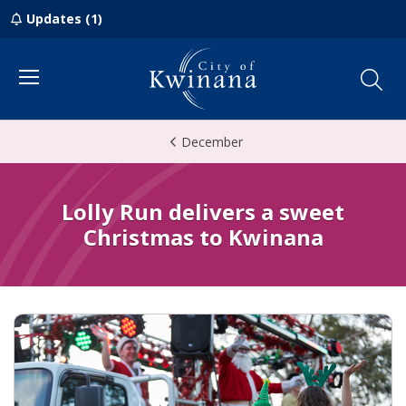
Updates (1)
Menu
December
Lolly Run delivers a sweet
Christmas to Kwinana