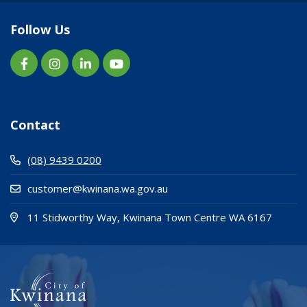
Follow Us
Contact
(08) 9439 0200
customer@kwinana.wa.gov.au
(Open i
(opens
11 Stidworthy Way, Kwinana Town Centre WA 6167