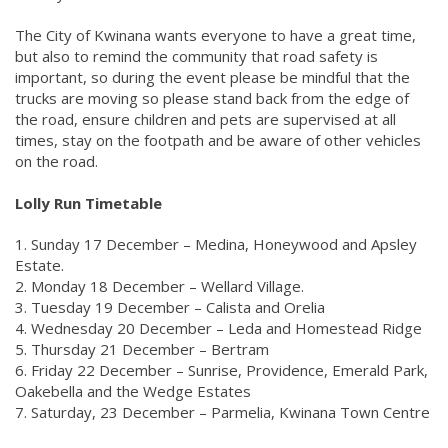
The City of Kwinana wants everyone to have a great time,
but also to remind the community that road safety is
important, so during the event please be mindful that the
trucks are moving so please stand back from the edge of
the road, ensure children and pets are supervised at all
times, stay on the footpath and be aware of other vehicles
on the road.
Lolly Run Timetable
1. Sunday 17 December – Medina, Honeywood and Apsley
Estate.
2. Monday 18 December – Wellard Village.
3. Tuesday 19 December – Calista and Orelia
4. Wednesday 20 December – Leda and Homestead Ridge
5. Thursday 21 December – Bertram
6. Friday 22 December – Sunrise, Providence, Emerald Park,
Oakebella and the Wedge Estates
7. Saturday, 23 December – Parmelia, Kwinana Town Centre