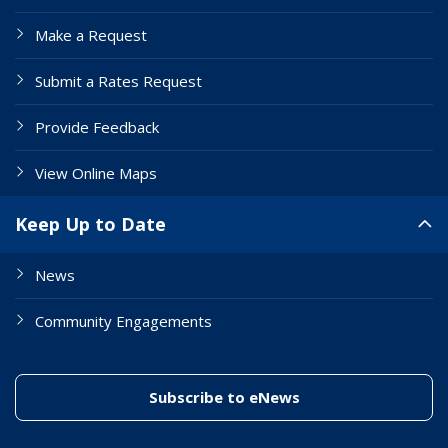
Make a Request
Submit a Rates Request
Provide Feedback
View Online Maps
Keep Up to Date
News
Community Engagements
(link to "/enewslett
Subscribe to eNews