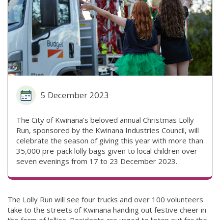
5 December 2023
The City of Kwinana’s beloved annual Christmas Lolly
Run, sponsored by the Kwinana Industries Council, will
celebrate the season of giving this year with more than
35,000 pre-pack lolly bags given to local children over
seven evenings from 17 to 23 December 2023.
The Lolly Run will see four trucks and over 100 volunteers
take to the streets of Kwinana handing out festive cheer in
the form of lollies. Residents are urged to listen out for the