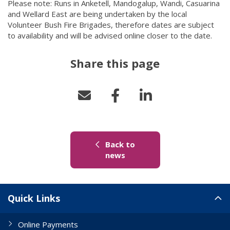
Please note: Runs in Anketell, Mandogalup, Wandi, Casuarina
and Wellard East are being undertaken by the local
Volunteer Bush Fire Brigades, therefore dates are subject
to availability and will be advised online closer to the date.
Share this page
Back to
(link to "/news")
news
Site Links
Quick Links
Online Payments