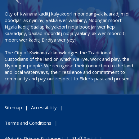
City of Kwinana kaditj kalyakoorl moondang-ak kaaradj midi
boodjar-ak nyininy, yakka wer waabiny, Noongar moort.
Ngala kaditj baalap kalyakoorl nidja boodjar wer kep
kaaradjiny, baalap moorditj nidja yaakiny-ak wer moorditj
moort wer kaditj Birdiya wer yeyi.
The City of Kwinana acknowledges the Traditional
Custodians of the land on which we live, work and play, the
Nyoongar people. We recognise their connection to the land
and local waterways, their resilience and commitment to
community and pay our respect to Elders past and present.
Sitemap
Accessibility
Terms and Conditions
Website Privacy Statement
Staff Portal