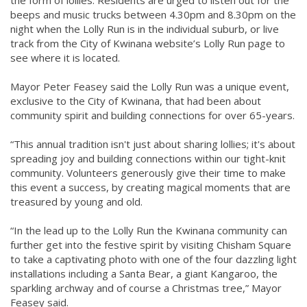
beeps and music trucks between 4.30pm and 8.30pm on the
night when the Lolly Run is in the individual suburb, or live
track from the City of Kwinana website’s Lolly Run page to
see where it is located.
Mayor Peter Feasey said the Lolly Run was a unique event,
exclusive to the City of Kwinana, that had been about
community spirit and building connections for over 65-years.
“This annual tradition isn't just about sharing lollies; it's about
spreading joy and building connections within our tight-knit
community. Volunteers generously give their time to make
this event a success, by creating magical moments that are
treasured by young and old.
“In the lead up to the Lolly Run the Kwinana community can
further get into the festive spirit by visiting Chisham Square
to take a captivating photo with one of the four dazzling light
installations including a Santa Bear, a giant Kangaroo, the
sparkling archway and of course a Christmas tree,” Mayor
Feasey said.