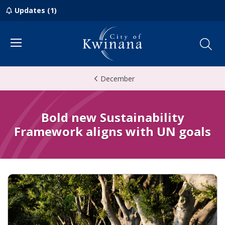
Updates (1)
Menu
December
Bold new Sustainability
Framework aligns with UN goals