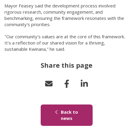
Mayor Feasey said the development process involved
rigorous research, community engagement, and
benchmarking, ensuring the framework resonates with the
community's priorities.
"Our community's values are at the core of this framework.
It's a reflection of our shared vision for a thriving,
sustainable Kwinana,” he said.
Share this page
Back to
(link to "/news")
news