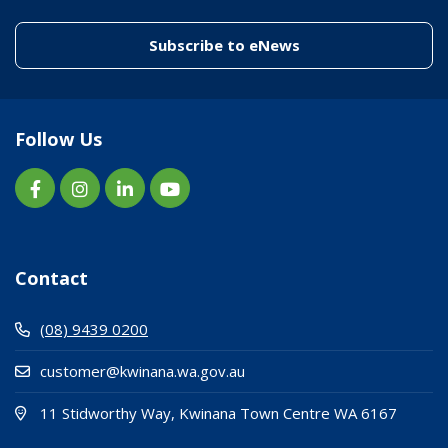
(link to "/enewslett
Subscribe to eNews
Follow Us
Contact
(08) 9439 0200
customer@kwinana.wa.gov.au
(Open i
(opens
11 Stidworthy Way, Kwinana Town Centre WA 6167