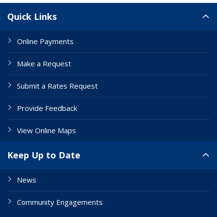
Site Links
Quick Links
Online Payments
Make a Request
Submit a Rates Request
Provide Feedback
View Online Maps
Keep Up to Date
News
Community Engagements