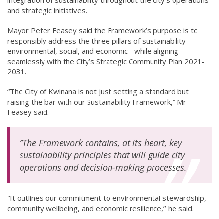
and strategic initiatives.
Mayor Peter Feasey said the Framework’s purpose is to
responsibly address the three pillars of sustainability -
environmental, social, and economic - while aligning
seamlessly with the City’s Strategic Community Plan 2021-
2031.
“The City of Kwinana is not just setting a standard but
raising the bar with our Sustainability Framework,” Mr
Feasey said.
“The Framework contains, at its heart, key
sustainability principles that will guide city
operations and decision-making processes.
“It outlines our commitment to environmental stewardship,
community wellbeing, and economic resilience,’’ he said.