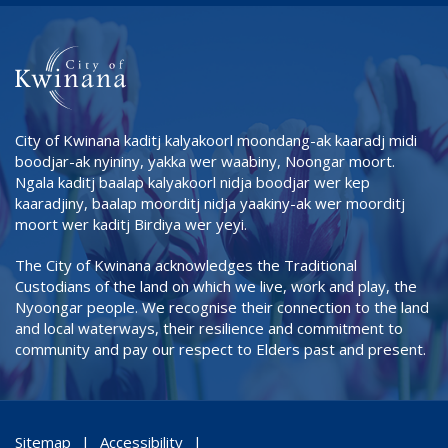
City of Kwinana kaditj kalyakoorl moondang-ak kaaradj midi
boodjar-ak nyininy, yakka wer waabiny, Noongar moort.
Ngala kaditj baalap kalyakoorl nidja boodjar wer kep
kaaradjiny, baalap moorditj nidja yaakiny-ak wer moorditj
moort wer kaditj Birdiya wer yeyi.
The City of Kwinana acknowledges the Traditional
Custodians of the land on which we live, work and play, the
Nyoongar people. We recognise their connection to the land
and local waterways, their resilience and commitment to
community and pay our respect to Elders past and present.
Sitemap
Accessibility