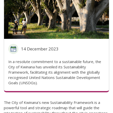
14 December 2023
In a resolute commitment to a sustainable future, the
City of Kwinana has unveiled its Sustainability
Framework, facilitating its alignment with the globally
recognised United Nations Sustainable Development
Goals (UNSDGs).
The City of Kwinana’s new Sustainability Framework is a
powerful tool and strategic roadmap that will guide the
integration of sustainability throughout the city's operations