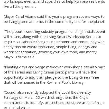
workshops, events, and subsidies to help Kwinana residents
live a little greener.
Mayor Carol Adams said this year’s program covers ways to
be living green at home, in the community and for the planet.
“The popular seedling subsidy program and night stalk event
will return, along with the Living Smart Workshop Series to
inspire sustainable changes in the home and community with
handy tips on waste reduction, simple living, energy and
water conservation, growing your own food, and more,”
Mayor Adams said.
“Planting days and verge makeover workshops are also part
of the series and Living Green participants will have the
opportunity to add their pledge to the Living Green Tree
that will be housed in the Kwinana Public Library.
“Council also recently adopted the Local Biodiversity
Strategy on March 22 which strengthens the City’s
commitment to identify, protect and conserve areas of high
ecological value.