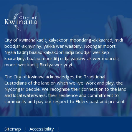
City of Kwinana kaditj kalyakoorl moondang-ak kaaradj midi
boodjar-ak nyininy, yakka wer waabiny, Noongar moort.
Ngala kaditj baalap kalyakoorl nidja boodjar wer kep
kaaradjiny, baalap moorditj nidja yaakiny-ak wer moorditj
moort wer kaditj Birdiya wer yeyi.
The City of Kwinana acknowledges the Traditional
Custodians of the land on which we live, work and play, the
Nyoongar people. We recognise their connection to the land
and local waterways, their resilience and commitment to
community and pay our respect to Elders past and present.
Sitemap
Accessibility