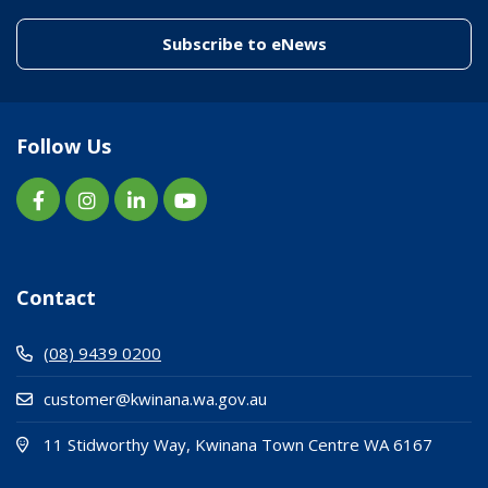
(link to "/enewslett
Subscribe to eNews
Follow Us
Contact
(08) 9439 0200
customer@kwinana.wa.gov.au
(Open i
(opens
11 Stidworthy Way, Kwinana Town Centre WA 6167