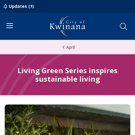
Updates (1)
Menu
April
Living Green Series inspires
sustainable living