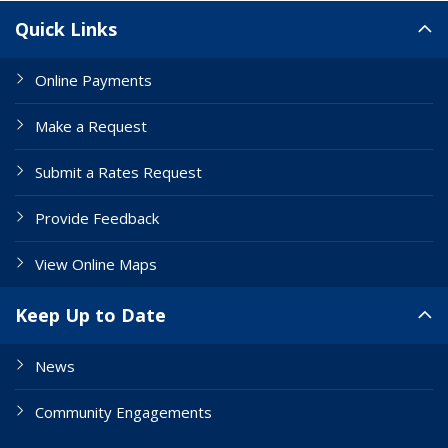
Site Links
Quick Links
Online Payments
Make a Request
Submit a Rates Request
Provide Feedback
View Online Maps
Keep Up to Date
News
Community Engagements