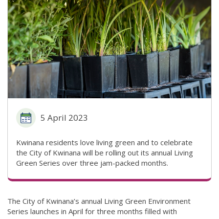
5 April 2023
Kwinana residents love living green and to celebrate
the City of Kwinana will be rolling out its annual Living
Green Series over three jam-packed months.
The City of Kwinana’s annual Living Green Environment
Series launches in April for three months filled with