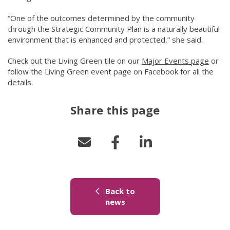
“One of the outcomes determined by the community
through the Strategic Community Plan is a naturally beautiful
environment that is enhanced and protected,” she said.
Check out the Living Green tile on our
Major Events page
(link 
or
follow the Living Green event page on Facebook for all the
details.
Share this page
Back to
(link to "/news")
news