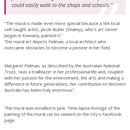
could easily walk to the shops and schools.”
“The mural is made even more special because a WA local
self-taught artist, Jacob Butler (Shakey), who’s art career
began in Kwinana, painted it.”
The mural art depicts Feilman, a local architect who
overcame obstacles to become a pioneer in her field.
Margaret Feilman, as described by the Australian National
Trust, “was a trailblazer in her professional life and, coupled
with her passion for the environment, the arts and making a
difference in future generations, her contribution to Western
Australia has been truly enormous”.
The mural was installed in June. Time-lapse footage of the
painting of the mural can be viewed on the City’s Facebook
page.