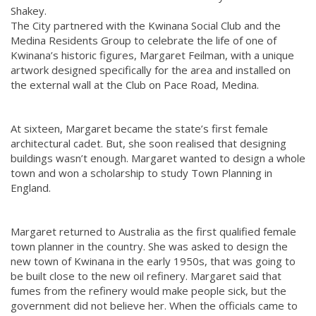
Shakey.
The City partnered with the Kwinana Social Club and the
Medina Residents Group to celebrate the life of one of
Kwinana’s historic figures, Margaret Feilman, with a unique
artwork designed specifically for the area and installed on
the external wall at the Club on Pace Road, Medina.
At sixteen, Margaret became the state’s first female
architectural cadet. But, she soon realised that designing
buildings wasn’t enough. Margaret wanted to design a whole
town and won a scholarship to study Town Planning in
England.
Margaret returned to Australia as the first qualified female
town planner in the country. She was asked to design the
new town of Kwinana in the early 1950s, that was going to
be built close to the new oil refinery. Margaret said that
fumes from the refinery would make people sick, but the
government did not believe her. When the officials came to