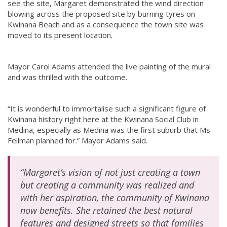
see the site, Margaret demonstrated the wind direction
blowing across the proposed site by burning tyres on
Kwinana Beach and as a consequence the town site was
moved to its present location.
Mayor Carol Adams attended the live painting of the mural
and was thrilled with the outcome.
“It is wonderful to immortalise such a significant figure of
Kwinana history right here at the Kwinana Social Club in
Medina, especially as Medina was the first suburb that Ms
Feilman planned for.” Mayor Adams said.
“Margaret’s vision of not just creating a town
but creating a community was realized and
with her aspiration, the community of Kwinana
now benefits. She retained the best natural
features and designed streets so that families