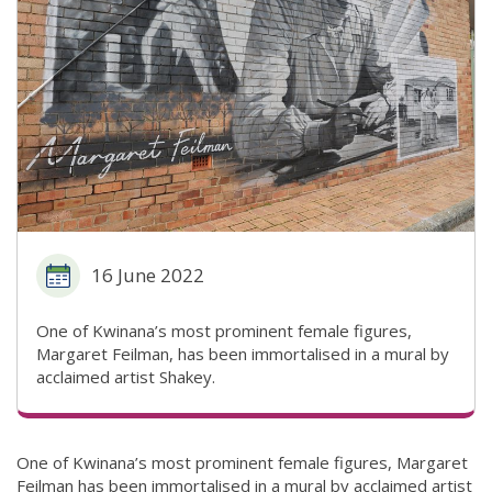
16 June 2022
One of Kwinana’s most prominent female figures,
Margaret Feilman, has been immortalised in a mural by
acclaimed artist Shakey.
One of Kwinana’s most prominent female figures, Margaret
Feilman has been immortalised in a mural by acclaimed artist