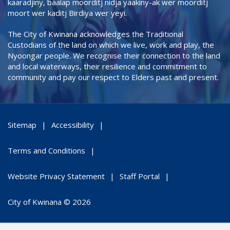
kaaradjiny, baalap moorditj nidja yaakiny-ak wer moorditj
moort wer kaditj Birdiya wer yeyi.
The City of Kwinana acknowledges the Traditional
Custodians of the land on which we live, work and play, the
Nyoongar people. We recognise their connection to the land
and local waterways, their resilience and commitment to
community and pay our respect to Elders past and present.
Sitemap
Accessibility
Terms and Conditions
Website Privacy Statement
Staff Portal
City of Kwinana © 2026