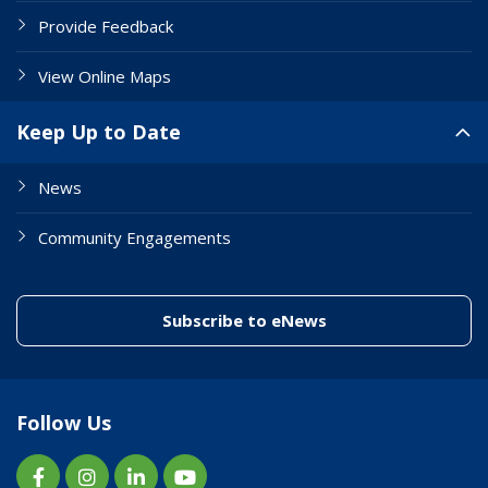
Provide Feedback
View Online Maps
Keep Up to Date
News
Community Engagements
(link to "/enewslett
Subscribe to eNews
Follow Us