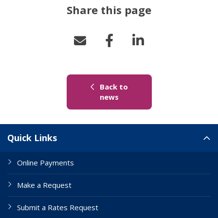
Share this page
Back to
(link to "/news")
news
Site Links
Quick Links
Online Payments
Make a Request
Submit a Rates Request