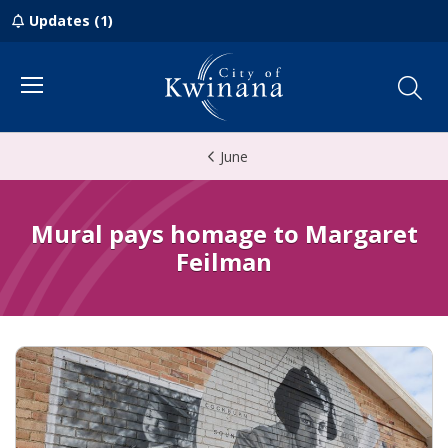
Updates (1)
Menu
June
Mural pays homage to Margaret
Feilman