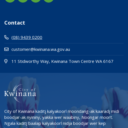
Contact
(08) 9439 0200
customer@kwinana.wa.gov.au
(Open i
(opens
11 Stidworthy Way, Kwinana Town Centre WA 6167
City of Kwinana kaditj kalyakoorl moondang-ak kaaradj midi
boodjar-ak nyininy, yakka wer waabiny, Noongar moort.
Ngala kaditj baalap kalyakoorl nidja boodjar wer kep