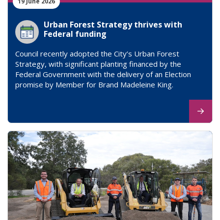
19 June 2026
Urban Forest Strategy thrives with
Federal funding
Council recently adopted the City’s Urban Forest
Strategy, with significant planting financed by the
Federal Government with the delivery of an Election
promise by Member for Brand Madeleine King.