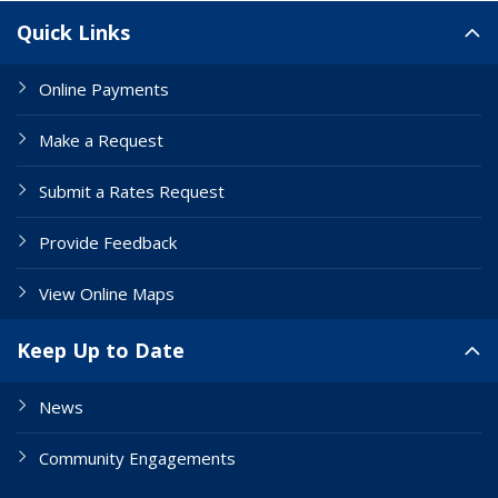
Site Links
Quick Links
Online Payments
Make a Request
Submit a Rates Request
Provide Feedback
View Online Maps
Keep Up to Date
News
Community Engagements