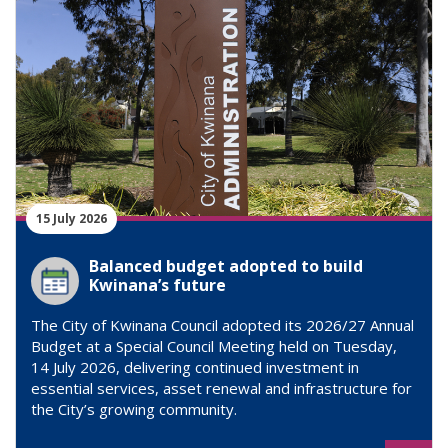
15 July 2026
Balanced budget adopted to build
Kwinana’s future
The City of Kwinana Council adopted its 2026/27 Annual
Budget at a Special Council Meeting held on Tuesday,
14 July 2026, delivering continued investment in
essential services, asset renewal and infrastructure for
the City’s growing community.