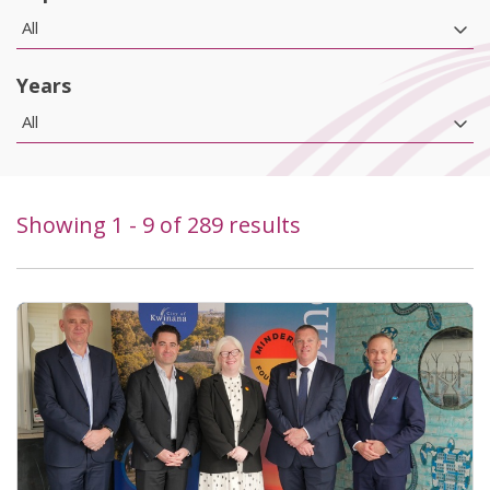
All
Years
All
Showing
1
-
9
of
289
results