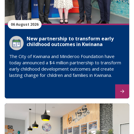
06 August 2026
New partnership to transform early
childhood outcomes in Kwinana
The City of Kwinana and Minderoo Foundation have
today announced a $4 million partnership to transform
early childhood development outcomes and create
lasting change for children and families in Kwinana.