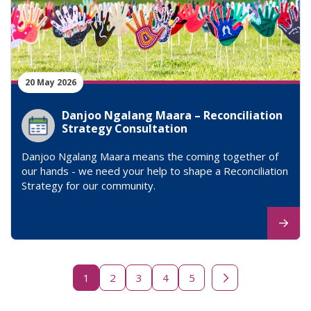
20 May 2026
Danjoo Ngalang Maara – Reconciliation
Strategy Consultation
Danjoo Ngalang Maara means the coming together of
our hands - we need your help to shape a Reconciliation
Strategy for our community.
1
2
3
4
5
Next page