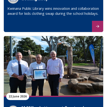
Kwinana Public Library wins innovation and collaboration
award for kids clothing swap during the school holidays.
22 June 2026