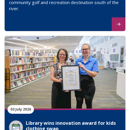
community golf and recreation destination south of the
river.
03 July 2026
Library wins innovation award for kids
clothing swap