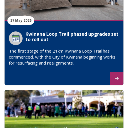
27 May 2026
Kwinana Loop Trail phased upgrades set
to roll out
The first stage of the 21km Kwinana Loop Trail has
commenced, with the City of Kwinana beginning works
for resurfacing and realignments.