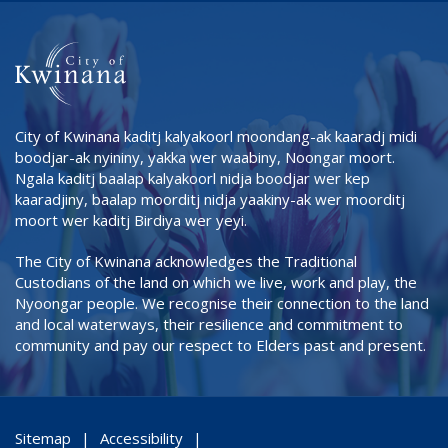
City of Kwinana kaditj kalyakoorl moondang-ak kaaradj midi
boodjar-ak nyininy, yakka wer waabiny, Noongar moort.
Ngala kaditj baalap kalyakoorl nidja boodjar wer kep
kaaradjiny, baalap moorditj nidja yaakiny-ak wer moorditj
moort wer kaditj Birdiya wer yeyi.
The City of Kwinana acknowledges the Traditional
Custodians of the land on which we live, work and play, the
Nyoongar people. We recognise their connection to the land
and local waterways, their resilience and commitment to
community and pay our respect to Elders past and present.
Sitemap
Accessibility