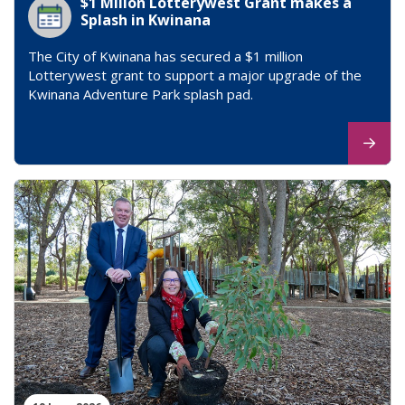
$1 Millon Lotterywest Grant makes a
Splash in Kwinana
The City of Kwinana has secured a $1 million
Lotterywest grant to support a major upgrade of the
Kwinana Adventure Park splash pad.