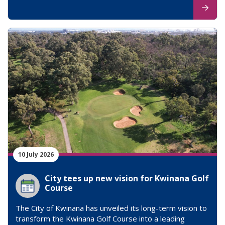
10 July 2026
City tees up new vision for Kwinana Golf
Course
The City of Kwinana has unveiled its long-term vision to
transform the Kwinana Golf Course into a leading