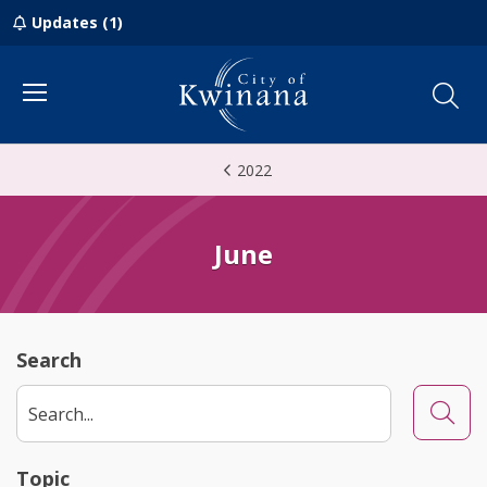
Updates (1)
Menu
2022
June
Search
Searc
Topic