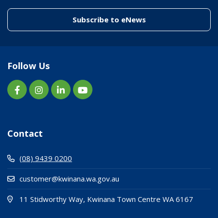
(link to "/enewslett
Subscribe to eNews
Follow Us
Contact
(08) 9439 0200
customer@kwinana.wa.gov.au
(Open i
(opens
11 Stidworthy Way, Kwinana Town Centre WA 6167