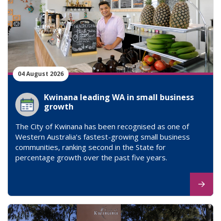
04 August 2026
Kwinana leading WA in small business
growth
The City of Kwinana has been recognised as one of
Western Australia’s fastest-growing small business
communities, ranking second in the State for
percentage growth over the past five years.