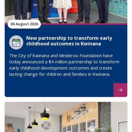
06 August 2026
New partnership to transform early
childhood outcomes in Kwinana
The City of Kwinana and Minderoo Foundation have
today announced a $4 million partnership to transform
early childhood development outcomes and create
lasting change for children and families in Kwinana.