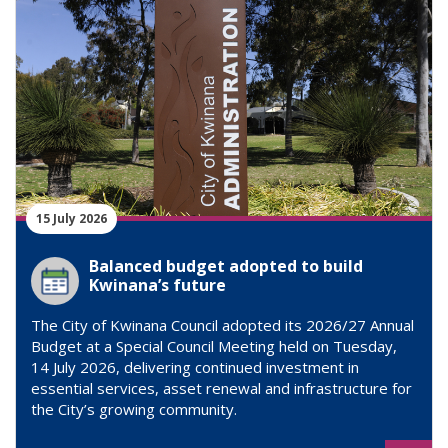
15 July 2026
Balanced budget adopted to build
Kwinana’s future
The City of Kwinana Council adopted its 2026/27 Annual
Budget at a Special Council Meeting held on Tuesday,
14 July 2026, delivering continued investment in
essential services, asset renewal and infrastructure for
the City’s growing community.