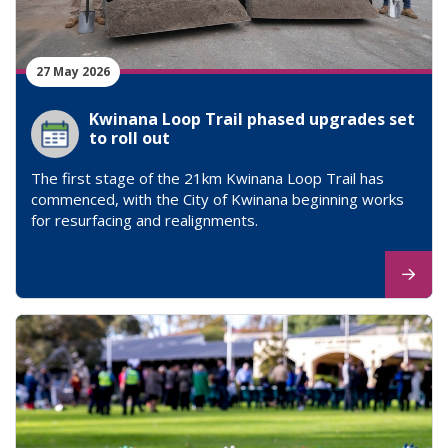
27 May 2026
Kwinana Loop Trail phased upgrades set
to roll out
The first stage of the 21km Kwinana Loop Trail has
commenced, with the City of Kwinana beginning works
for resurfacing and realignments.