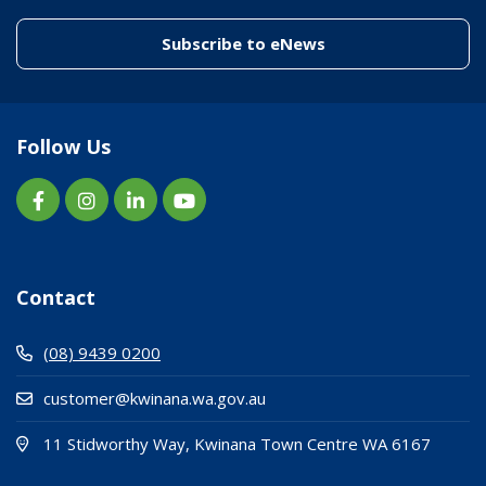
(link to "/enewslett
Subscribe to eNews
Follow Us
Contact
(08) 9439 0200
customer@kwinana.wa.gov.au
(Open i
(opens
11 Stidworthy Way, Kwinana Town Centre WA 6167