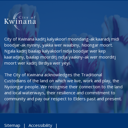
City of Kwinana kaditj kalyakoorl moondang-ak kaaradj midi
boodjar-ak nyininy, yakka wer waabiny, Noongar moort.
Ngala kaditj baalap kalyakoorl nidja boodjar wer kep
kaaradjiny, baalap moorditj nidja yaakiny-ak wer moorditj
moort wer kaditj Birdiya wer yeyi.
The City of Kwinana acknowledges the Traditional
Custodians of the land on which we live, work and play, the
Nyoongar people. We recognise their connection to the land
and local waterways, their resilience and commitment to
community and pay our respect to Elders past and present.
Sitemap
Accessibility