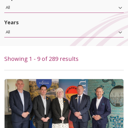
All
Years
All
Showing
1
-
9
of
289
results