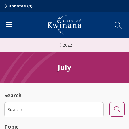
Updates (1)
Menu
2022
July
Search
Searc
Topic