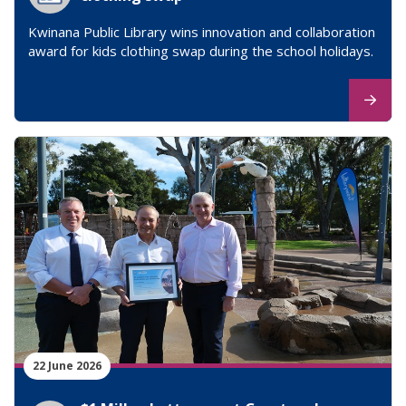
Kwinana Public Library wins innovation and collaboration
award for kids clothing swap during the school holidays.
22 June 2026