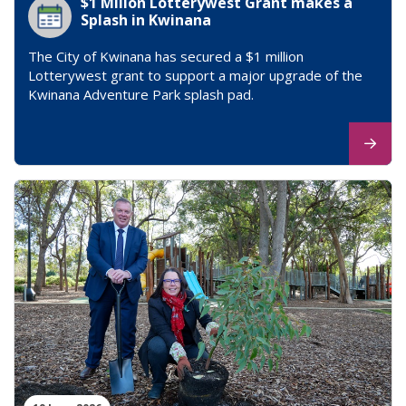
$1 Millon Lotterywest Grant makes a
Splash in Kwinana
The City of Kwinana has secured a $1 million
Lotterywest grant to support a major upgrade of the
Kwinana Adventure Park splash pad.