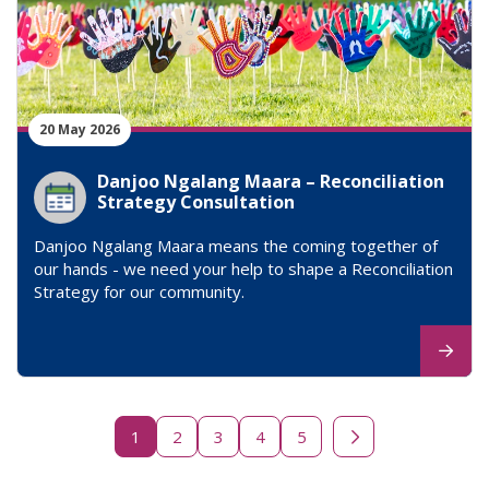
20 May 2026
Danjoo Ngalang Maara – Reconciliation
Strategy Consultation
Danjoo Ngalang Maara means the coming together of
our hands - we need your help to shape a Reconciliation
Strategy for our community.
1
2
3
4
5
Next page