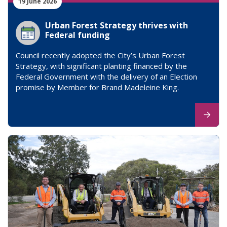
19 June 2026
Urban Forest Strategy thrives with
Federal funding
Council recently adopted the City’s Urban Forest
Strategy, with significant planting financed by the
Federal Government with the delivery of an Election
promise by Member for Brand Madeleine King.