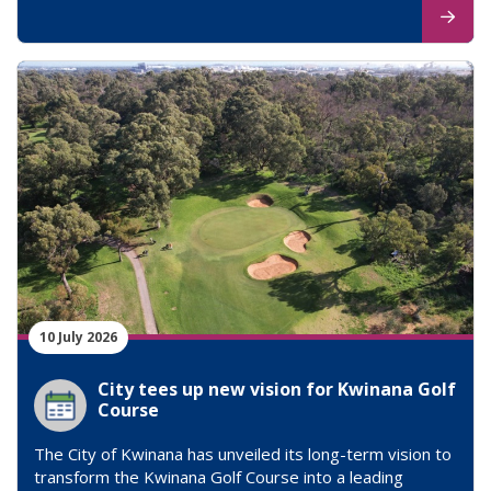
10 July 2026
City tees up new vision for Kwinana Golf
Course
The City of Kwinana has unveiled its long-term vision to
transform the Kwinana Golf Course into a leading