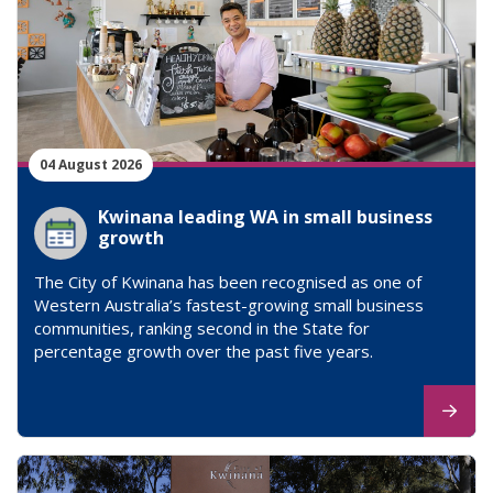
04 August 2026
Kwinana leading WA in small business
growth
The City of Kwinana has been recognised as one of
Western Australia’s fastest-growing small business
communities, ranking second in the State for
percentage growth over the past five years.