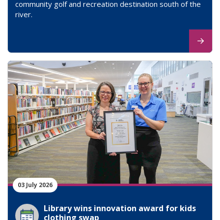
community golf and recreation destination south of the
river.
03 July 2026
Library wins innovation award for kids
clothing swap