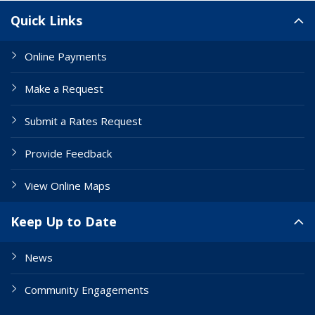
Site Links
Quick Links
Online Payments
Make a Request
Submit a Rates Request
Provide Feedback
View Online Maps
Keep Up to Date
News
Community Engagements