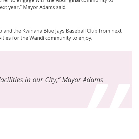
archer to engage with the Aboriginal community to
next year,” Mayor Adams said.
ub and the Kwinana Blue Jays Baseball Club from next
ivities for the Wandi community to enjoy.
acilities in our City,” Mayor Adams