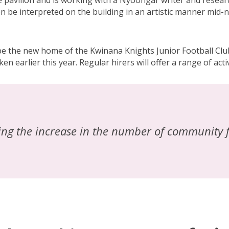
the pavilion and is working with a Nyoongar writer and rese
en be interpreted on the building in an artistic manner mid-
 be the new home of the Kwinana Knights Junior Football Cl
en earlier this year. Regular hirers will offer a range of act
eing the increase in the number of community f