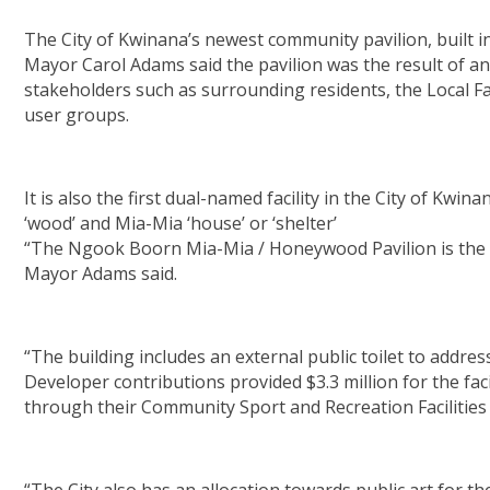
The City of Kwinana’s newest community pavilion, built 
Mayor Carol Adams said the pavilion was the result of a
stakeholders such as surrounding residents, the Local
user groups.
It is also the first dual-named facility in the City of Kw
‘wood’ and Mia-Mia ‘house’ or ‘shelter’
“The Ngook Boorn Mia-Mia / Honeywood Pavilion is the City’
Mayor Adams said.
“The building includes an external public toilet to addr
Developer contributions provided $3.3 million for the fa
through their Community Sport and Recreation Facilities