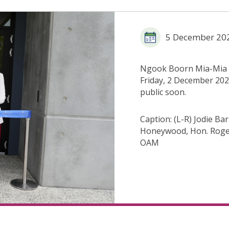
5 December 20
Ngook Boorn Mia-Mia /
Friday, 2 December 2022
public soon.
Caption: (L-R) Jodie B
Honeywood, Hon. Roge
OAM