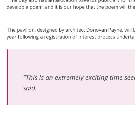
“The City also has an allocation towards public art for 
develop a poem, and it is our hope that the poem will th
The pavilion, designed by architect Donovan Payne, will
year following a registration of interest process undertak
“This is an extremely exciting time se
said.