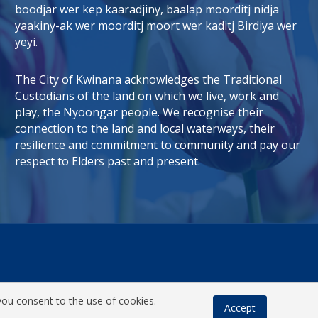
boodjar wer kep kaaradjiny, baalap moorditj nidja
tab)
 window)
yaakiny-ak wer moorditj moort wer kaditj Birdiya wer
yeyi.
The City of Kwinana acknowledges the Traditional
Custodians of the land on which we live, work and
play, the Nyoongar people. We recognise their
connection to the land and local waterways, their
resilience and commitment to community and pay our
respect to Elders past and present.
you consent to the use of cookies.
Accept