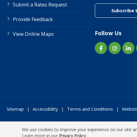
Submit a Rates Request
Subscribe 
Provide Feedback
Follow Us
View Online Maps
Sitemap
Accessibility
Terms and Conditions
Websit
We use cookies to improve your experience on our site and
Learn more in our
Privacy Policy
.