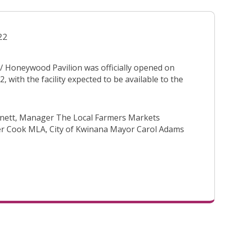
22
 Honeywood Pavilion was officially opened on
, with the facility expected to be available to the
arnett, Manager The Local Farmers Markets
r Cook MLA, City of Kwinana Mayor Carol Adams