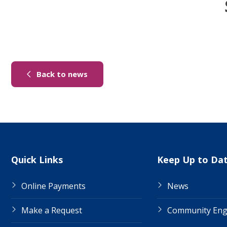
(link to "/news")
Back to news
Site Links
Quick Links
Keep Up to Da
Online Payments
News
Make a Request
Community En