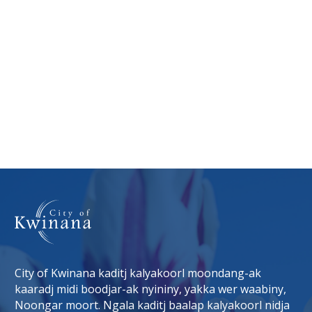
City of Kwinana kaditj kalyakoorl moondang-ak
kaaradj midi boodjar-ak nyininy, yakka wer waabiny,
Noongar moort. Ngala kaditj baalap kalyakoorl nidja