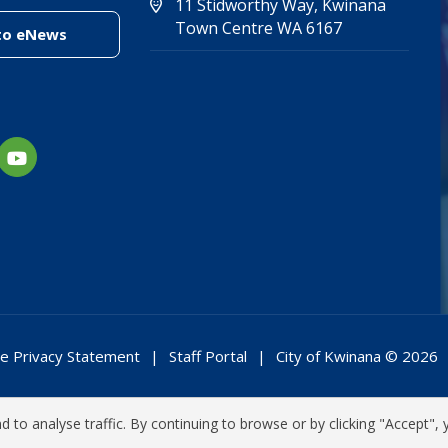
11 Stidworthy Way, Kwinana
(Open in new 
(opens in new
Town Centre WA 6167
(link to "/enewsletter")
to eNews
e Privacy Statement
Staff Portal
City of Kwinana © 2026
 to analyse traffic. By continuing to browse or by clicking "Accept", 