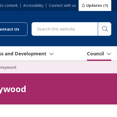
 to content
Accessibility
Connect with us
Updates (1)
Searc
cil/online-services/report-it-24-7")
(link to "/council/connect-with-us/contact-us")
ontact Us
ss and Development
Council
Honeywood
eywood