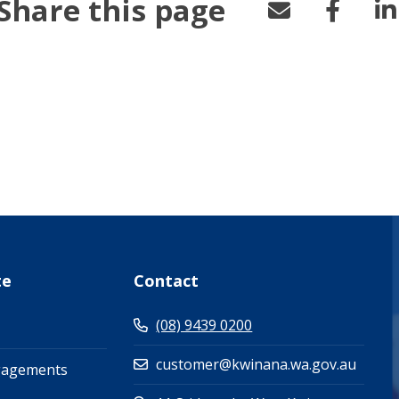
Share this page
te
Contact
(08) 9439 0200
customer@kwinana.wa.gov.au
gagements