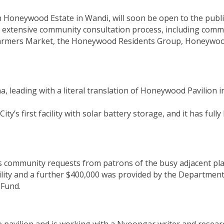
in Honeywood Estate in Wandi, will soon be open to the publ
n extensive community consultation process, including comm
 Farmers Market, the Honeywood Residents Group, Honeywood
inana, leading with a literal translation of Honeywood Pavili
s first facility with solar battery storage, and it has fully
ess community requests from patrons of the busy adjacent pla
cility and a further $400,000 was provided by the Departmen
 Fund.