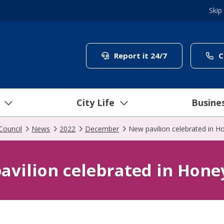
Skip
(link to "/coun
Report it 24/7
C
City Life
Busine
Council
News
2022
December
New pavilion celebrated in 
avilion celebrated in Hon