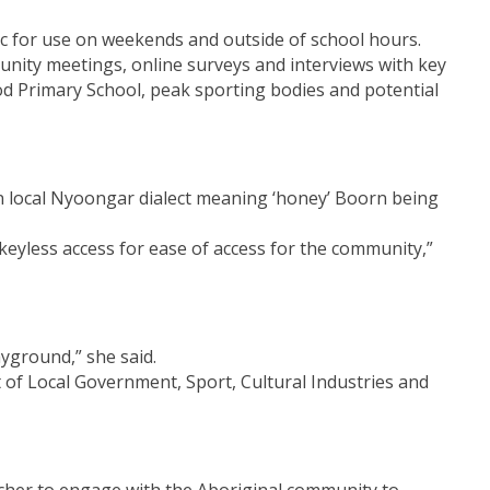
ic for use on weekends and outside of school hours.
unity meetings, online surveys and interviews with key
 Primary School, peak sporting bodies and potential
on in local Nyoongar dialect meaning ‘honey’ Boorn being
 keyless access for ease of access for the community,”
yground,” she said.
t of Local Government, Sport, Cultural Industries and