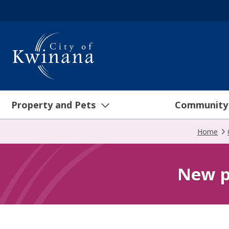
Property and Pets
Community
Home
New p