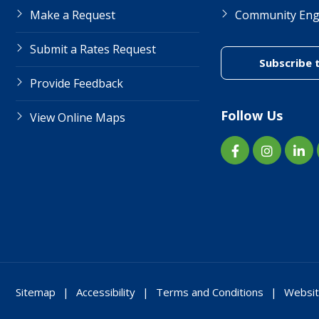
Make a Request
Community En
Submit a Rates Request
Subscribe 
Provide Feedback
Follow Us
View Online Maps
Sitemap
Accessibility
Terms and Conditions
Websit