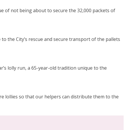
ue of not being about to secure the 32,000 packets of
to the City’s rescue and secure transport of the pallets
s lolly run, a 65-year-old tradition unique to the
 lollies so that our helpers can distribute them to the