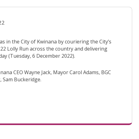
22
 in the City of Kwinana by couriering the City’s
2022 Lolly Run across the country and delivering
rday (Tuesday, 6 December 2022).
 Kwinana CEO Wayne Jack, Mayor Carol Adams, BGC
, Sam Buckeridge.