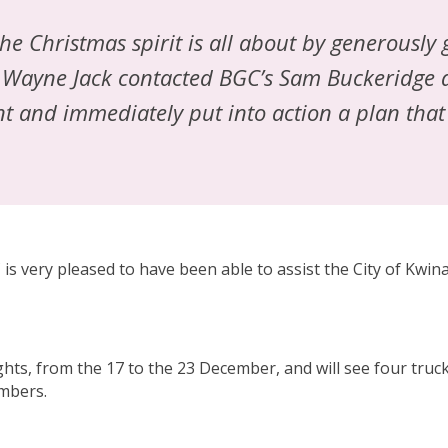
e Christmas spirit is all about by generously
O, Wayne Jack contacted BGC’s Sam Buckeridge
nt and immediately put into action a plan that
is very pleased to have been able to assist the City of Kwi
ts, from the 17 to the 23 December, and will see four trucks
embers.