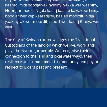
kaaradj midi boodjar-ak nyininy, yakka wer waabiny,
Noongar moort. Ngala kaditj baalap kalyakoorl nidja
boodjar wer kep kaaradjiny, baalap moorditj nidja
tab)
 window)
yaakiny-ak wer moorditj moort wer kaditj Birdiya wer
yeyi.
The City of Kwinana acknowledges the Traditional
Custodians of the land on which we live, work and
play, the Nyoongar people. We recognise their
connection to the land and local waterways, their
resilience and commitment to community and pay our
respect to Elders past and present.