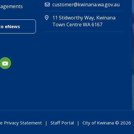
customer@kwinana.wa.gov.au
gagements
11 Stidworthy Way, Kwinana
(Open in new 
(opens in new
Town Centre WA 6167
(link to "/enewsletter")
to eNews
e Privacy Statement
Staff Portal
City of Kwinana © 2026