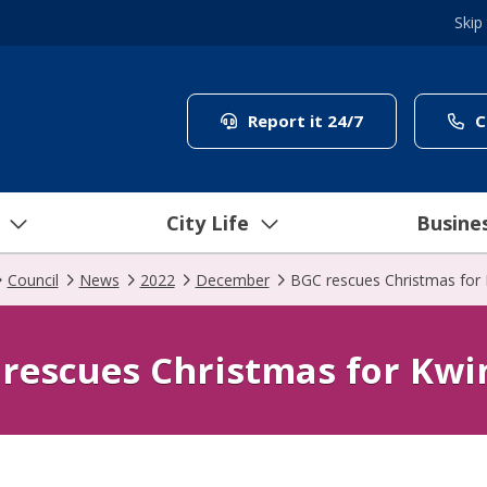
Skip
(link to "/coun
Report it 24/7
C
City Life
Busine
Council
News
2022
December
BGC rescues Christmas for
rescues Christmas for Kw