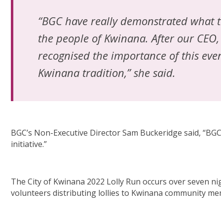
“BGC have really demonstrated what th
the people of Kwinana. After our CE
recognised the importance of this eve
Kwinana tradition,” she said.
BGC’s Non-Executive Director Sam Buckeridge said, “BGC 
initiative.”
The City of Kwinana 2022 Lolly Run occurs over seven nigh
volunteers distributing lollies to Kwinana community m