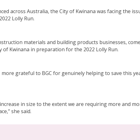
ed across Australia, the City of Kwinana was facing the iss
 2022 Lolly Run.
onstruction materials and building products businesses, come 
ty of Kwinana in preparation for the 2022 Lolly Run.
ore grateful to BGC for genuinely helping to save this year’
ncrease in size to the extent we are requiring more and more
ce,” she said.