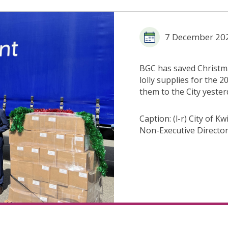
7 December 20
BGC has saved Christmas
lolly supplies for the 
them to the City yeste
Caption: (l-r) City of
Non-Executive Director