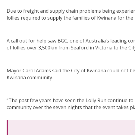
Due to freight and supply chain problems being experienc
lollies required to supply the families of Kwinana for the
A call out for help saw BGC, one of Australia’s leading c
of lollies over 3,500km from Seaford in Victoria to the Ci
Mayor Carol Adams said the City of Kwinana could not be m
Kwinana community.
“The past few years have seen the Lolly Run continue to i
community over the seven nights that the event takes pla