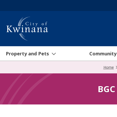
Property and Pets
Community
Home
BGC 