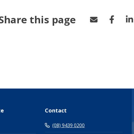
Share this page
te
Contact
(08) 9439 0200