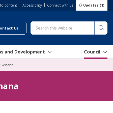
 to content
Accessibility
Connect with us
Updates (1)
Searc
cil/online-services/report-it-24-7")
(link to "/council/connect-with-us/contact-us")
ontact Us
ss and Development
Council
 Kwinana
inana