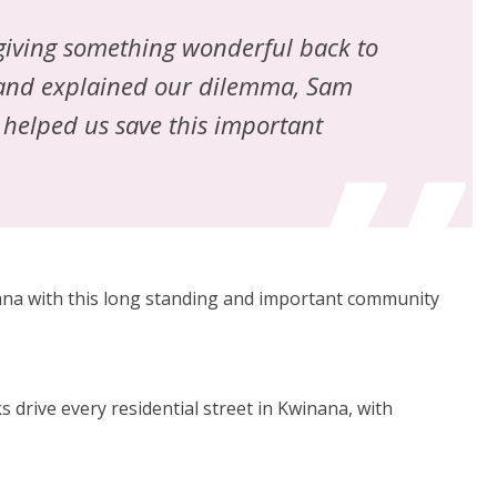
 giving something wonderful back to
 and explained our dilemma, Sam
 helped us save this important
nana with this long standing and important community
 drive every residential street in Kwinana, with