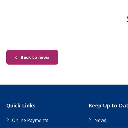
(link to "/news")
Back to news
Site Links
Quick Links
Keep Up to Da
Online Payments
News