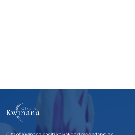
City of Kwinana kaditj kalyakoorl moondang-ak