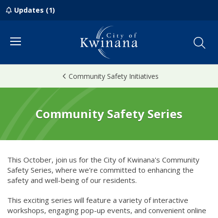
Updates (1)
Menu
Community Safety Initiatives
Community Safety Series
This October, join us for the City of Kwinana's Community
Safety Series, where we're committed to enhancing the
safety and well-being of our residents.
This exciting series will feature a variety of interactive
workshops, engaging pop-up events, and convenient online