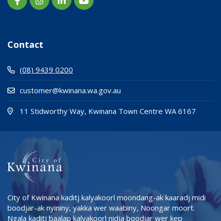
Contact
(08) 9439 0200
customer@kwinana.wa.gov.au
(Open i
(opens
11 Stidworthy Way, Kwinana Town Centre WA 6167
City of Kwinana kaditj kalyakoorl moondang-ak kaaradj midi
boodjar-ak nyininy, yakka wer waabiny, Noongar moort.
Ngala kaditj baalap kalyakoorl nidja boodjar wer kep