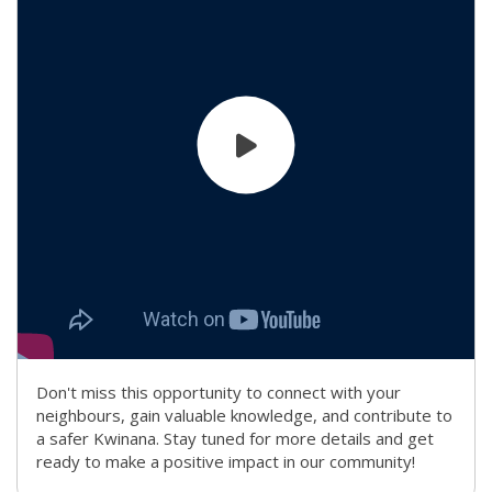
Don't miss this opportunity to connect with your
neighbours, gain valuable knowledge, and contribute to
a safer Kwinana. Stay tuned for more details and get
ready to make a positive impact in our community!