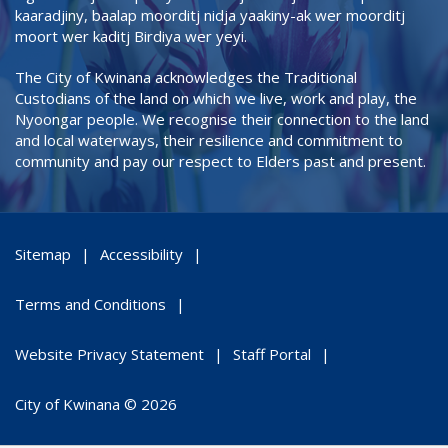
kaaradjiny, baalap moorditj nidja yaakiny-ak wer moorditj
moort wer kaditj Birdiya wer yeyi.
The City of Kwinana acknowledges the Traditional
Custodians of the land on which we live, work and play, the
Nyoongar people. We recognise their connection to the land
and local waterways, their resilience and commitment to
community and pay our respect to Elders past and present.
Sitemap
Accessibility
Terms and Conditions
Website Privacy Statement
Staff Portal
City of Kwinana © 2026