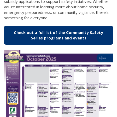
subsidy applications to support safety initiatives. Whether
you're interested in learning more about home security,
emergency preparedness, or community vigilance, there's
something for everyone.
Check out a full list of the Community Safety
(link to "/city
Series programs and events