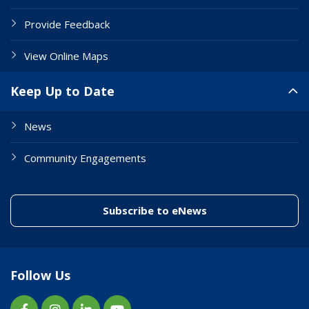
Provide Feedback
View Online Maps
Keep Up to Date
News
Community Engagements
(link to "/enewslett
Subscribe to eNews
Follow Us