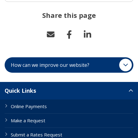
Share this page
How can we improve our website?
Site Links
Quick Links
Online Payments
Make a Request
Submit a Rates Request