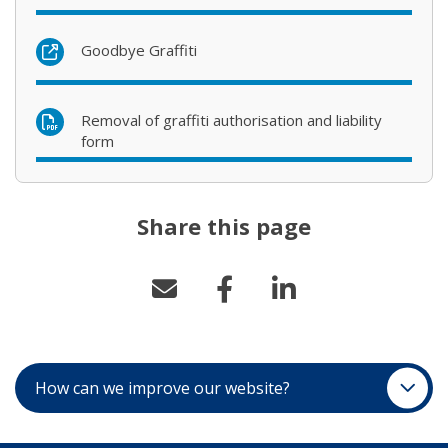
(opens in new window)
Goodbye Graffiti
Removal of graffiti authorisation and liability
form
Share this page
How can we improve our website?