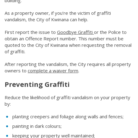
building.
As a property owner, if you’re the victim of graffiti
vandalism, the City of Kwinana can help.
First report the issue to
Goodbye Graffiti
(link to "https://www
or the Police to
obtain an Offence Report number. This number must be
quoted to the City of Kwinana when requesting the removal
of graffiti.
After reporting the vandalism, the City requires all property
owners to
complete a waiver form
(link to "/council/documents
​.
Preventing Graffiti
Reduce the likelihood of graffiti vandalism on your property
by:
planting creepers and foliage along walls and fences;
painting in dark colours;
keeping your property well maintained;