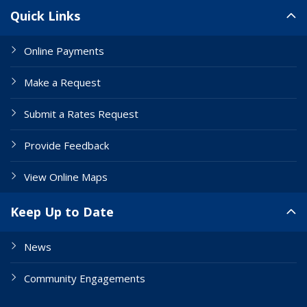
Site Links
Quick Links
Online Payments
Make a Request
Submit a Rates Request
Provide Feedback
View Online Maps
Keep Up to Date
News
Community Engagements