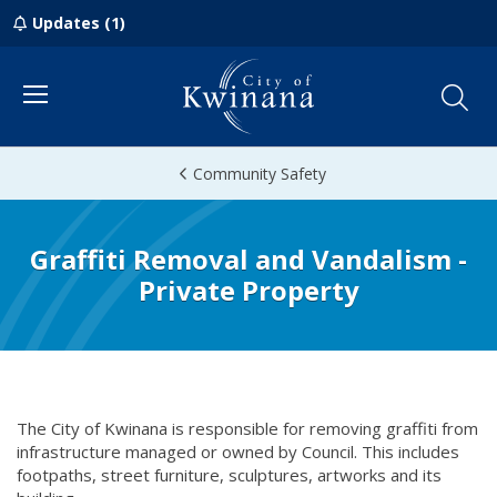
Updates (1)
Menu
Community Safety
Graffiti Removal and Vandalism -
Private Property
The City of Kwinana is responsible for removing graffiti from
infrastructure managed or owned by Council. This includes
footpaths, street furniture, sculptures, artworks and its