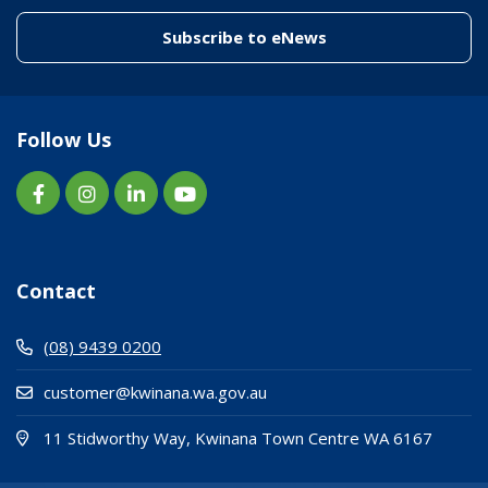
(link to "/enewslett
Subscribe to eNews
Follow Us
Contact
(08) 9439 0200
customer@kwinana.wa.gov.au
(Open i
(opens
11 Stidworthy Way, Kwinana Town Centre WA 6167