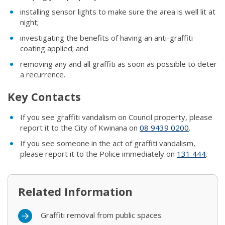
installing sensor lights to make sure the area is well lit at
night;
investigating the benefits of having an anti-graffiti
coating applied; and
removing any and all graffiti as soon as possible to deter
a recurrence.
Key Contacts
If you see graffiti vandalism on Council property, please
report it to the City of Kwinana on
08
9439 0200
.
​If you see someone in the act of graffiti vandalism,
please report it to the Police immediately on
131 444
.​
Related Information
Graffiti removal from public spaces