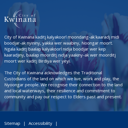
City of Kwinana kaditj kalyakoorl moondang-ak kaaradj midi
boodjar-ak nyininy, yakka wer waabiny, Noongar moort.
Ngala kaditj baalap kalyakoorl nidja boodjar wer kep
kaaradjiny, baalap moorditj nidja yaakiny-ak wer moorditj
moort wer kaditj Birdiya wer yeyi.
The City of Kwinana acknowledges the Traditional
Custodians of the land on which we live, work and play, the
Nyoongar people. We recognise their connection to the land
and local waterways, their resilience and commitment to
community and pay our respect to Elders past and present.
Sitemap
Accessibility