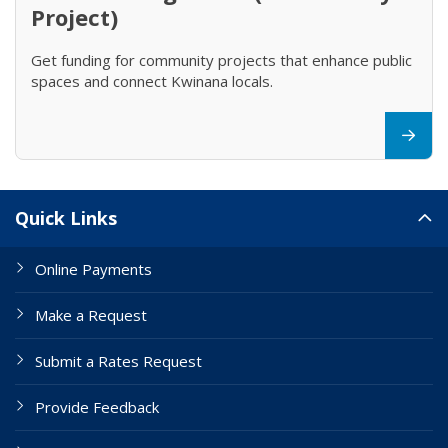
Project)
Get funding for community projects that enhance public
spaces and connect Kwinana locals.
Site Links
Quick Links
Online Payments
Make a Request
Submit a Rates Request
Provide Feedback