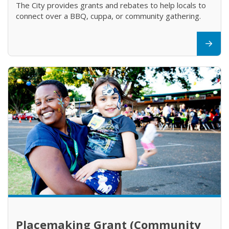
The City provides grants and rebates to help locals to
connect over a BBQ, cuppa, or community gathering.
Placemaking Grant (Community