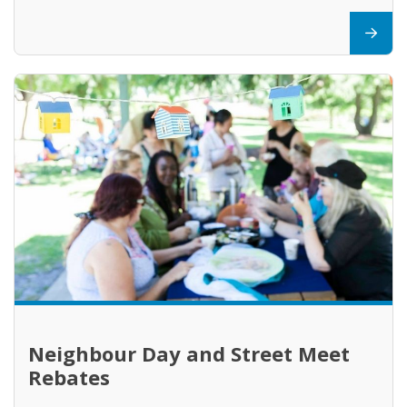
Neighbour Day and Street Meet
Rebates