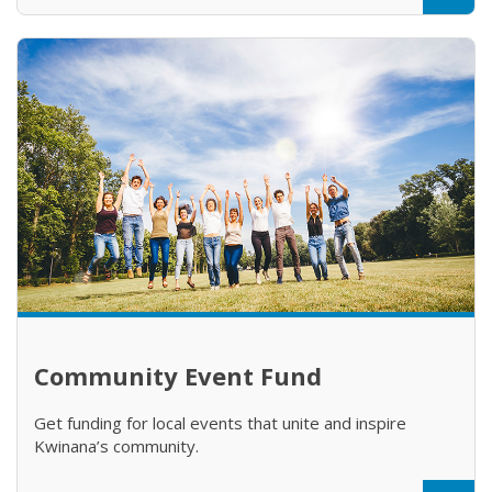
Community Event Fund
Get funding for local events that unite and inspire
Kwinana’s community.