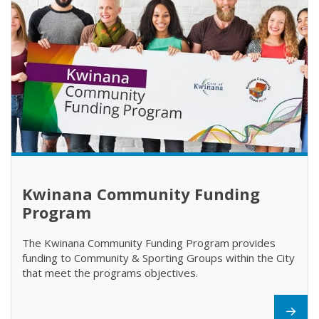
Kwinana Community Funding
Program
The Kwinana Community Funding Program provides
funding to Community & Sporting Groups within the City
that meet the programs objectives.