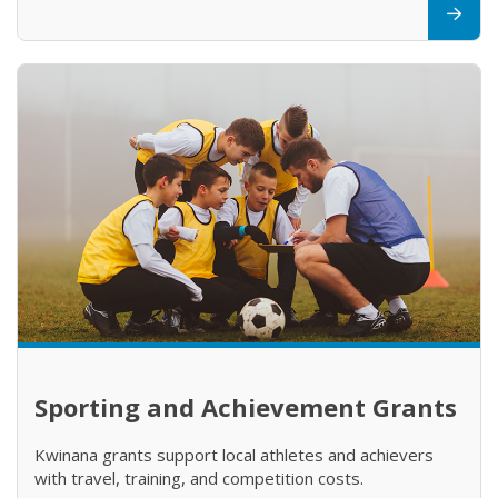
Sporting and Achievement Grants
Kwinana grants support local athletes and achievers
with travel, training, and competition costs.