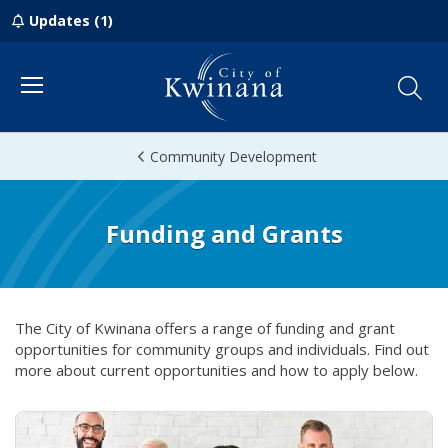
Updates (1)
Menu
Community Development
Funding and Grants
The City of Kwinana offers a range of funding and grant
opportunities for community groups and individuals. Find out
more about current opportunities and how to apply below.