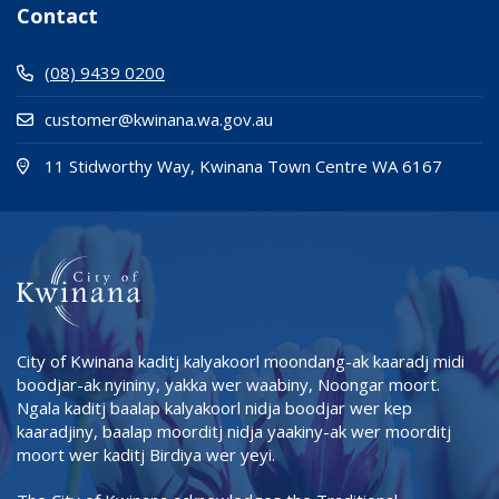
Contact
(08) 9439 0200
customer@kwinana.wa.gov.au
(Open i
(opens
11 Stidworthy Way, Kwinana Town Centre WA 6167
City of Kwinana kaditj kalyakoorl moondang-ak kaaradj midi
boodjar-ak nyininy, yakka wer waabiny, Noongar moort.
Ngala kaditj baalap kalyakoorl nidja boodjar wer kep
kaaradjiny, baalap moorditj nidja yaakiny-ak wer moorditj
moort wer kaditj Birdiya wer yeyi.