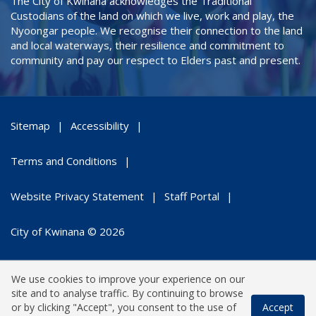
The City of Kwinana acknowledges the Traditional
Custodians of the land on which we live, work and play, the
Nyoongar people. We recognise their connection to the land
and local waterways, their resilience and commitment to
community and pay our respect to Elders past and present.
Sitemap
Accessibility
Terms and Conditions
Website Privacy Statement
Staff Portal
City of Kwinana © 2026
We use cookies to improve your experience on our
site and to analyse traffic. By continuing to browse
or by clicking "Accept", you consent to the use of
Accept