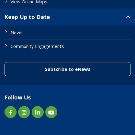
View Online Maps
Keep Up to Date
News
Community Engagements
(link to "/enewslett
Subscribe to eNews
Follow Us