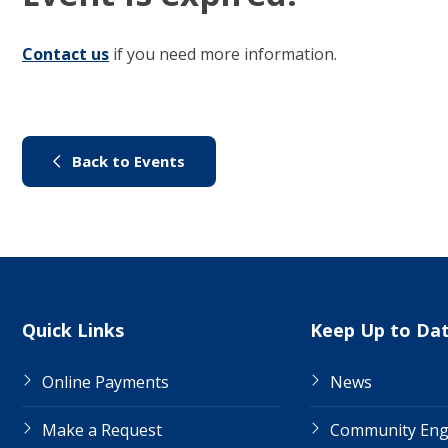
Contact us
(link to "/council/contact-us")
if you need more information.
(link to "/city-life/things-to-do/
Back to Events
Site Links
Quick Links
Keep Up to Da
Online Payments
News
Make a Request
Community En