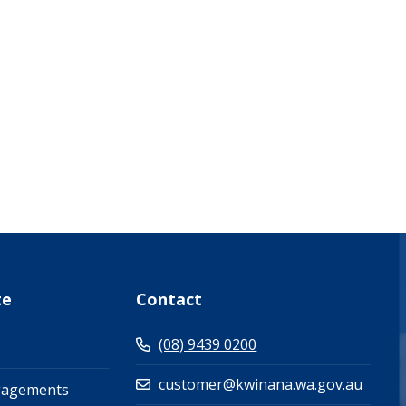
what-s-on-(events-workshops)")
te
Contact
(08) 9439 0200
customer@kwinana.wa.gov.au
gagements