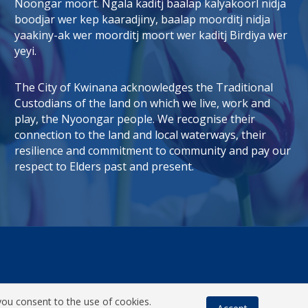
Noongar moort. Ngala kaditj baalap kalyakoorl nidja
boodjar wer kep kaaradjiny, baalap moorditj nidja
tab)
 window)
yaakiny-ak wer moorditj moort wer kaditj Birdiya wer
yeyi.
The City of Kwinana acknowledges the Traditional
Custodians of the land on which we live, work and
play, the Nyoongar people. We recognise their
connection to the land and local waterways, their
resilience and commitment to community and pay our
respect to Elders past and present.
you consent to the use of cookies.