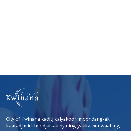
City of Kwinana kaditj kalyakoorl moondang-ak
kaaradj midi boodjar-ak nyininy, yakka wer waabiny,