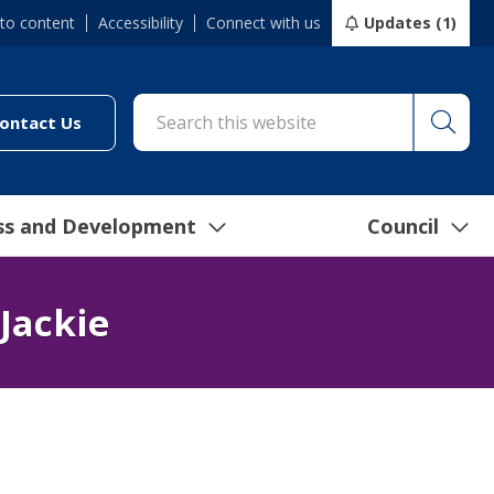
 to content
Accessibility
Connect with us
Updates (1)
Searc
cil/online-services/report-it-24-7")
(link to "/council/connect-with-us/contact-us")
ontact Us
ss and Development
Council
Jackie