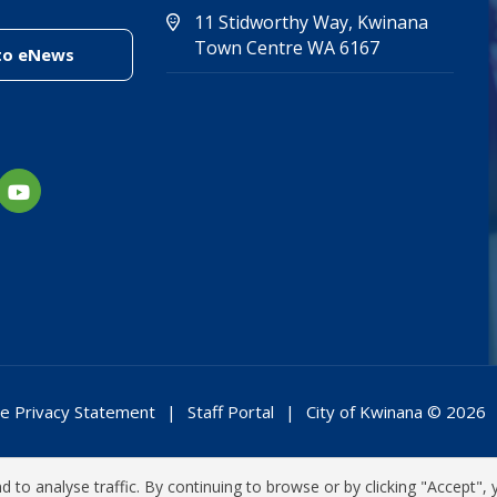
11 Stidworthy Way, Kwinana
(Open in new 
(opens in new
Town Centre WA 6167
(link to "/enewsletter")
to eNews
e Privacy Statement
Staff Portal
City of Kwinana © 2026
 to analyse traffic. By continuing to browse or by clicking "Accept", 