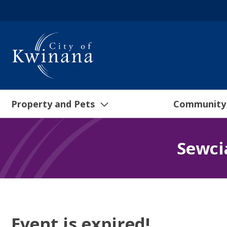
Property and Pets
Community
Sewci
Event is expired!