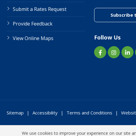
Submit a Rates Request
Subscribe 
Provide Feedback
Follow Us
View Online Maps
Sitemap
Accessibility
Terms and Conditions
Websit
We use cookies to improve your experience on our site and