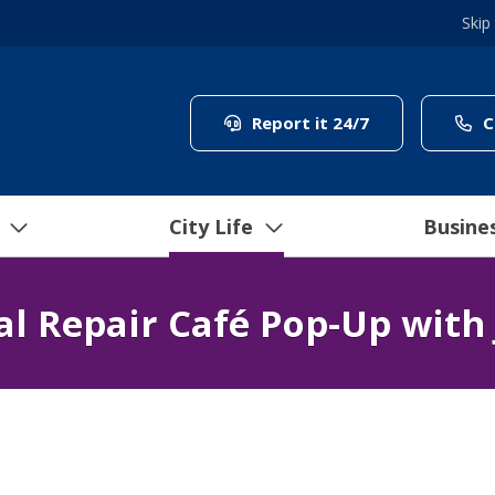
Skip
(link to "/coun
Report it 24/7
C
City Life
Busine
al Repair Café Pop-Up with 