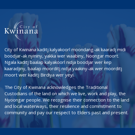
City of Kwinana kaditj kalyakoorl moondang-ak kaaradj midi
boodjar-ak nyininy, yakka wer waabiny, Noongar moort.
Ngala kaditj baalap kalyakoorl nidja boodjar wer kep
kaaradjiny, baalap moorditj nidja yaakiny-ak wer moorditj
moort wer kaditj Birdiya wer yeyi.
The City of Kwinana acknowledges the Traditional
Custodians of the land on which we live, work and play, the
Nyoongar people. We recognise their connection to the land
and local waterways, their resilience and commitment to
community and pay our respect to Elders past and present.