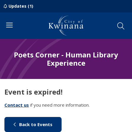
Updates (1)
Menu
Poets Corner - Human Library
Experience
Event is expired!
Contact us
(link to "/council/contact-us")
if you need more information.
(link to "/city-life/things-to-do/w
Back to Events