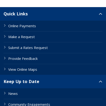
Site Links
Quick Links
Online Payments
Make a Request
Submit a Rates Request
Provide Feedback
View Online Maps
Keep Up to Date
News
Community Engagements