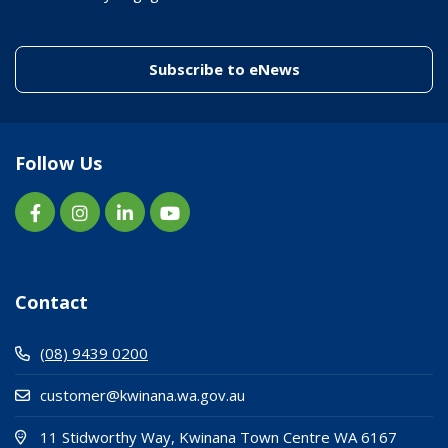
(link to "/enewslett
Subscribe to eNews
Follow Us
Contact
(08) 9439 0200
customer@kwinana.wa.gov.au
(Open i
(opens
11 Stidworthy Way, Kwinana Town Centre WA 6167