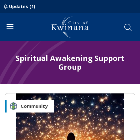
Updates (1)
Menu
Spiritual Awakening Support
Group
Community