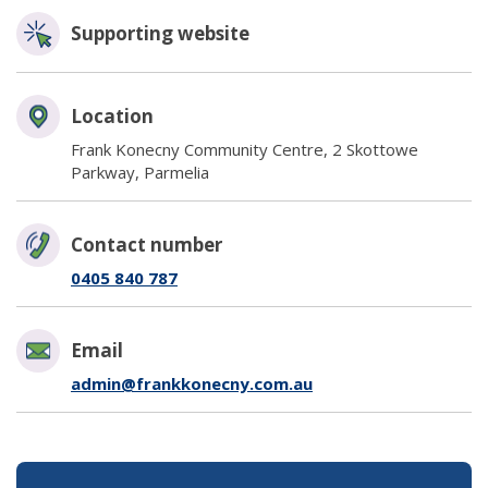
Supporting website
(opens in new window)
Location
Frank Konecny Community Centre, 2 Skottowe
Parkway, Parmelia
Contact number
0405 840 787
Email
admin@frankkonecny.com.au