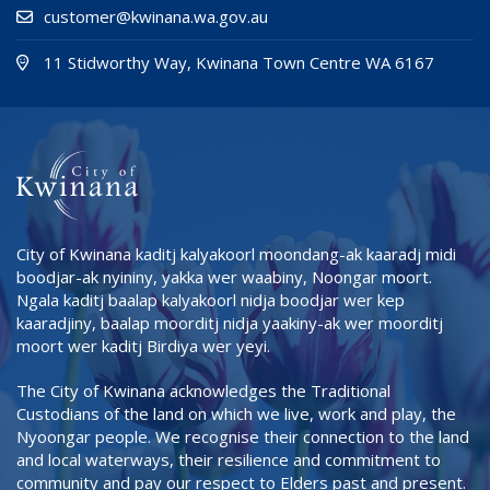
customer@kwinana.wa.gov.au
(Open i
(opens
11 Stidworthy Way, Kwinana Town Centre WA 6167
City of Kwinana kaditj kalyakoorl moondang-ak kaaradj midi
boodjar-ak nyininy, yakka wer waabiny, Noongar moort.
Ngala kaditj baalap kalyakoorl nidja boodjar wer kep
kaaradjiny, baalap moorditj nidja yaakiny-ak wer moorditj
moort wer kaditj Birdiya wer yeyi.
The City of Kwinana acknowledges the Traditional
Custodians of the land on which we live, work and play, the
Nyoongar people. We recognise their connection to the land
and local waterways, their resilience and commitment to
community and pay our respect to Elders past and present.