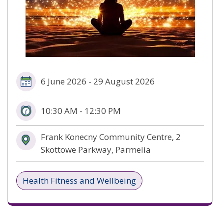
6 June 2026 - 29 August 2026
10:30 AM - 12:30 PM
Frank Konecny Community Centre, 2
Skottowe Parkway, Parmelia
Health Fitness and Wellbeing