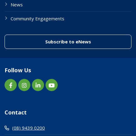
News
Community Engagements
(link to "/enewslett
Subscribe to eNews
Follow Us
Contact
(08) 9439 0200