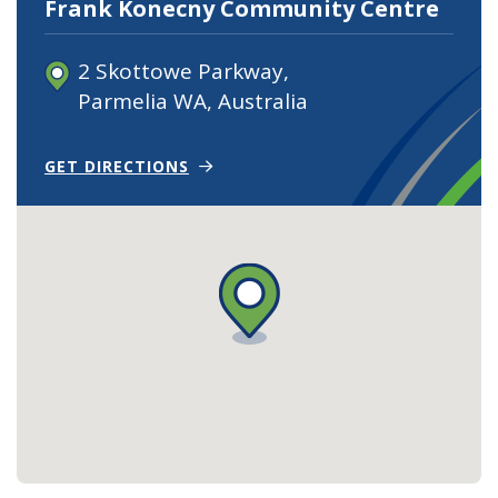
Frank Konecny Community Centre
2 Skottowe Parkway,
Parmelia WA, Australia
(OPENS IN NEW WINDOW)
GET DIRECTIONS