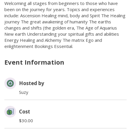
Welcoming all stages from beginners to those who have
been on the journey for years. Topics and experiences
include: Ascension Healing mind, body and Spirit The Healing
journey The great awakening of humanity The earths
changes and shifts (the golden era, The Age of Aquarius
New earth Understanding your spiritual gifts and abilities
Energy Healing and Alchemy The matrix Ego and
enlightenment Bookings Essential.
Event Information
Hosted by
Suzy
Cost
$30.00