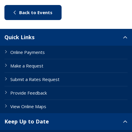
(link to "/city-life/things-to-do/w
Back to Events
Site Links
Quick Links
Online Payments
Make a Request
Submit a Rates Request
Provide Feedback
View Online Maps
Keep Up to Date