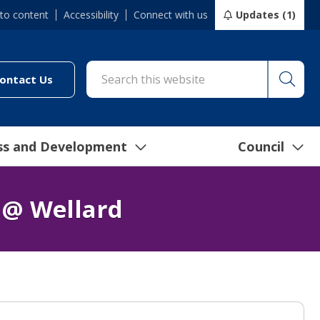
 to content
Accessibility
Connect with us
Updates (1)
Searc
cil/online-services/report-it-24-7")
(link to "/council/connect-with-us/contact-us")
ontact Us
ss and Development
Council
 @ Wellard