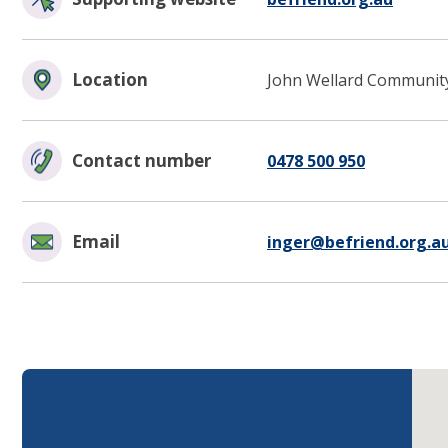
Location
John Wellard Community
Contact number
0478 500 950
Email
inger@befriend.org.a