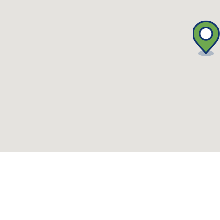
what-s-on-(events-workshops)")