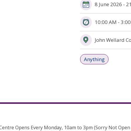
8 June 2026 - 
10:00 AM - 3:0
John Wellard C
Anything
Centre Opens Every Monday, 10am to 3pm (Sorry Not Open