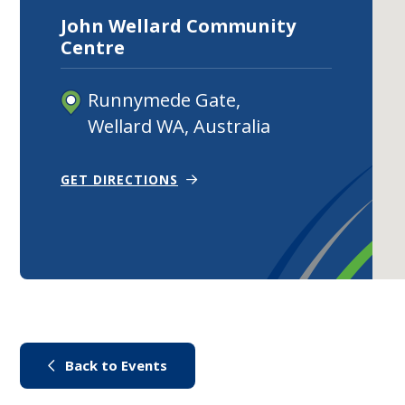
John Wellard Community
Centre
Runnymede Gate,
Wellard WA, Australia
(OPENS IN NEW WINDOW)
GET DIRECTIONS
(link to "/city-life/things-to-do/
Back to Events