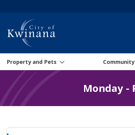
Property and Pets
Community
Monday - 