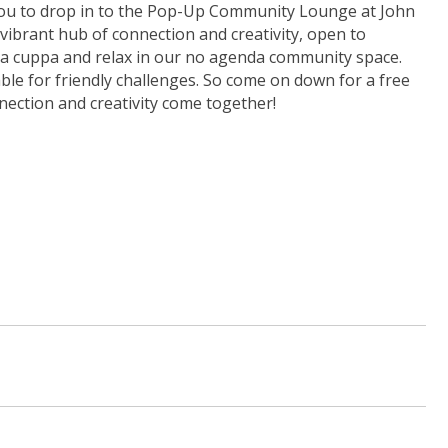
to drop in to the Pop-Up Community Lounge at John
ibrant hub of connection and creativity, open to
 a cuppa and relax in our no agenda community space.
le for friendly challenges. So come on down for a free
ection and creativity come together!