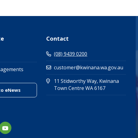
te
Contact
(08) 9439 0200
customer@kwinana.wa.gov.au
gagements
11 Stidworthy Way, Kwinana
(Open in new 
(opens in new
Town Centre WA 6167
(link to "/enewsletter")
to eNews