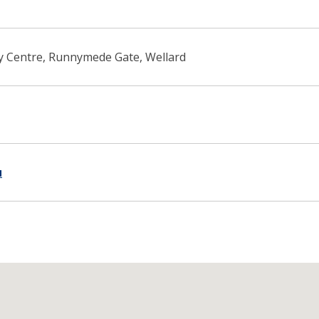
 Centre, Runnymede Gate, Wellard
u