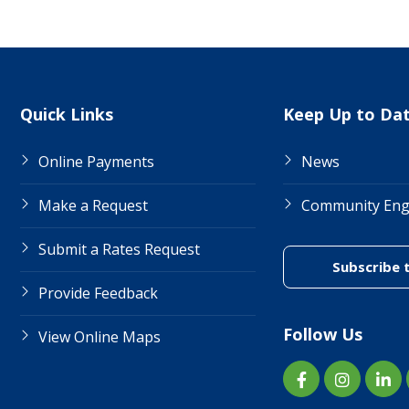
Site Links
Quick Links
Keep Up to Da
Online Payments
News
Make a Request
Community En
Submit a Rates Request
Subscribe 
Provide Feedback
Follow Us
View Online Maps