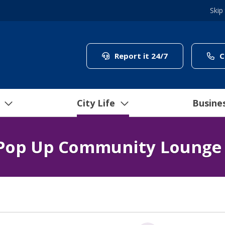
Skip
(link to "/coun
Report it 24/7
C
City Life
Busine
Pop Up Community Lounge