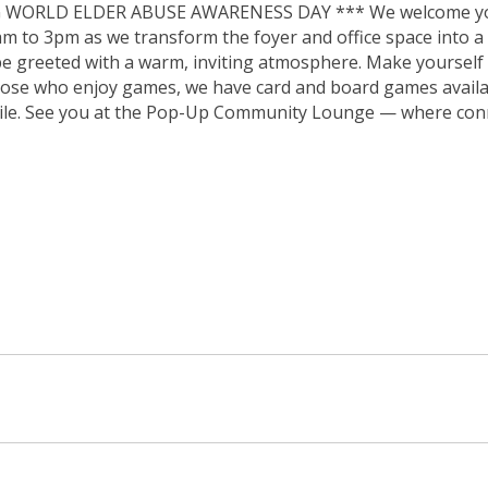
 WORLD ELDER ABUSE AWARENESS DAY *** We welcome you 
to 3pm as we transform the foyer and office space into a v
be greeted with a warm, inviting atmosphere. Make yourself
hose who enjoy games, we have card and board games availab
mile. See you at the Pop-Up Community Lounge — where conn
 in new window)