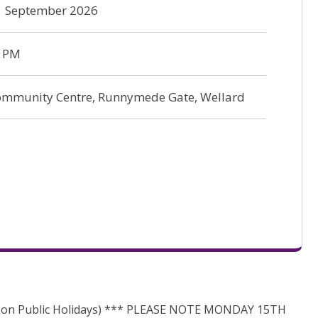
21 September 2026
0 PM
ommunity Centre, Runnymede Gate, Wellard
 on Public Holidays) *** PLEASE NOTE MONDAY 15TH