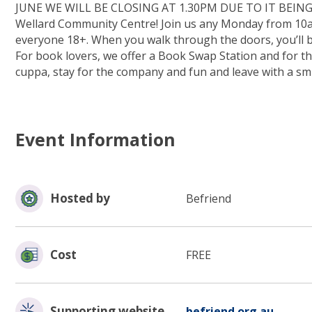
JUNE WE WILL BE CLOSING AT 1.30PM DUE TO IT BEING
Wellard Community Centre! Join us any Monday from 10am 
everyone 18+. When you walk through the doors, you’ll 
For book lovers, we offer a Book Swap Station and for t
cuppa, stay for the company and fun and leave with a s
Event Information
Hosted by
Befriend
Cost
FREE
(opens
Supporting website
befriend.org.au