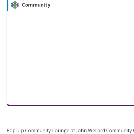
Community
Pop-Up Community Lounge at John Wellard Community 