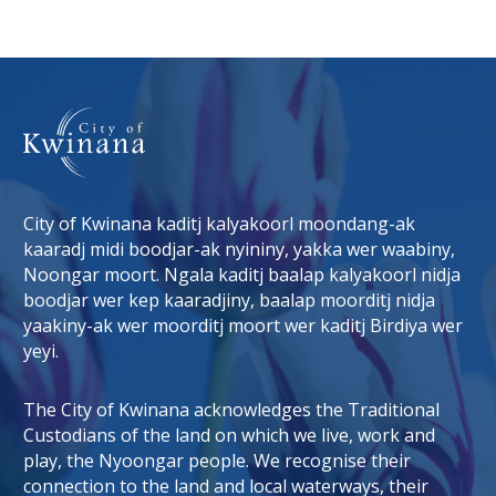
City of Kwinana kaditj kalyakoorl moondang-ak
kaaradj midi boodjar-ak nyininy, yakka wer waabiny,
Noongar moort. Ngala kaditj baalap kalyakoorl nidja
boodjar wer kep kaaradjiny, baalap moorditj nidja
tab)
 window)
yaakiny-ak wer moorditj moort wer kaditj Birdiya wer
yeyi.
The City of Kwinana acknowledges the Traditional
Custodians of the land on which we live, work and
play, the Nyoongar people. We recognise their
connection to the land and local waterways, their