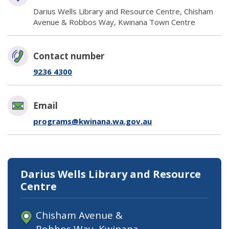
Darius Wells Library and Resource Centre, Chisham
Avenue & Robbos Way, Kwinana Town Centre
Contact number
9236 4300
Email
programs@kwinana.wa.gov.au
Darius Wells Library and Resource
Centre
Chisham Avenue &
Robbos Way, Kwinana