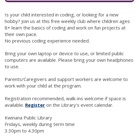
Is your child interested in coding, or looking for a new
hobby? Join us at this free weekly club where children ages
8+ learn the basics of coding and work on fun projects at
their own pace.
No previous coding experience needed.
Bring your own laptop or device to use, or limited public
computers are available. Please bring your own headphones
to use.
Parents/Caregivers and support workers are welcome to
work with your child at the program.
Registration recommended, walk-ins welcome if space is
available.
Register
(link to "http://kwinana.spydus.com/
on the Library's event calendar.
K winana Public Library
F ridays, weekly during term time
3.30pm to 4.30pm