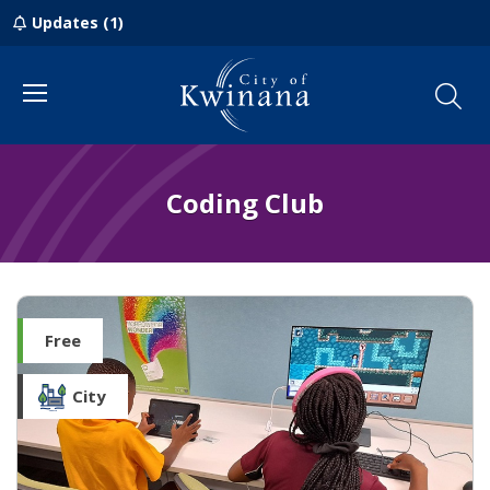
Updates (1)
Menu
Coding Club
Free
City