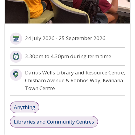
24 July 2026 - 25 September 2026
3.30pm to 4.30pm during term time
Darius Wells Library and Resource Centre,
Chisham Avenue & Robbos Way, Kwinana
Town Centre
Anything
Libraries and Community Centres