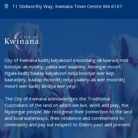
(Open i
(opens
11 Stidworthy Way, Kwinana Town Centre WA 6167
City of Kwinana kaditj kalyakoorl moondang-ak kaaradj midi
boodjar-ak nyininy, yakka wer waabiny, Noongar moort.
Ngala kaditj baalap kalyakoorl nidja boodjar wer kep
kaaradjiny, baalap moorditj nidja yaakiny-ak wer moorditj
moort wer kaditj Birdiya wer yeyi.
The City of Kwinana acknowledges the Traditional
Custodians of the land on which we live, work and play, the
Nyoongar people. We recognise their connection to the land
and local waterways, their resilience and commitment to
community and pay our respect to Elders past and present.