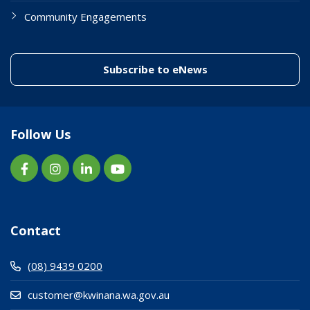
Community Engagements
(link to "/enewslett
Subscribe to eNews
Follow Us
Contact
(08) 9439 0200
customer@kwinana.wa.gov.au