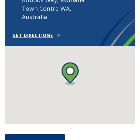
Town Centre WA,
Australia
(OPENS IN NEW WINDOW)
GET DIRECTIONS