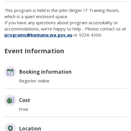
This program is held in the John Slinger IT Training Room,
which is a quiet enclosed space.
If you have any questions about program accessibility or
accommodations, we're happy to help - Please contact us at
programs@kwinana.wa.gov.au
(link to "mailto:programs
or 9236 4300.
Event Information
Booking information
Register online
Cost
Free
Location