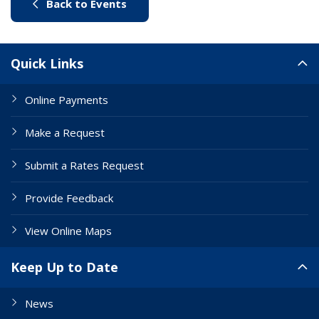
(link to "/city-life/things-to-do/w
Back to Events
Site Links
Quick Links
Online Payments
Make a Request
Submit a Rates Request
Provide Feedback
View Online Maps
Keep Up to Date
News