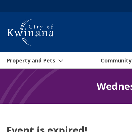
Property and Pets
Community
Wednes
Event is expired!