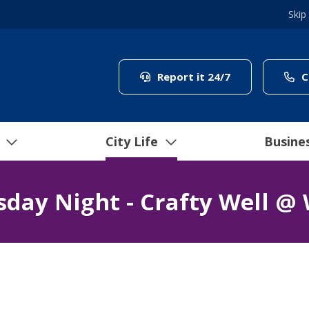
Skip
(link to "/coun
Report it 24/7
C
City Life
Busine
day Night - Crafty Well @ 