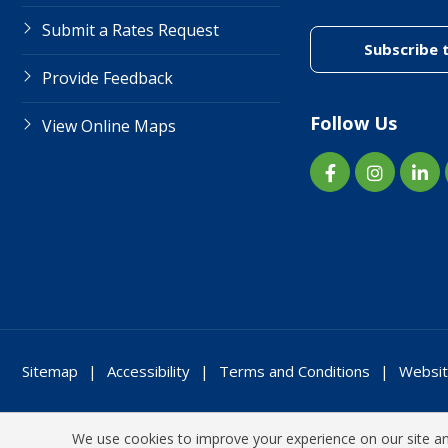
Submit a Rates Request
Subscribe 
Provide Feedback
Follow Us
View Online Maps
Sitemap
Accessibility
Terms and Conditions
Websit
We use cookies to improve your experience on our site and