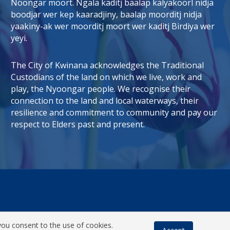
Noongar moort. Ngala kaditj baalap kalyakoorl nidja
boodjar wer kep kaaradjiny, baalap moorditj nidja
tab)
 window)
yaakiny-ak wer moorditj moort wer kaditj Birdiya wer
yeyi.
The City of Kwinana acknowledges the Traditional
Custodians of the land on which we live, work and
play, the Nyoongar people. We recognise their
connection to the land and local waterways, their
resilience and commitment to community and pay our
respect to Elders past and present.
you consent to the use of cookies.