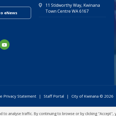
11 Stidworthy Way, Kwinana
(Open in new 
(opens in new
Town Centre WA 6167
(link to "/enewsletter")
to eNews
e Privacy Statement
Staff Portal
City of Kwinana © 2026
 to analyse traffic. By continuing to browse or by clicking "Accept", 