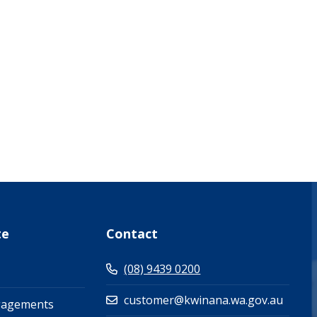
what-s-on-(events-workshops)")
te
Contact
(08) 9439 0200
customer@kwinana.wa.gov.au
gagements