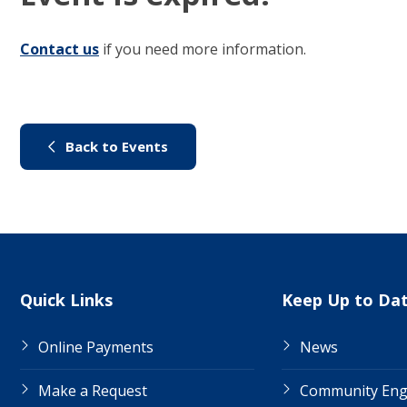
Contact us
(link to "/council/contact-us")
if you need more information.
(link to "/city-life/things-to-do/
Back to Events
Site Links
Quick Links
Keep Up to Da
Online Payments
News
Make a Request
Community En