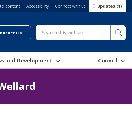
 to content
Accessibility
Connect with us
Updates (1)
Searc
cil/online-services/report-it-24-7")
(link to "/council/connect-with-us/contact-us")
ontact Us
ss and Development
Council
Wellard