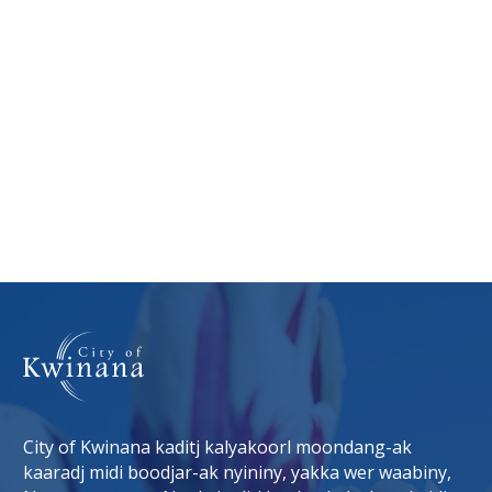
City of Kwinana kaditj kalyakoorl moondang-ak
kaaradj midi boodjar-ak nyininy, yakka wer waabiny,