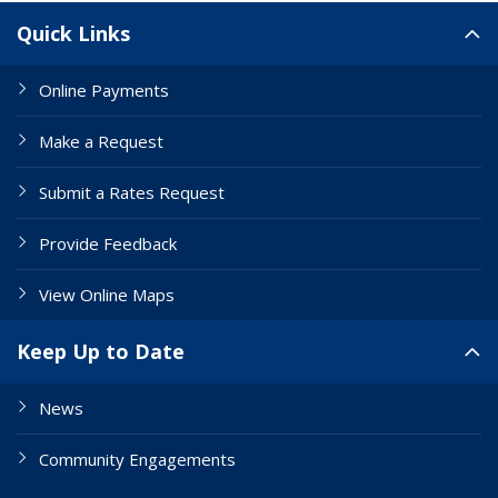
Site Links
Quick Links
Online Payments
Make a Request
Submit a Rates Request
Provide Feedback
View Online Maps
Keep Up to Date
News
Community Engagements