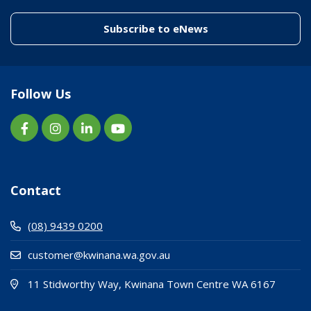
(link to "/enewslett
Subscribe to eNews
Follow Us
Contact
(08) 9439 0200
customer@kwinana.wa.gov.au
(Open i
(opens
11 Stidworthy Way, Kwinana Town Centre WA 6167