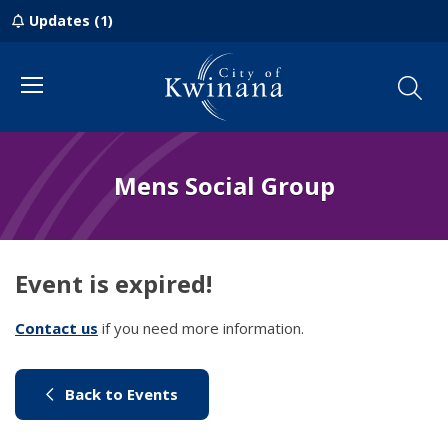
Updates (1)
Menu
Mens Social Group
Event is expired!
Contact us
(link to "/council/contact-us")
if you need more information.
(link to "/city-life/things-to-do/w
Back to Events