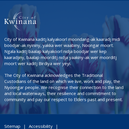
City of Kwinana kaditj kalyakoorl moondang-ak kaaradj midi
boodjar-ak nyininy, yakka wer waabiny, Noongar moort.
Ngala kaditj baalap kalyakoorl nidja boodjar wer kep
kaaradjiny, baalap moorditj nidja yaakiny-ak wer moorditj
moort wer kaditj Birdiya wer yeyi.
The City of Kwinana acknowledges the Traditional
Custodians of the land on which we live, work and play, the
Nyoongar people. We recognise their connection to the land
and local waterways, their resilience and commitment to
community and pay our respect to Elders past and present.
Sitemap
Accessibility