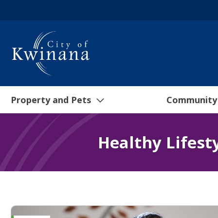
Property and Pets
Community
Healthy Lifest