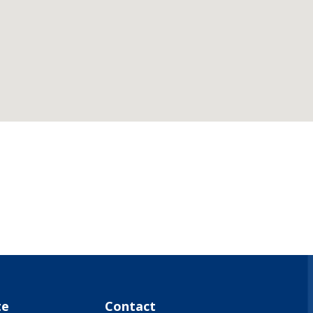
what-s-on-(events-workshops)")
te
Contact