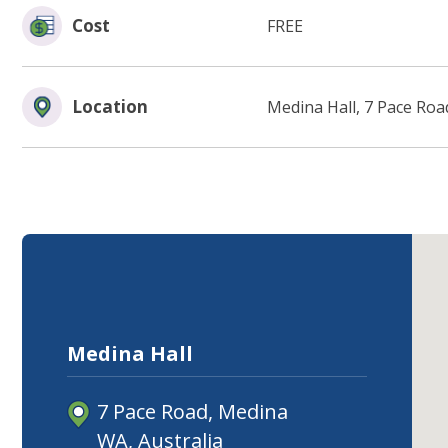
Cost
FREE
Location
Medina Hall, 7 Pace Roa
Medina Hall
7 Pace Road, Medina
WA, Australia