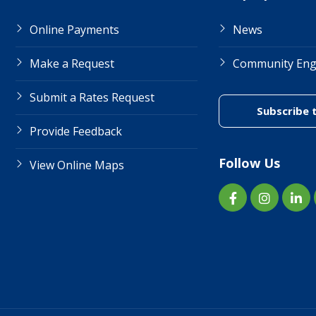
Online Payments
News
Make a Request
Community En
Submit a Rates Request
Subscribe 
Provide Feedback
Follow Us
View Online Maps