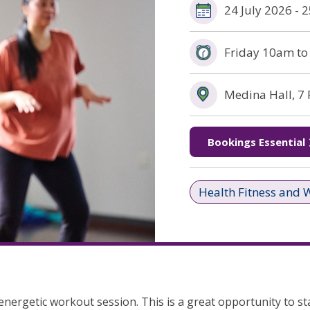
24 July 2026 -
Friday 10am t
Medina Hall, 7
(opens in new window)
Bookings Essential
Health Fitness and 
nergetic workout session. This is a great opportunity to sta