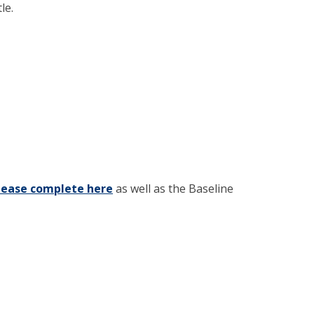
le.
lease complete here
(opens in new window)
as well as the Baseline