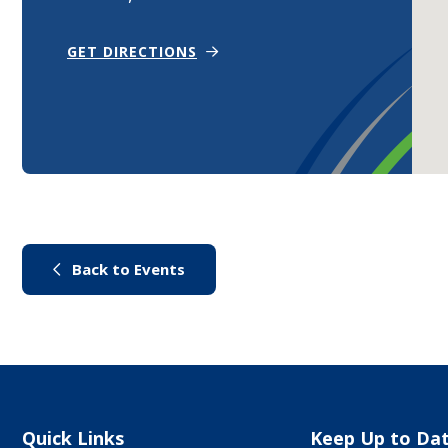
(OPENS IN NEW WINDOW)
GET DIRECTIONS
(link to "/city-life/things-to-do/
Back to Events
Site Links
Quick Links
Keep Up to Da