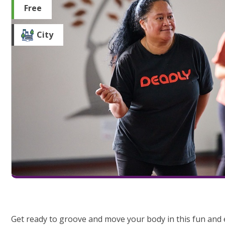
Free
City
Get ready to groove and move your body in this fun and e