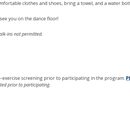
mfortable clothes and shoes, bring a towel, and a water bott
 see you on the dance floor!
alk-ins not permitted.
e-exercise screening prior to participating in the program.
P
ed prior to participating.