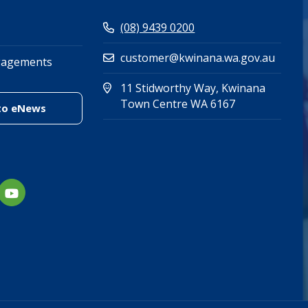
(08) 9439 0200
customer@kwinana.wa.gov.au
gagements
11 Stidworthy Way, Kwinana
(Open in new 
(opens in new
Town Centre WA 6167
(link to "/enewsletter")
to eNews