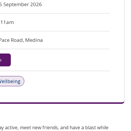
 25 September 2026
o 11am
 Pace Road, Medina
Wellbeing
y active, meet new friends, and have a blast while