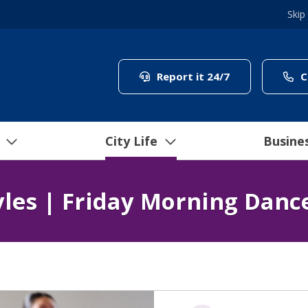
Skip
(link to "/coun
Report it 24/7
C
City Life
Busine
yles | Friday Morning Danc