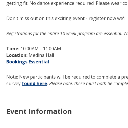
getting fit. No dance experience required! Please wear co
Don't miss out on this exciting event - register now we'll
Registrations for the entire 10 week program are essential. W
Time:
10.00AM - 11.00AM
Location:
Medina Hall
Bookings Essential
(opens in new window)
Note: New participants will be required to complete a pr
survey
found here
(opens in new window)
.
Please note, these must both be complet
Event Information