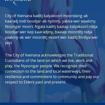
City of Kwinana kaditj kalyakoorl moondang-ak
kaaradj midi boodjar-ak nyininy, yakka wer waabiny,
Noongar moort. Ngala kaditj baalap kalyakoorl nidja
boodjar wer kep kaaradjiny, baalap moorditj nidja
tab)
 window)
yaakiny-ak wer moorditj moort wer kaditj Birdiya wer
yeyi.
The City of Kwinana acknowledges the Traditional
Custodians of the land on which we live, work and
play, the Nyoongar people. We recognise their
connection to the land and local waterways, their
resilience and commitment to community and pay our
respect to Elders past and present.