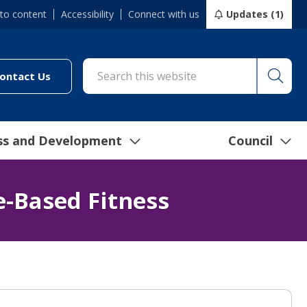
 to content
Accessibility
Connect with us
Updates (1)
Searc
cil/online-services/report-it-24-7")
(link to "/council/connect-with-us/contact-us")
ontact Us
ss and Development
Council
e-Based Fitness