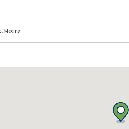
d, Medina