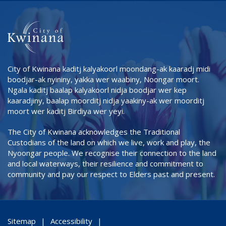
City of Kwinana kaditj kalyakoorl moondang-ak kaaradj midi
boodjar-ak nyininy, yakka wer waabiny, Noongar moort.
Ngala kaditj baalap kalyakoorl nidja boodjar wer kep
kaaradjiny, baalap moorditj nidja yaakiny-ak wer moorditj
moort wer kaditj Birdiya wer yeyi.
The City of Kwinana acknowledges the Traditional
Custodians of the land on which we live, work and play, the
Nyoongar people. We recognise their connection to the land
and local waterways, their resilience and commitment to
community and pay our respect to Elders past and present.
Sitemap
Accessibility