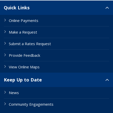
Site Links
Quick Links
Online Payments
Make a Request
Submit a Rates Request
Provide Feedback
View Online Maps
Keep Up to Date
News
Community Engagements