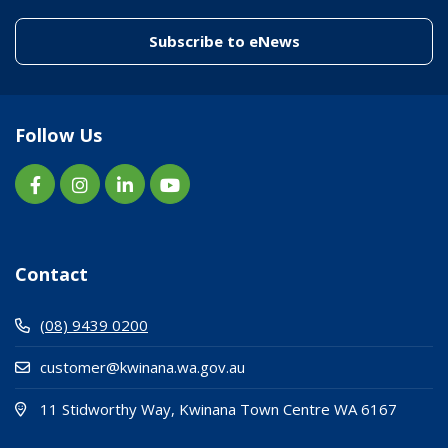
(link to "/enewslett
Subscribe to eNews
Follow Us
Contact
(08) 9439 0200
customer@kwinana.wa.gov.au
(Open i
(opens
11 Stidworthy Way, Kwinana Town Centre WA 6167