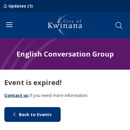
Updates (1)
Menu
English Conversation Group
Event is expired!
Contact us
(link to "/council/contact-us")
if you need more information.
(link to "/city-life/things-to-do/w
Back to Events