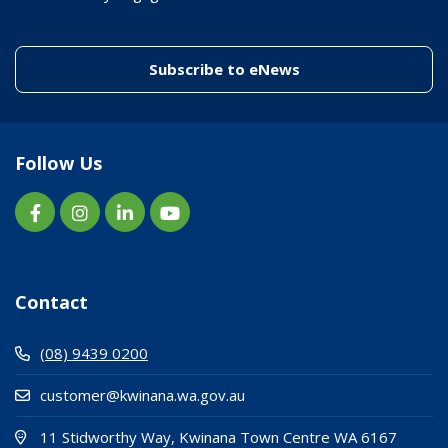
(link to "/enewslett
Subscribe to eNews
Follow Us
Contact
(08) 9439 0200
customer@kwinana.wa.gov.au
(Open i
(opens
11 Stidworthy Way, Kwinana Town Centre WA 6167