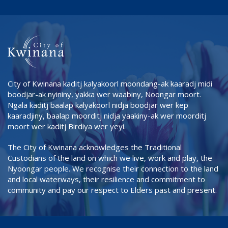
City of Kwinana kaditj kalyakoorl moondang-ak kaaradj midi
boodjar-ak nyininy, yakka wer waabiny, Noongar moort.
Ngala kaditj baalap kalyakoorl nidja boodjar wer kep
kaaradjiny, baalap moorditj nidja yaakiny-ak wer moorditj
moort wer kaditj Birdiya wer yeyi.
The City of Kwinana acknowledges the Traditional
Custodians of the land on which we live, work and play, the
Nyoongar people. We recognise their connection to the land
and local waterways, their resilience and commitment to
community and pay our respect to Elders past and present.