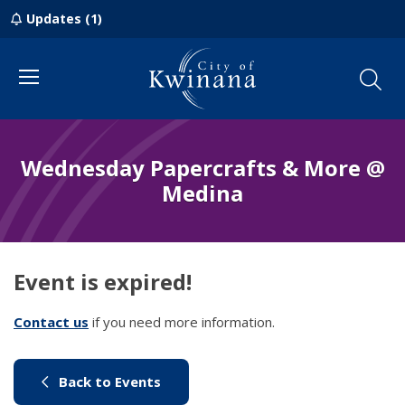
Updates (1)
Menu
Wednesday Papercrafts & More @
Medina
Event is expired!
Contact us
(link to "/council/contact-us")
if you need more information.
(link to "/city-life/things-to-do/w
Back to Events