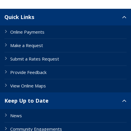
Site Links
Quick Links
Online Payments
Make a Request
Submit a Rates Request
Provide Feedback
View Online Maps
Keep Up to Date
News
Community Engagements