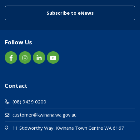
(link to "/enewslett
Subscribe to eNews
Follow Us
Contact
(08) 9439 0200
customer@kwinana.wa.gov.au
(Open i
(opens
11 Stidworthy Way, Kwinana Town Centre WA 6167