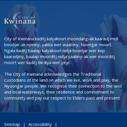
City of Kwinana kaditj kalyakoorl moondang-ak kaaradj midi
boodjar-ak nyininy, yakka wer waabiny, Noongar moort.
Ngala kaditj baalap kalyakoorl nidja boodjar wer kep
kaaradjiny, baalap moorditj nidja yaakiny-ak wer moorditj
moort wer kaditj Birdiya wer yeyi.
The City of Kwinana acknowledges the Traditional
Custodians of the land on which we live, work and play, the
Nyoongar people. We recognise their connection to the land
and local waterways, their resilience and commitment to
community and pay our respect to Elders past and present.
Sitemap
Accessibility