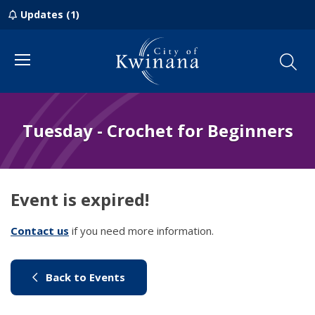
Updates (1)
Menu
Tuesday - Crochet for Beginners
Event is expired!
Contact us
(link to "/council/contact-us")
if you need more information.
(link to "/city-life/things-to-do/w
Back to Events