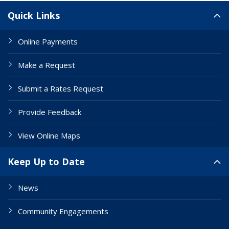
Site Links
Quick Links
Online Payments
Make a Request
Submit a Rates Request
Provide Feedback
View Online Maps
Keep Up to Date
News
Community Engagements