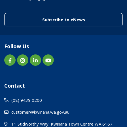
(link to "/enewslett
Subscribe to eNews
Follow Us
Contact
(08) 9439 0200
customer@kwinana.wa.gov.au
(Open i
(opens
11 Stidworthy Way, Kwinana Town Centre WA 6167