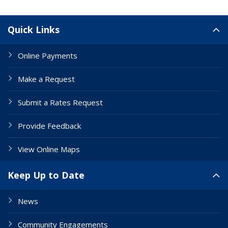
Site Links
Quick Links
Online Payments
Make a Request
Submit a Rates Request
Provide Feedback
View Online Maps
Keep Up to Date
News
Community Engagements