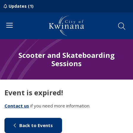
Updates (1)
Menu
Scooter and Skateboarding
Sessions
Event is expired!
Contact us
(link to "/council/contact-us")
if you need more information.
(link to "/city-life/things-to-do/w
Back to Events