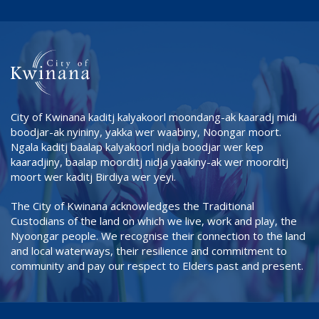
City of Kwinana kaditj kalyakoorl moondang-ak kaaradj midi
boodjar-ak nyininy, yakka wer waabiny, Noongar moort.
Ngala kaditj baalap kalyakoorl nidja boodjar wer kep
kaaradjiny, baalap moorditj nidja yaakiny-ak wer moorditj
moort wer kaditj Birdiya wer yeyi.
The City of Kwinana acknowledges the Traditional
Custodians of the land on which we live, work and play, the
Nyoongar people. We recognise their connection to the land
and local waterways, their resilience and commitment to
community and pay our respect to Elders past and present.