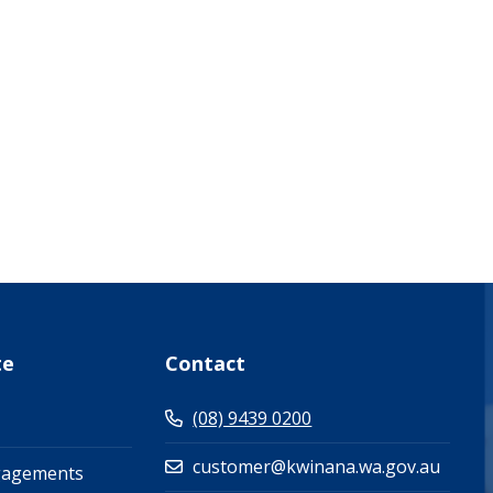
what-s-on-(events-workshops)")
te
Contact
(08) 9439 0200
customer@kwinana.wa.gov.au
gagements