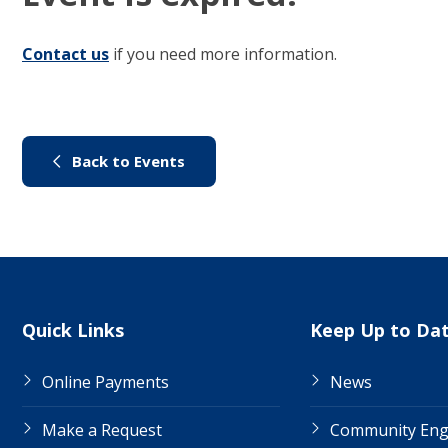
Contact us
(link to "/council/contact-us")
if you need more information.
(link to "/city-life/things-to-do/
Back to Events
Site Links
Quick Links
Keep Up to Da
Online Payments
News
Make a Request
Community En