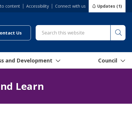
 to content
Accessibility
Connect with us
Updates (1)
Searc
cil/online-services/report-it-24-7")
(link to "/council/connect-with-us/contact-us")
ontact Us
ss and Development
Council
and Learn