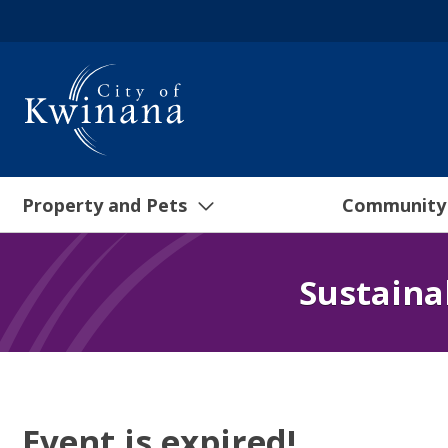
Property and Pets
Community
Sustaina
Event is expired!