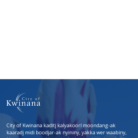
City of Kwinana kaditj kalyakoorl moondang-ak
kaaradj midi boodjar-ak nyininy, yakka wer waabiny,