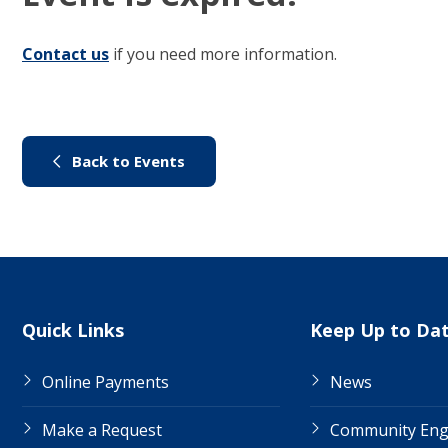
Contact us
(link to "/council/contact-us")
if you need more information.
(link to "/city-life/things-to-do/
Back to Events
Site Links
Quick Links
Keep Up to Da
Online Payments
News
Make a Request
Community En