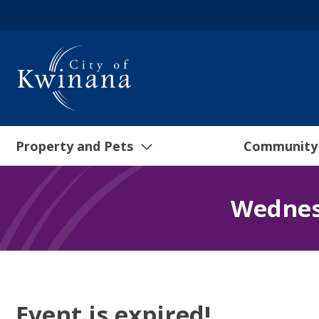
Property and Pets
Community
Wednes
Event is expired!