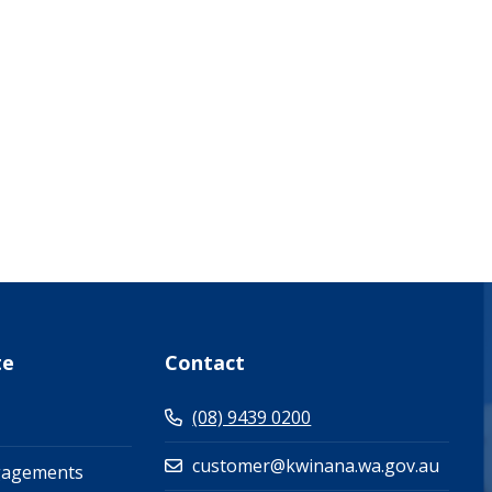
what-s-on-(events-workshops)")
te
Contact
(08) 9439 0200
customer@kwinana.wa.gov.au
gagements