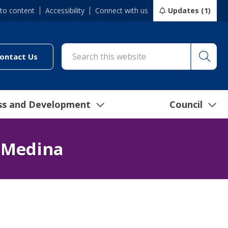
 to content
Accessibility
Connect with us
Updates (1)
Searc
cil/online-services/report-it-24-7")
(link to "/council/connect-with-us/contact-us")
ontact Us
ss and Development
Council
 Medina