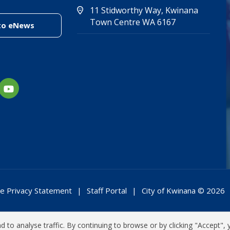
11 Stidworthy Way, Kwinana
(Open in new 
(opens in new
Town Centre WA 6167
(link to "/enewsletter")
to eNews
e Privacy Statement
Staff Portal
City of Kwinana © 2026
 to analyse traffic. By continuing to browse or by clicking "Accept", 