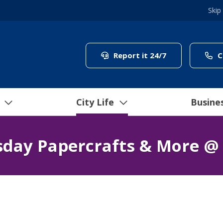
Skip
(link to "/coun
Report it 24/7
C
City Life
Busine
day Papercrafts & More @