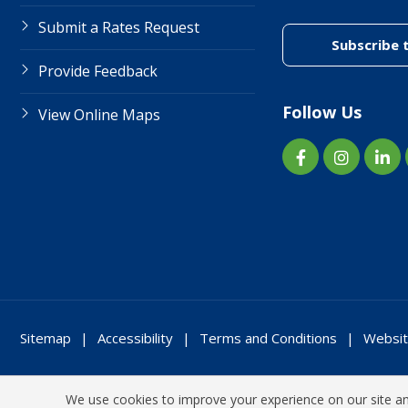
Submit a Rates Request
Subscribe 
Provide Feedback
Follow Us
View Online Maps
Sitemap
Accessibility
Terms and Conditions
Websit
We use cookies to improve your experience on our site and