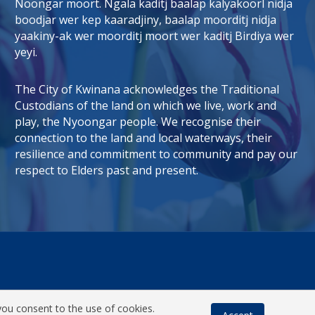
Noongar moort. Ngala kaditj baalap kalyakoorl nidja
boodjar wer kep kaaradjiny, baalap moorditj nidja
tab)
 window)
yaakiny-ak wer moorditj moort wer kaditj Birdiya wer
yeyi.
The City of Kwinana acknowledges the Traditional
Custodians of the land on which we live, work and
play, the Nyoongar people. We recognise their
connection to the land and local waterways, their
resilience and commitment to community and pay our
respect to Elders past and present.
you consent to the use of cookies.