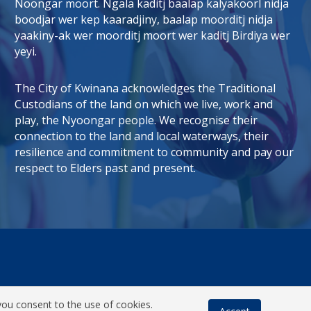
Noongar moort. Ngala kaditj baalap kalyakoorl nidja
boodjar wer kep kaaradjiny, baalap moorditj nidja
tab)
 window)
yaakiny-ak wer moorditj moort wer kaditj Birdiya wer
yeyi.
The City of Kwinana acknowledges the Traditional
Custodians of the land on which we live, work and
play, the Nyoongar people. We recognise their
connection to the land and local waterways, their
resilience and commitment to community and pay our
respect to Elders past and present.
you consent to the use of cookies.