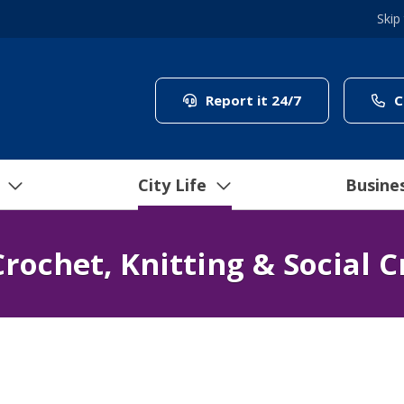
Skip
(link to "/coun
Report it 24/7
C
City Life
Busine
rochet, Knitting & Social C