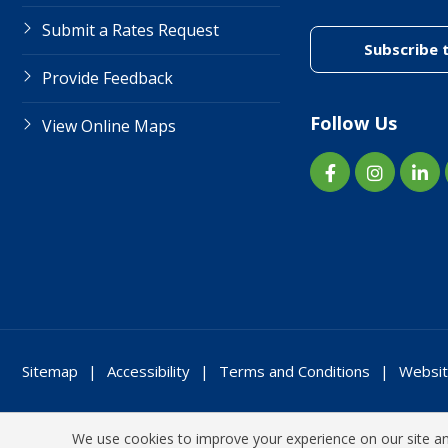
Submit a Rates Request
Subscribe 
Provide Feedback
Follow Us
View Online Maps
Sitemap
Accessibility
Terms and Conditions
Websit
We use cookies to improve your experience on our site and