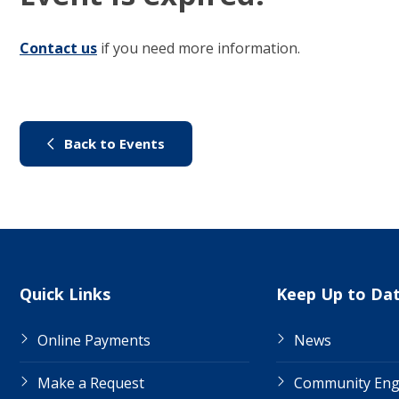
Contact us
(link to "/council/contact-us")
if you need more information.
(link to "/city-life/things-to-do/
Back to Events
Site Links
Quick Links
Keep Up to Da
Online Payments
News
Make a Request
Community En