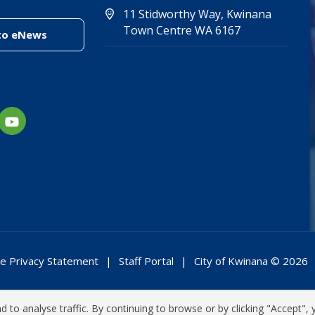
11 Stidworthy Way, Kwinana
(Open in new 
(opens in new
Town Centre WA 6167
(link to "/enewsletter")
to eNews
e Privacy Statement
Staff Portal
City of Kwinana © 2026
 to analyse traffic. By continuing to browse or by clicking "Accept", 