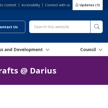
 to content
Accessibility
Connect with us
Updates (1)
Searc
cil/online-services/report-it-24-7")
(link to "/council/connect-with-us/contact-us")
ontact Us
ss and Development
Council
rafts @ Darius