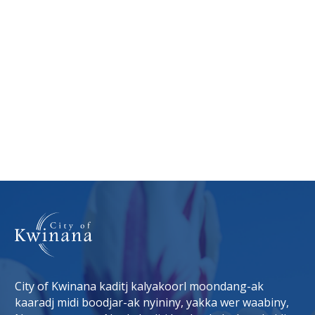
City of Kwinana kaditj kalyakoorl moondang-ak
kaaradj midi boodjar-ak nyininy, yakka wer waabiny,