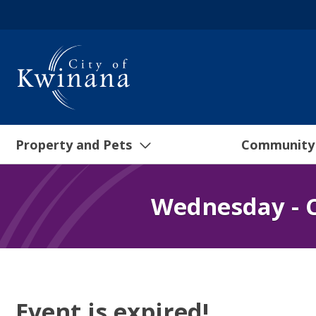
Property and Pets
Community
Wednesday - C
Event is expired!