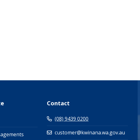
what-s-on-(events-workshops)")
te
Contact
(08) 9439 0200
customer@kwinana.wa.gov.au
gagements