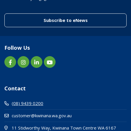
(link to "/enewslett
Subscribe to eNews
Follow Us
Contact
(08) 9439 0200
customer@kwinana.wa.gov.au
(Open i
(opens
11 Stidworthy Way, Kwinana Town Centre WA 6167