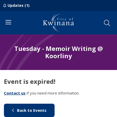
Updates (1)
Menu
Tuesday - Memoir Writing @
Koorliny
Event is expired!
Contact us
(link to "/council/contact-us")
if you need more information.
(link to "/city-life/things-to-do/w
Back to Events