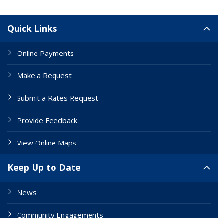
Site Links
Quick Links
Online Payments
Make a Request
Submit a Rates Request
Provide Feedback
View Online Maps
Keep Up to Date
News
Community Engagements