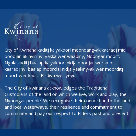
City of Kwinana kaditj kalyakoorl moondang-ak kaaradj midi
boodjar-ak nyininy, yakka wer waabiny, Noongar moort.
Ngala kaditj baalap kalyakoorl nidja boodjar wer kep
kaaradjiny, baalap moorditj nidja yaakiny-ak wer moorditj
moort wer kaditj Birdiya wer yeyi.
The City of Kwinana acknowledges the Traditional
Custodians of the land on which we live, work and play, the
Nyoongar people. We recognise their connection to the land
and local waterways, their resilience and commitment to
community and pay our respect to Elders past and present.